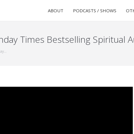
ABOUT
PODCASTS / SHOWS
OTH
ay Times Bestselling Spiritual 
day…