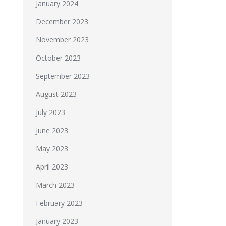
January 2024
December 2023
November 2023
October 2023
September 2023
August 2023
July 2023
June 2023
May 2023
April 2023
March 2023
February 2023
January 2023