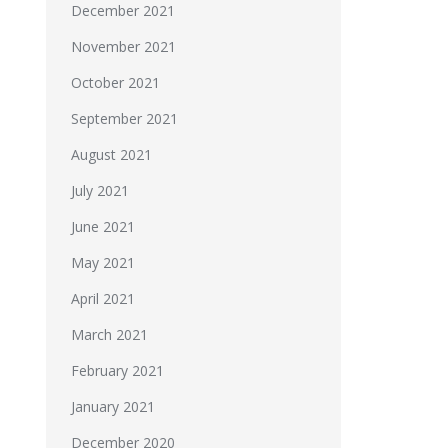
December 2021
November 2021
October 2021
September 2021
August 2021
July 2021
June 2021
May 2021
April 2021
March 2021
February 2021
January 2021
December 2020