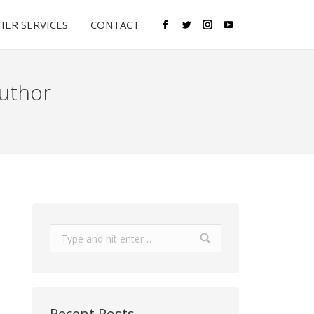
ER SERVICES
CONTACT
Facebook
Twitter
Instagram
YouTube
Author
Search:
Recent Posts