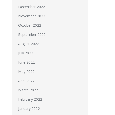
December 2022
November 2022
October 2022
September 2022
August 2022
July 2022
June 2022
May 2022
April 2022
March 2022
February 2022
January 2022