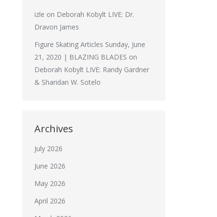
izle
on
Deborah Kobylt LIVE: Dr.
Dravon James
Figure Skating Articles Sunday, June
21, 2020 | BLAZING BLADES
on
Deborah Kobylt LIVE: Randy Gardner
& Sharidan W. Sotelo
Archives
July 2026
June 2026
May 2026
April 2026