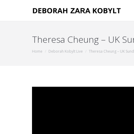
Theresa Cheung – UK Sund
You are here:
Home
Deborah Kobylt Live
Theresa Cheung – UK Sun