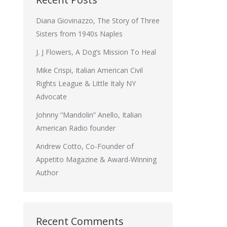
Diana Giovinazzo, The Story of Three
Sisters from 1940s Naples
J. J Flowers, A Dog’s Mission To Heal
Mike Crispi, Italian American Civil
Rights League & Little Italy NY
Advocate
Johnny “Mandolin” Anello, Italian
American Radio founder
Andrew Cotto, Co-Founder of
Appetito Magazine & Award-Winning
Author
Recent Comments