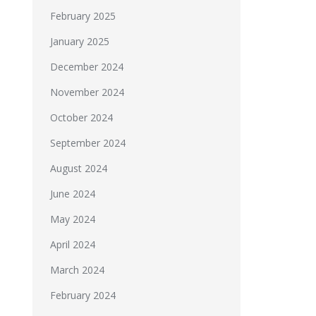
February 2025
January 2025
December 2024
November 2024
October 2024
September 2024
August 2024
June 2024
May 2024
April 2024
March 2024
February 2024