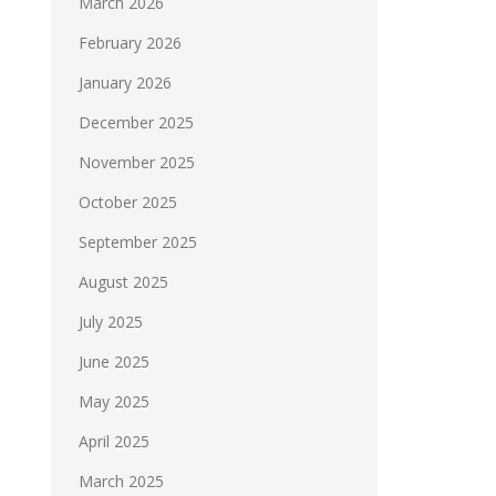
March 2026
February 2026
January 2026
December 2025
November 2025
October 2025
September 2025
August 2025
July 2025
June 2025
May 2025
April 2025
March 2025