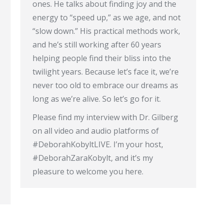
ones. He talks about finding joy and the
energy to “speed up,” as we age, and not
“slow down.” His practical methods work,
and he’s still working after 60 years
helping people find their bliss into the
twilight years. Because let’s face it, we’re
never too old to embrace our dreams as
long as we’re alive. So let’s go for it.
Please find my interview with Dr. Gilberg
on all video and audio platforms of
#DeborahKobyltLIVE. I’m your host,
#DeborahZaraKobylt, and it’s my
pleasure to welcome you here.