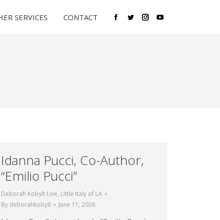
ER SERVICES
CONTACT
Facebook
Twitter
Instagram
YouTube
Idanna Pucci, Co-Author,
“Emilio Pucci”
Deborah Kobylt Live
,
Little Italy of LA
By
deborahkobylt
June 11, 2026