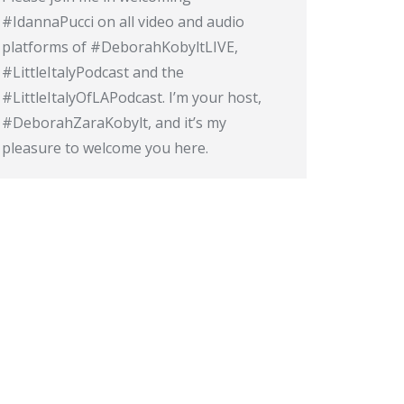
#IdannaPucci on all video and audio
platforms of #DeborahKobyltLIVE,
#LittleItalyPodcast and the
#LittleItalyOfLAPodcast. I’m your host,
#DeborahZaraKobylt, and it’s my
pleasure to welcome you here.