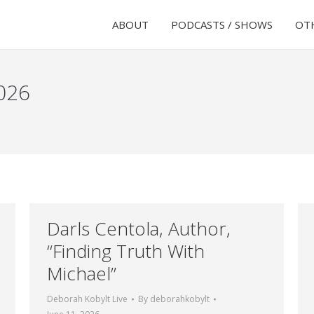
ABOUT
PODCASTS / SHOWS
OTH
026
Darls Centola, Author,
“Finding Truth With
Michael”
Deborah Kobylt Live
By
deborahkobylt