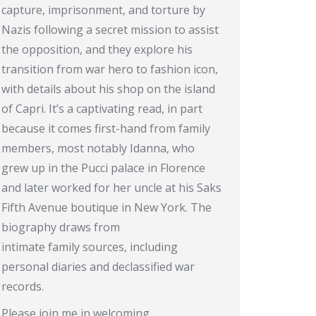
capture, imprisonment, and torture by
Nazis following a secret mission to assist
the opposition, and they explore his
transition from war hero to fashion icon,
with details about his shop on the island
of Capri. It’s a captivating read, in part
because it comes first-hand from family
members, most notably Idanna, who
grew up in the Pucci palace in Florence
and later worked for her uncle at his Saks
Fifth Avenue boutique in New York. The
biography draws from
intimate family sources, including
personal diaries and declassified war
records.
Please join me in welcoming