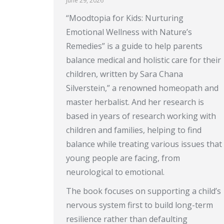
June 29, 2026
“Moodtopia for Kids: Nurturing
Emotional Wellness with Nature’s
Remedies” is a guide to help parents
balance medical and holistic care for their
children, written by Sara Chana
Silverstein,” a renowned homeopath and
master herbalist. And her research is
based in years of research working with
children and families, helping to find
balance while treating various issues that
young people are facing, from
neurological to emotional.
The book focuses on supporting a child’s
nervous system first to build long-term
resilience rather than defaulting