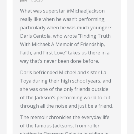
June 11, 2026
What was superstar #MichaelJackson
really like when he wasn’t performing,
particularly when he was much younger?
Darls Centola, who wrote “Finding Truth
With Michael: A Memoir of Friendship,
Faith, and First Love” takes us there in a
way that’s never been done before.
Darls befriended Michael and sister La
Toya during their high school years, and
she was one of the only friends outside
of the Jackson’s performing world to cut
through all the noise and just be a friend.
The memoir chronicles the everyday life
of the famous Jacksons, from roller