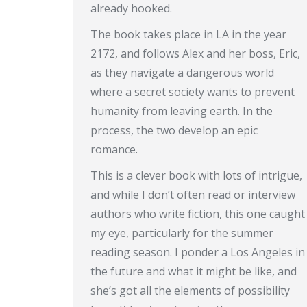
already hooked.
The book takes place in LA in the year
2172, and follows Alex and her boss, Eric,
as they navigate a dangerous world
where a secret society wants to prevent
humanity from leaving earth. In the
process, the two develop an epic
romance.
This is a clever book with lots of intrigue,
and while I don’t often read or interview
authors who write fiction, this one caught
my eye, particularly for the summer
reading season. I ponder a Los Angeles in
the future and what it might be like, and
she’s got all the elements of possibility