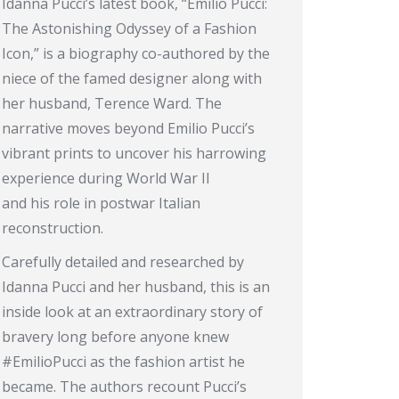
Idanna Pucci’s latest book, “Emilio Pucci:
The Astonishing Odyssey of a Fashion
Icon,” is a biography co-authored by the
niece of the famed designer along with
her husband, Terence Ward. The
narrative moves beyond Emilio Pucci’s
vibrant prints to uncover his harrowing
experience during World War II
and his role in postwar Italian
reconstruction.
Carefully detailed and researched by
Idanna Pucci and her husband, this is an
inside look at an extraordinary story of
bravery long before anyone knew
#EmilioPucci as the fashion artist he
became. The authors recount Pucci’s