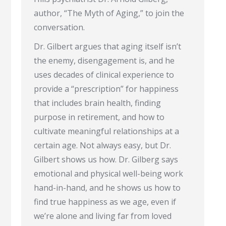
author, “The Myth of Aging,” to join the
conversation.
Dr. Gilbert argues that aging itself isn’t
the enemy, disengagement is, and he
uses decades of clinical experience to
provide a “prescription” for happiness
that includes brain health, finding
purpose in retirement, and how to
cultivate meaningful relationships at a
certain age. Not always easy, but Dr.
Gilbert shows us how. Dr. Gilberg says
emotional and physical well-being work
hand-in-hand, and he shows us how to
find true happiness as we age, even if
we’re alone and living far from loved