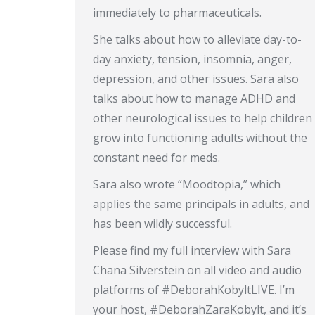
immediately to pharmaceuticals.
She talks about how to alleviate day-to-
day anxiety, tension, insomnia, anger,
depression, and other issues. Sara also
talks about how to manage ADHD and
other neurological issues to help children
grow into functioning adults without the
constant need for meds.
Sara also wrote “Moodtopia,” which
applies the same principals in adults, and
has been wildly successful.
Please find my full interview with Sara
Chana Silverstein on all video and audio
platforms of #DeborahKobyltLIVE. I’m
your host, #DeborahZaraKobylt, and it’s