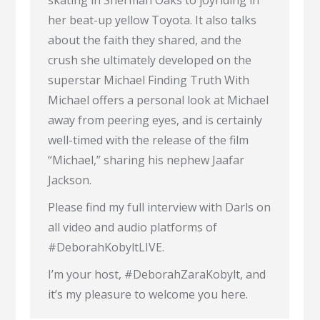
skating in Sherman Oaks to joyriding in
her beat-up yellow Toyota. It also talks
about the faith they shared, and the
crush she ultimately developed on the
superstar Michael Finding Truth With
Michael offers a personal look at Michael
away from peering eyes, and is certainly
well-timed with the release of the film
“Michael,” sharing his nephew Jaafar
Jackson.
Please find my full interview with Darls on
all video and audio platforms of
#DeborahKobyltLIVE.
I’m your host, #DeborahZaraKobylt, and
it’s my pleasure to welcome you here.