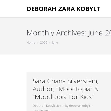
Monthly Archives:
June 2
You are here:
Home
2026
June
Sara Chana Silverstein,
Author, “Moodtopia” &
“Moodtopia For Kids”
Deborah Kobylt Live
By
deborahkobylt