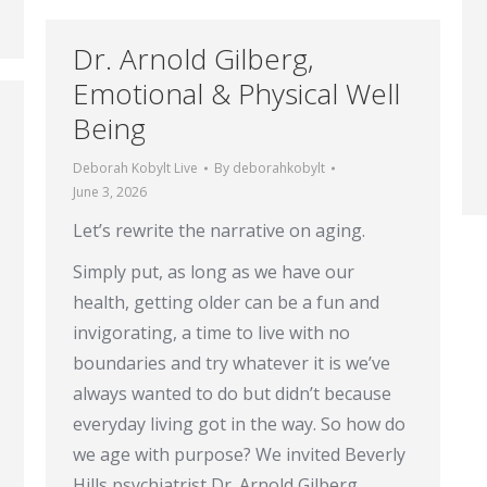
Dr. Arnold Gilberg,
Emotional & Physical Well
Being
Deborah Kobylt Live
By
deborahkobylt
June 3, 2026
Let’s rewrite the narrative on aging.
Simply put, as long as we have our
health, getting older can be a fun and
invigorating, a time to live with no
boundaries and try whatever it is we’ve
always wanted to do but didn’t because
everyday living got in the way. So how do
we age with purpose? We invited Beverly
Hills psychiatrist Dr. Arnold Gilberg,