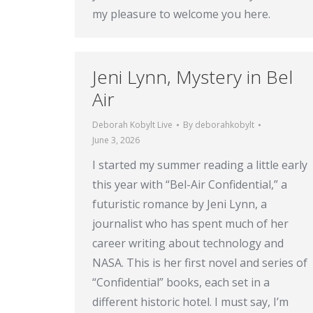
my pleasure to welcome you here.
Jeni Lynn, Mystery in Bel
Air
Deborah Kobylt Live
By
deborahkobylt
June 3, 2026
I started my summer reading a little early
this year with “Bel-Air Confidential,” a
futuristic romance by Jeni Lynn, a
journalist who has spent much of her
career writing about technology and
NASA. This is her first novel and series of
“Confidential” books, each set in a
different historic hotel. I must say, I’m