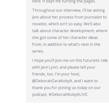
here. It kept me turning the pages.
Throughout our interview, I’ll be asking
Jeni about her process from journalist to
novelist, which isn’t so easy. We’ll also
talk about character development, where
she got some of her character ideas
from, in addition to what’s next in the
series.
I hope you’ll join me on this futuristic ride
with Jeni Lynn, and please tell your
friends, too. I’m your host,
@DeborahZaraKobylt, and I want to
thank you for joining us today on our
podcast, #DeborahKobyltLIVE.