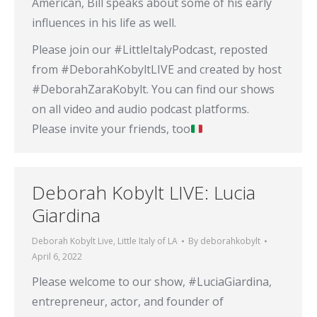
American, Bill speaks about some of his early
influences in his life as well.
Please join our #LittleItalyPodcast, reposted
from #DeborahKobyltLIVE and created by host
#DeborahZaraKobylt. You can find our shows
on all video and audio podcast platforms.
Please invite your friends, too
Deborah Kobylt LIVE: Lucia
Giardina
Deborah Kobylt Live
,
Little Italy of LA
By
deborahkobylt
April 6, 2022
Please welcome to our show, #LuciaGiardina,
entrepreneur, actor, and founder of