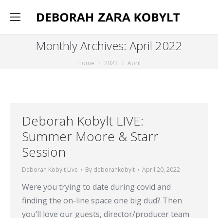
Monthly Archives:
April 2022
You are here:
Home
2022
April
Deborah Kobylt LIVE:
Summer Moore & Starr
Session
Deborah Kobylt Live
By
deborahkobylt
April 20, 2022
Were you trying to date during covid and
finding the on-line space one big dud? Then
you’ll love our guests, director/producer team