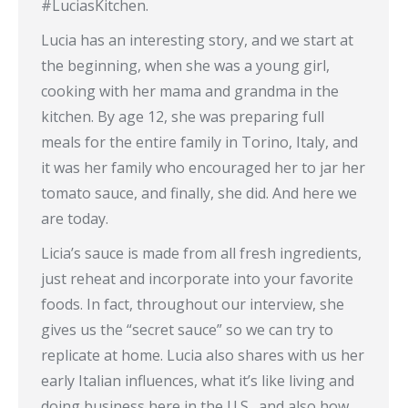
#LuciasKitchen.
Lucia has an interesting story, and we start at
the beginning, when she was a young girl,
cooking with her mama and grandma in the
kitchen. By age 12, she was preparing full
meals for the entire family in Torino, Italy, and
it was her family who encouraged her to jar her
tomato sauce, and finally, she did. And here we
are today.
Licia’s sauce is made from all fresh ingredients,
just reheat and incorporate into your favorite
foods. In fact, throughout our interview, she
gives us the “secret sauce” so we can try to
replicate at home. Lucia also shares with us her
early Italian influences, what it’s like living and
doing business here in the U.S., and also how