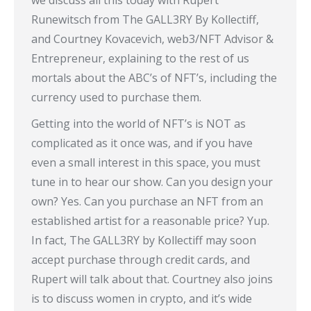
we discuss all this today with Rupert
Runewitsch from The GALL3RY By Kollectiff,
and Courtney Kovacevich, web3/NFT Advisor &
Entrepreneur, explaining to the rest of us
mortals about the ABC’s of NFT’s, including the
currency used to purchase them.
Getting into the world of NFT’s is NOT as
complicated as it once was, and if you have
even a small interest in this space, you must
tune in to hear our show. Can you design your
own? Yes. Can you purchase an NFT from an
established artist for a reasonable price? Yup.
In fact, The GALL3RY by Kollectiff may soon
accept purchase through credit cards, and
Rupert will talk about that. Courtney also joins
is to discuss women in crypto, and it’s wide