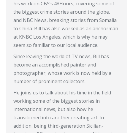
his work on CBS’s 48Hours, covering some of
the biggest crime stories around the globe,
and NBC News, breaking stories from Somalia
to China. Bill has also worked as an anchorman
at KNBC Los Angeles, which is why he may
seem so familiar to our local audience.
Since leaving the world of TV news, Bill has
become an accomplished painter and
photographer, whose work is now held by a
number of prominent collectors.
He joins us to talk about his time in the field
working some of the biggest stories in
international news, but also how he
transitioned into another creating art. In
addition, being third-generation Sicilian-