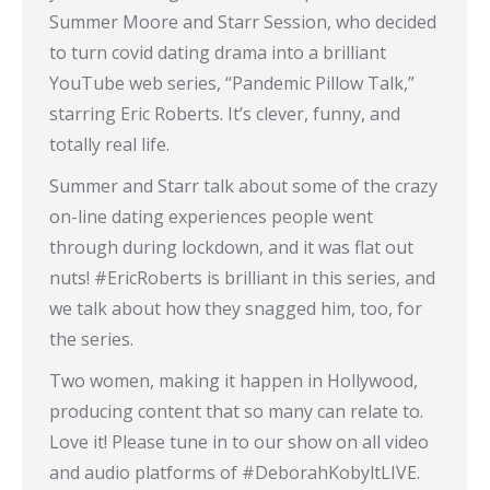
Summer Moore and Starr Session, who decided
to turn covid dating drama into a brilliant
YouTube web series, “Pandemic Pillow Talk,”
starring Eric Roberts. It’s clever, funny, and
totally real life.
Summer and Starr talk about some of the crazy
on-line dating experiences people went
through during lockdown, and it was flat out
nuts! #EricRoberts is brilliant in this series, and
we talk about how they snagged him, too, for
the series.
Two women, making it happen in Hollywood,
producing content that so many can relate to.
Love it! Please tune in to our show on all video
and audio platforms of #DeborahKobyltLIVE.