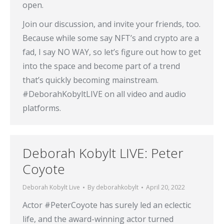
open.
Join our discussion, and invite your friends, too.
Because while some say NFT’s and crypto are a
fad, I say NO WAY, so let’s figure out how to get
into the space and become part of a trend
that’s quickly becoming mainstream.
#DeborahKobyltLIVE on all video and audio
platforms.
Deborah Kobylt LIVE: Peter
Coyote
Deborah Kobylt Live
By
deborahkobylt
April 20, 2022
Actor #PeterCoyote has surely led an eclectic
life, and the award-winning actor turned