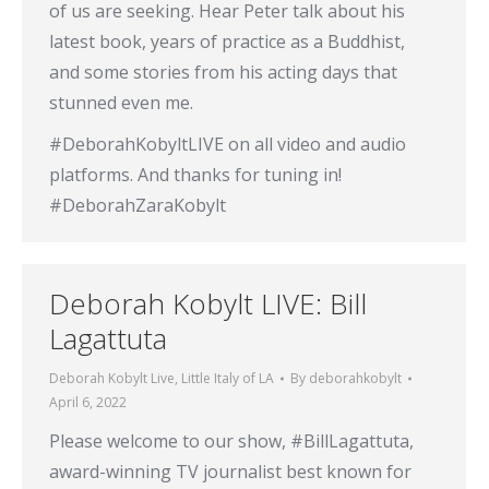
of us are seeking. Hear Peter talk about his
latest book, years of practice as a Buddhist,
and some stories from his acting days that
stunned even me.
#DeborahKobyltLIVE on all video and audio
platforms. And thanks for tuning in!
#DeborahZaraKobylt
Deborah Kobylt LIVE: Bill
Lagattuta
Deborah Kobylt Live
,
Little Italy of LA
By
deborahkobylt
April 6, 2022
Please welcome to our show, #BillLagattuta,
award-winning TV journalist best known for