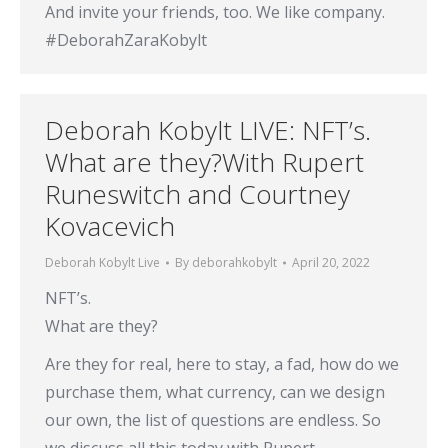
And invite your friends, too. We like company.
#DeborahZaraKobylt
Deborah Kobylt LIVE: NFT’s.
What are they?With Rupert
Runeswitch and Courtney
Kovacevich
Deborah Kobylt Live
By
deborahkobylt
April 20, 2022
NFT’s.
What are they?
Are they for real, here to stay, a fad, how do we
purchase them, what currency, can we design
our own, the list of questions are endless. So