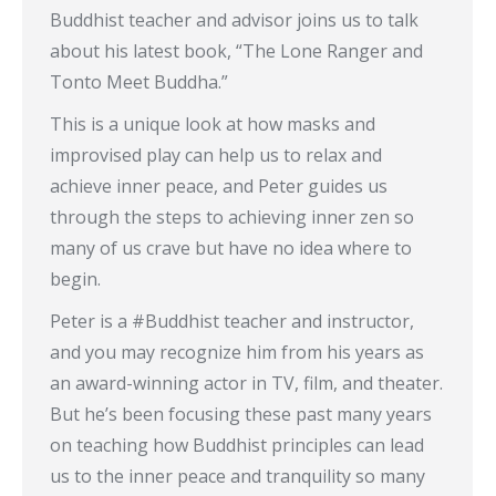
Buddhist teacher and advisor joins us to talk
about his latest book, “The Lone Ranger and
Tonto Meet Buddha.”
This is a unique look at how masks and
improvised play can help us to relax and
achieve inner peace, and Peter guides us
through the steps to achieving inner zen so
many of us crave but have no idea where to
begin.
Peter is a #Buddhist teacher and instructor,
and you may recognize him from his years as
an award-winning actor in TV, film, and theater.
But he’s been focusing these past many years
on teaching how Buddhist principles can lead
us to the inner peace and tranquility so many