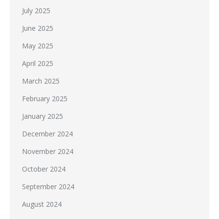
July 2025
June 2025
May 2025
April 2025
March 2025
February 2025
January 2025
December 2024
November 2024
October 2024
September 2024
August 2024