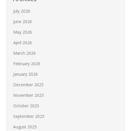
July 2026
June 2026
May 2026
April 2026
March 2026
February 2026
January 2026
December 2025
November 2025
October 2025
September 2025
August 2025