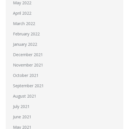
May 2022
April 2022
March 2022
February 2022
January 2022
December 2021
November 2021
October 2021
September 2021
August 2021
July 2021
June 2021
May 2021