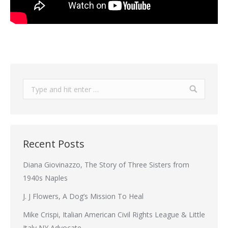
Search:
Recent Posts
Diana Giovinazzo, The Story of Three Sisters from
1940s Naples
J. J Flowers, A Dog’s Mission To Heal
Mike Crispi, Italian American Civil Rights League & Little
Italy NY Advocate