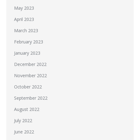
May 2023
April 2023
March 2023
February 2023
January 2023
December 2022
November 2022
October 2022
September 2022
August 2022
July 2022
June 2022