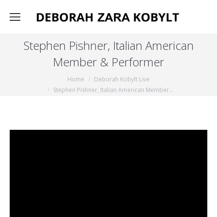
Stephen Pishner, Italian American
Member & Performer
You are here:
Home
Deborah Kobylt Live
Stephen Pishner, Italian American Member…