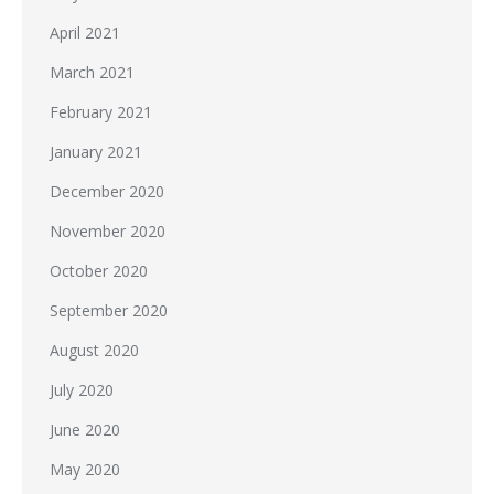
April 2021
March 2021
February 2021
January 2021
December 2020
November 2020
October 2020
September 2020
August 2020
July 2020
June 2020
May 2020