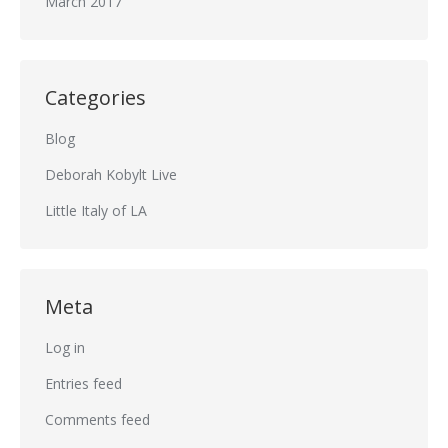
March 2017
Categories
Blog
Deborah Kobylt Live
Little Italy of LA
Meta
Log in
Entries feed
Comments feed