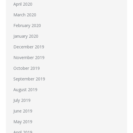
April 2020
March 2020
February 2020
January 2020
December 2019
November 2019
October 2019
September 2019
August 2019
July 2019
June 2019
May 2019
April 2019