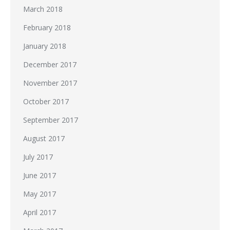
March 2018
February 2018
January 2018
December 2017
November 2017
October 2017
September 2017
August 2017
July 2017
June 2017
May 2017
April 2017