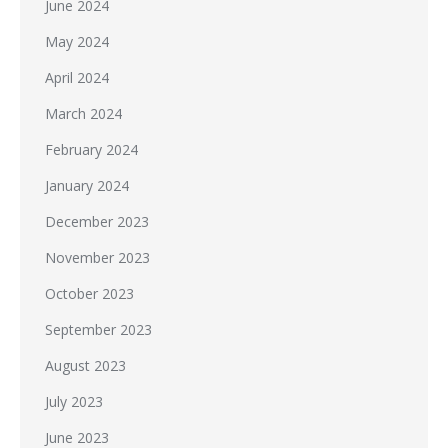
June 2024
May 2024
April 2024
March 2024
February 2024
January 2024
December 2023
November 2023
October 2023
September 2023
August 2023
July 2023
June 2023