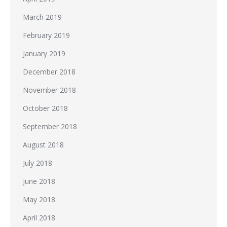
March 2019
February 2019
January 2019
December 2018
November 2018
October 2018
September 2018
August 2018
July 2018
June 2018
May 2018
April 2018