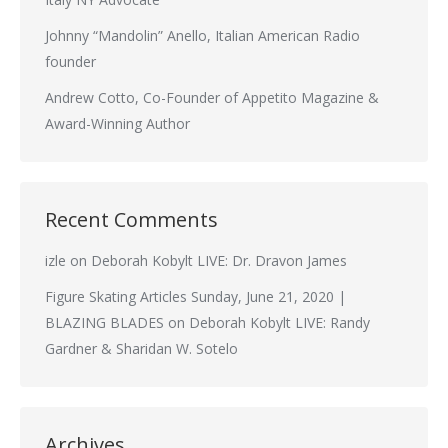
Johnny “Mandolin” Anello, Italian American Radio
founder
Andrew Cotto, Co-Founder of Appetito Magazine &
Award-Winning Author
Recent Comments
izle
on
Deborah Kobylt LIVE: Dr. Dravon James
Figure Skating Articles Sunday, June 21, 2020 |
BLAZING BLADES
on
Deborah Kobylt LIVE: Randy
Gardner & Sharidan W. Sotelo
Archives