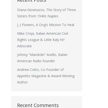
Diana Giovinazzo, The Story of Three
Sisters from 1940s Naples
J. J Flowers, A Dog’s Mission To Heal
Mike Crispi, Italian American Civil
Rights League & Little Italy NY
Advocate
Johnny “Mandolin” Anello, Italian
American Radio founder
Andrew Cotto, Co-Founder of
Appetito Magazine & Award-Winning
Author
Recent Comments