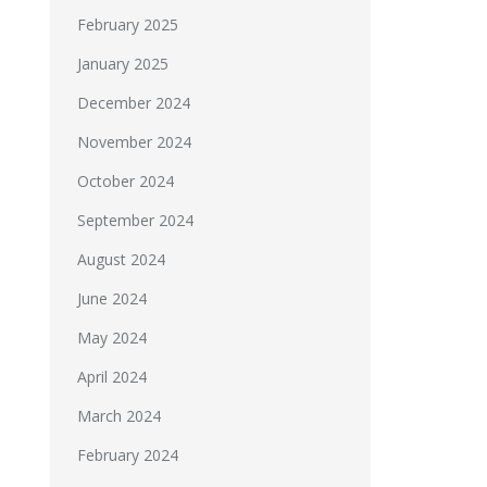
February 2025
January 2025
December 2024
November 2024
October 2024
September 2024
August 2024
June 2024
May 2024
April 2024
March 2024
February 2024