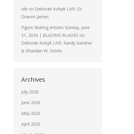
izle
on
Deborah Kobylt LIVE: Dr.
Dravon James
Figure Skating Articles Sunday, June
21, 2020 | BLAZING BLADES
on
Deborah Kobylt LIVE: Randy Gardner
& Sharidan W. Sotelo
Archives
July 2026
June 2026
May 2026
April 2026