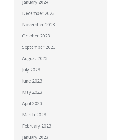
January 2024
December 2023
November 2023
October 2023
September 2023
August 2023
July 2023
June 2023
May 2023
April 2023
March 2023
February 2023
January 2023