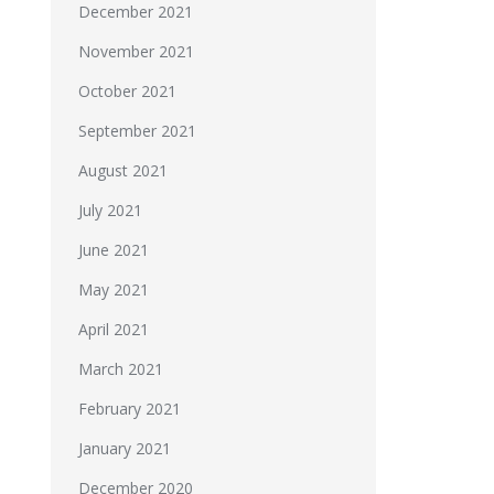
December 2021
November 2021
October 2021
September 2021
August 2021
July 2021
June 2021
May 2021
April 2021
March 2021
February 2021
January 2021
December 2020