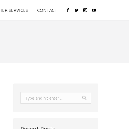
ER SERVICES
CONTACT
Facebook
Twitter
Instagram
YouTube
Search:
Recent Posts