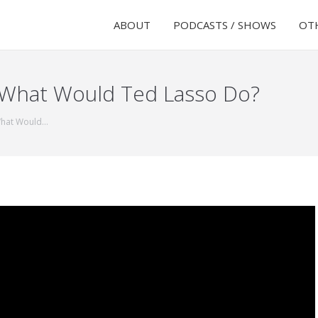
ABOUT
PODCASTS / SHOWS
OTH
 What Would Ted Lasso Do?
What Would…