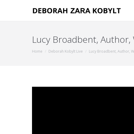
Lucy Broadbent, Author,
You are here:
Home
Deborah Kobylt Live
Lucy Broadbent, Author, 