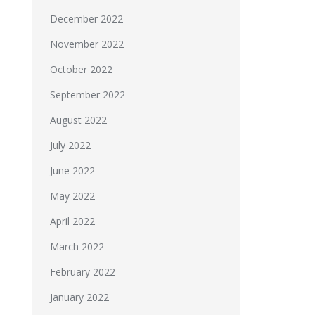
December 2022
November 2022
October 2022
September 2022
August 2022
July 2022
June 2022
May 2022
April 2022
March 2022
February 2022
January 2022