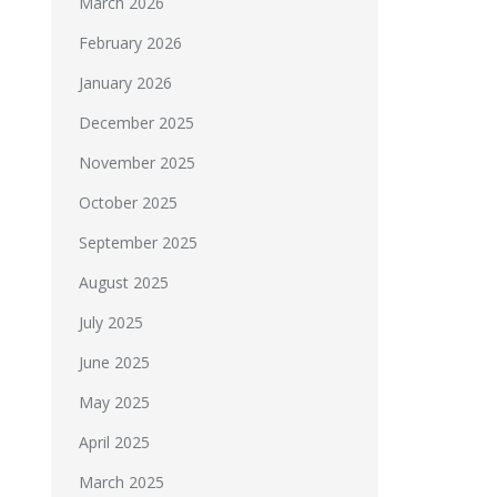
March 2026
February 2026
January 2026
December 2025
November 2025
October 2025
September 2025
August 2025
July 2025
June 2025
May 2025
April 2025
March 2025