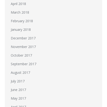
April 2018
March 2018
February 2018
January 2018
December 2017
November 2017
October 2017
September 2017
August 2017
July 2017
June 2017
May 2017
April 2017