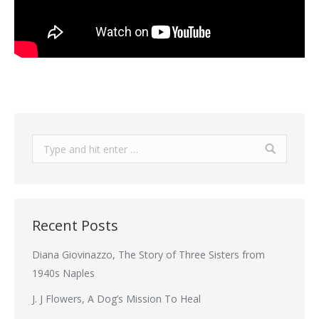
Search:
Recent Posts
Diana Giovinazzo, The Story of Three Sisters from
1940s Naples
J. J Flowers, A Dog’s Mission To Heal