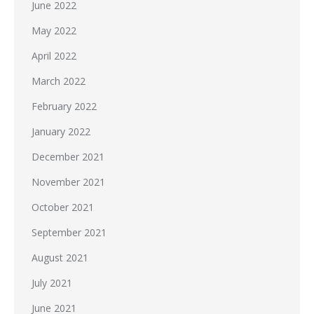
June 2022
May 2022
April 2022
March 2022
February 2022
January 2022
December 2021
November 2021
October 2021
September 2021
August 2021
July 2021
June 2021