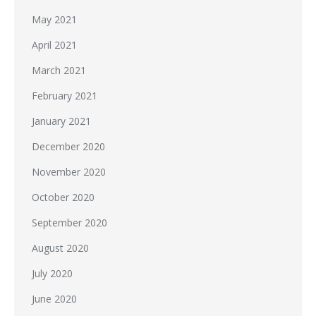
May 2021
April 2021
March 2021
February 2021
January 2021
December 2020
November 2020
October 2020
September 2020
August 2020
July 2020
June 2020