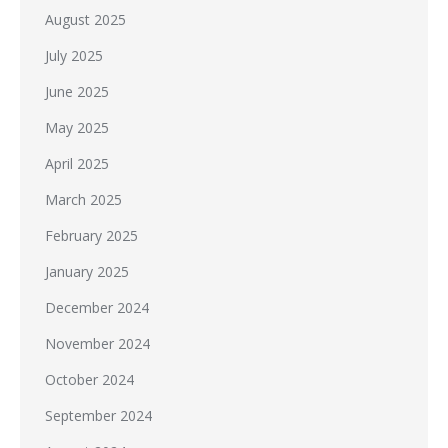
August 2025
July 2025
June 2025
May 2025
April 2025
March 2025
February 2025
January 2025
December 2024
November 2024
October 2024
September 2024