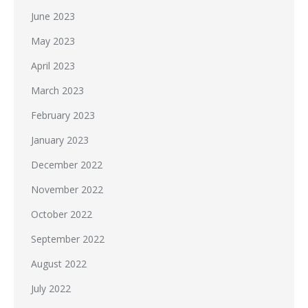
June 2023
May 2023
April 2023
March 2023
February 2023
January 2023
December 2022
November 2022
October 2022
September 2022
August 2022
July 2022