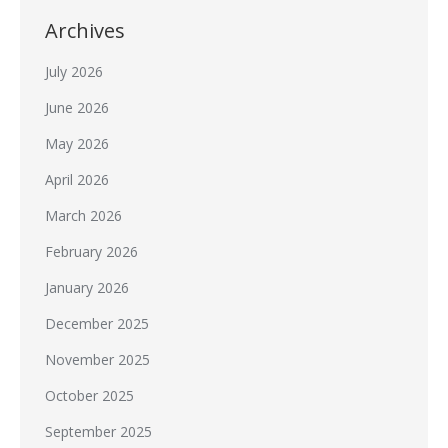
Archives
July 2026
June 2026
May 2026
April 2026
March 2026
February 2026
January 2026
December 2025
November 2025
October 2025
September 2025