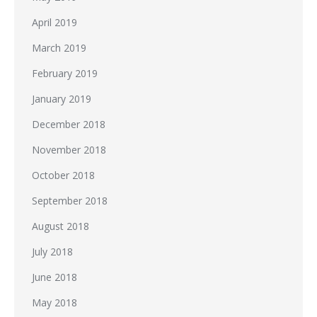
April 2019
March 2019
February 2019
January 2019
December 2018
November 2018
October 2018
September 2018
August 2018
July 2018
June 2018
May 2018