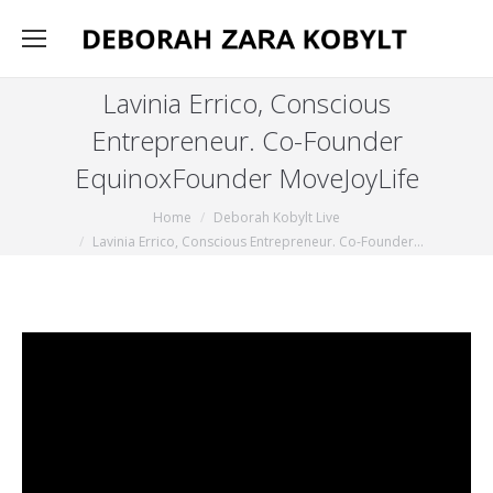
Lavinia Errico, Conscious
Entrepreneur. Co-Founder
EquinoxFounder MoveJoyLife
You are here:
Home
Deborah Kobylt Live
Lavinia Errico, Conscious Entrepreneur. Co-Founder…