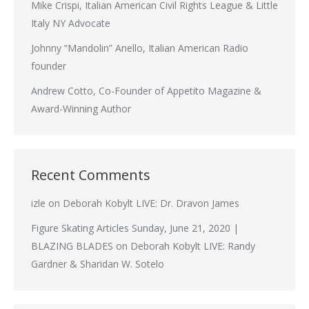
Mike Crispi, Italian American Civil Rights League & Little
Italy NY Advocate
Johnny “Mandolin” Anello, Italian American Radio
founder
Andrew Cotto, Co-Founder of Appetito Magazine &
Award-Winning Author
Recent Comments
izle
on
Deborah Kobylt LIVE: Dr. Dravon James
Figure Skating Articles Sunday, June 21, 2020 |
BLAZING BLADES
on
Deborah Kobylt LIVE: Randy
Gardner & Sharidan W. Sotelo