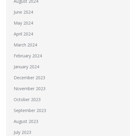
August 2024
June 2024
May 2024
April 2024
March 2024
February 2024
January 2024
December 2023
November 2023
October 2023
September 2023
August 2023
July 2023