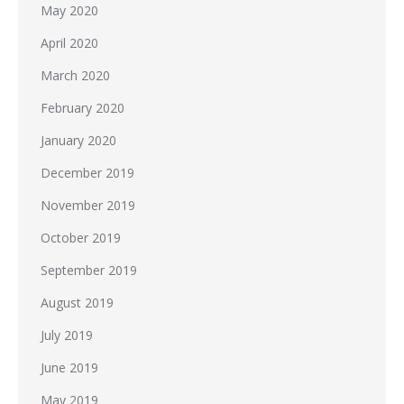
May 2020
April 2020
March 2020
February 2020
January 2020
December 2019
November 2019
October 2019
September 2019
August 2019
July 2019
June 2019
May 2019