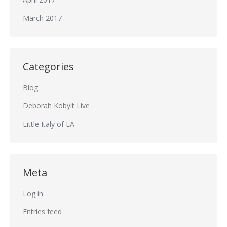
March 2017
Categories
Blog
Deborah Kobylt Live
Little Italy of LA
Meta
Log in
Entries feed