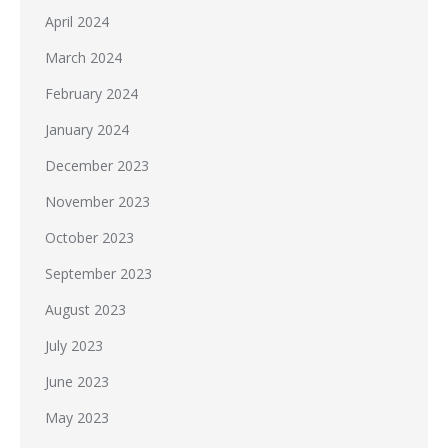
April 2024
March 2024
February 2024
January 2024
December 2023
November 2023
October 2023
September 2023
August 2023
July 2023
June 2023
May 2023