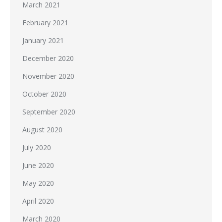
March 2021
February 2021
January 2021
December 2020
November 2020
October 2020
September 2020
August 2020
July 2020
June 2020
May 2020
April 2020
March 2020