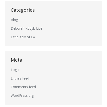
Categories
Blog
Deborah Kobylt Live
Little Italy of LA
Meta
Log in
Entries feed
Comments feed
WordPress.org