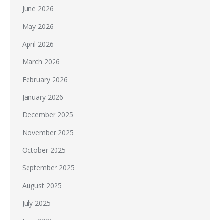
June 2026
May 2026
April 2026
March 2026
February 2026
January 2026
December 2025
November 2025
October 2025
September 2025
August 2025
July 2025