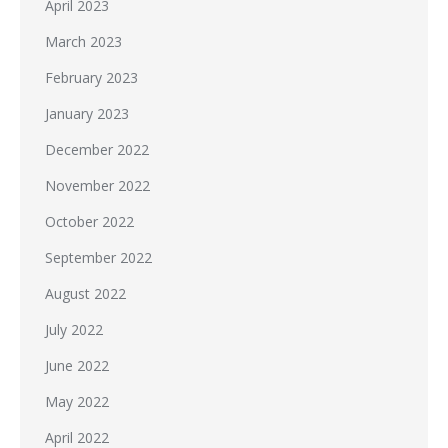
April 2023
March 2023
February 2023
January 2023
December 2022
November 2022
October 2022
September 2022
August 2022
July 2022
June 2022
May 2022
April 2022