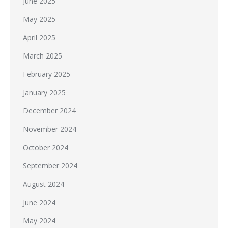
June 2025
May 2025
April 2025
March 2025
February 2025
January 2025
December 2024
November 2024
October 2024
September 2024
August 2024
June 2024
May 2024