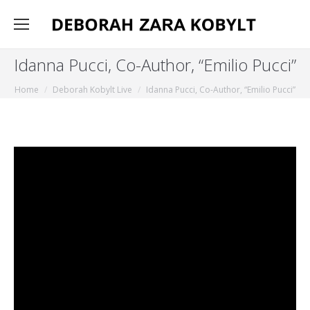
Idanna Pucci, Co-Author, “Emilio Pucci”
You are here:
Home
Deborah Kobylt Live
Idanna Pucci, Co-Author, “Emilio Pucci”