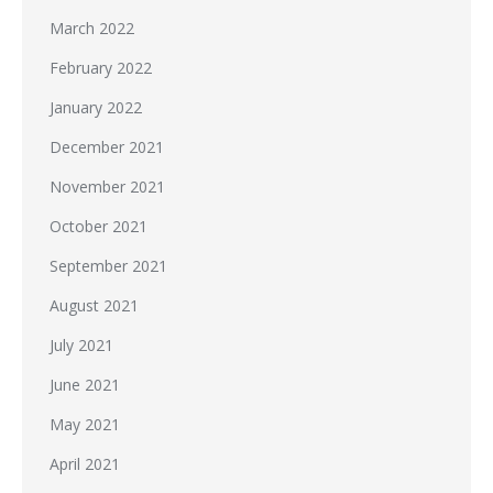
March 2022
February 2022
January 2022
December 2021
November 2021
October 2021
September 2021
August 2021
July 2021
June 2021
May 2021
April 2021