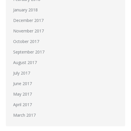
January 2018
December 2017
November 2017
October 2017
September 2017
August 2017
July 2017
June 2017
May 2017
April 2017
March 2017