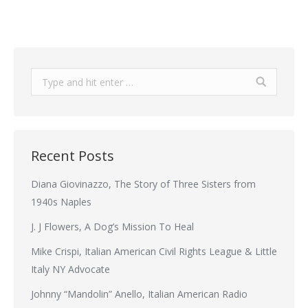
Search:
Recent Posts
Diana Giovinazzo, The Story of Three Sisters from
1940s Naples
J. J Flowers, A Dog’s Mission To Heal
Mike Crispi, Italian American Civil Rights League & Little
Italy NY Advocate
Johnny “Mandolin” Anello, Italian American Radio