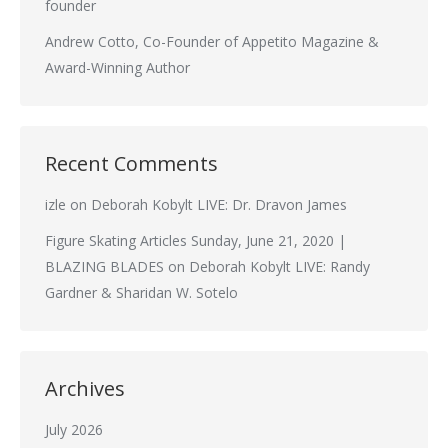
founder
Andrew Cotto, Co-Founder of Appetito Magazine &
Award-Winning Author
Recent Comments
izle
on
Deborah Kobylt LIVE: Dr. Dravon James
Figure Skating Articles Sunday, June 21, 2020 |
BLAZING BLADES
on
Deborah Kobylt LIVE: Randy
Gardner & Sharidan W. Sotelo
Archives
July 2026