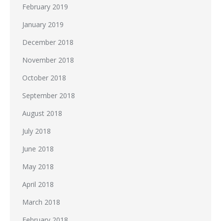
February 2019
January 2019
December 2018
November 2018
October 2018
September 2018
August 2018
July 2018
June 2018
May 2018
April 2018
March 2018
February 2018