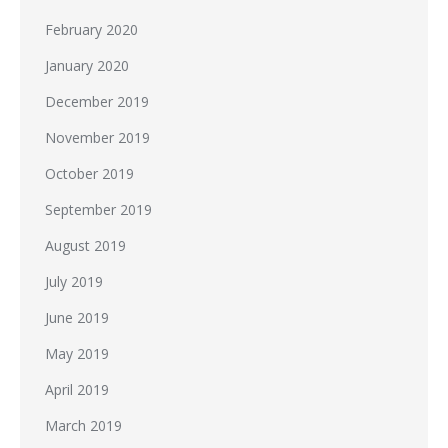
February 2020
January 2020
December 2019
November 2019
October 2019
September 2019
August 2019
July 2019
June 2019
May 2019
April 2019
March 2019