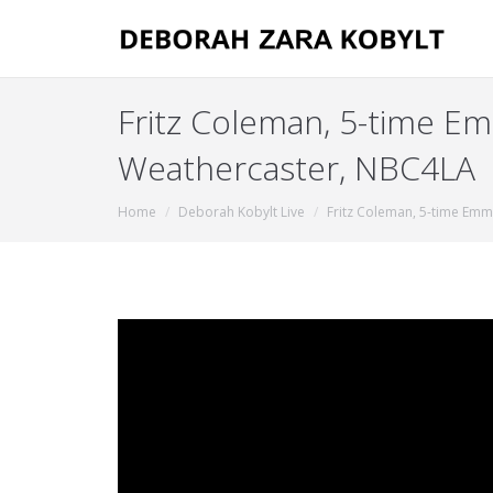
Fritz Coleman, 5-time 
Weathercaster, NBC4LA
You are here:
Home
Deborah Kobylt Live
Fritz Coleman, 5-time Em