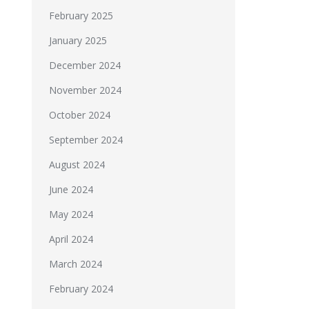
February 2025
January 2025
December 2024
November 2024
October 2024
September 2024
August 2024
June 2024
May 2024
April 2024
March 2024
February 2024