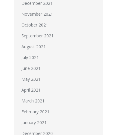
December 2021
November 2021
October 2021
September 2021
August 2021
July 2021
June 2021
May 2021
April 2021
March 2021
February 2021
January 2021
December 2020