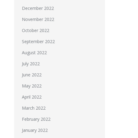
December 2022
November 2022
October 2022
September 2022
August 2022
July 2022
June 2022
May 2022
April 2022
March 2022
February 2022
January 2022