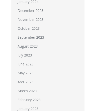
January 2024
December 2023
November 2023
October 2023
September 2023
August 2023
July 2023
June 2023
May 2023
April 2023
March 2023
February 2023
January 2023