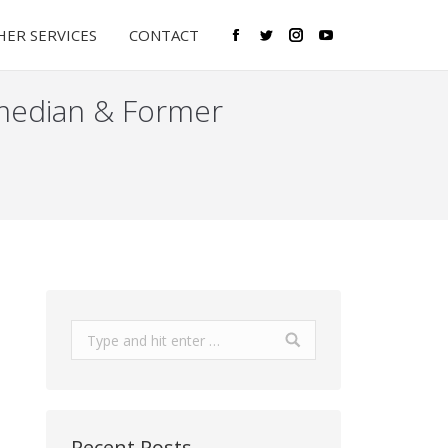
ER SERVICES
CONTACT
Facebook
Twitter
Instagram
YouTube
median & Former
Search:
Recent Posts