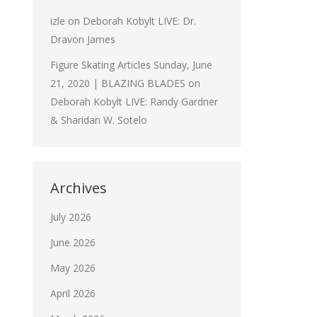
izle
on
Deborah Kobylt LIVE: Dr.
Dravon James
Figure Skating Articles Sunday, June
21, 2020 | BLAZING BLADES
on
Deborah Kobylt LIVE: Randy Gardner
& Sharidan W. Sotelo
Archives
July 2026
June 2026
May 2026
April 2026