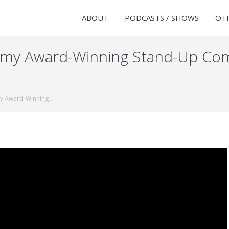
ABOUT
PODCASTS / SHOWS
OTH
Emmy Award-Winning Stand-Up Co
my Award-Winning…