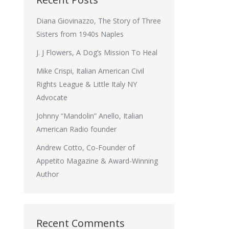
Diana Giovinazzo, The Story of Three
Sisters from 1940s Naples
J. J Flowers, A Dog’s Mission To Heal
Mike Crispi, Italian American Civil
Rights League & Little Italy NY
Advocate
Johnny “Mandolin” Anello, Italian
American Radio founder
Andrew Cotto, Co-Founder of
Appetito Magazine & Award-Winning
Author
Recent Comments