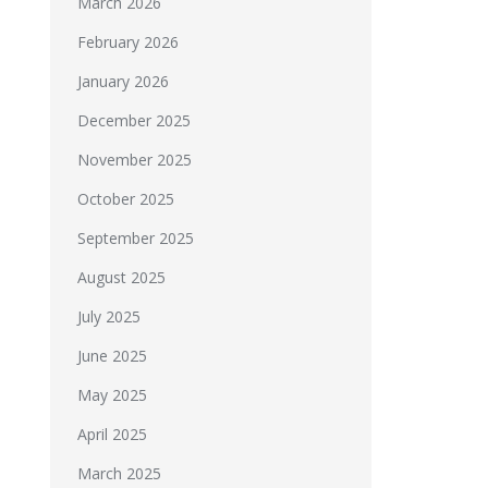
March 2026
February 2026
January 2026
December 2025
November 2025
October 2025
September 2025
August 2025
July 2025
June 2025
May 2025
April 2025
March 2025