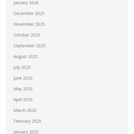
January 2026
December 2025
November 2025
October 2025
September 2025
August 2025
July 2025
June 2025
May 2025
April 2025
March 2025
February 2025
January 2025