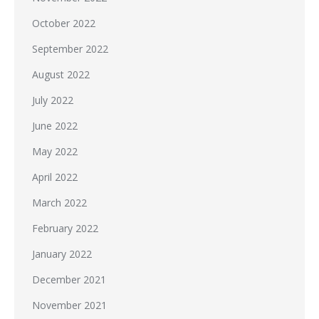
October 2022
September 2022
August 2022
July 2022
June 2022
May 2022
April 2022
March 2022
February 2022
January 2022
December 2021
November 2021