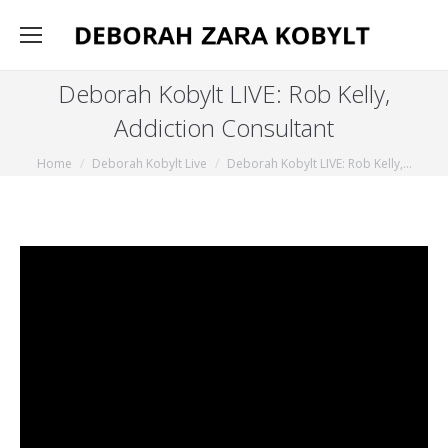
Deborah Kobylt LIVE: Rob Kelly,
Addiction Consultant
You are here:
Home
Deborah Kobylt Live
Deborah Kobylt LIVE: Rob Kelly,…