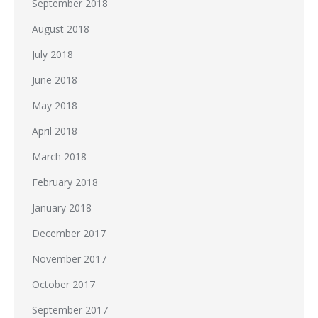
September 2018
August 2018
July 2018
June 2018
May 2018
April 2018
March 2018
February 2018
January 2018
December 2017
November 2017
October 2017
September 2017