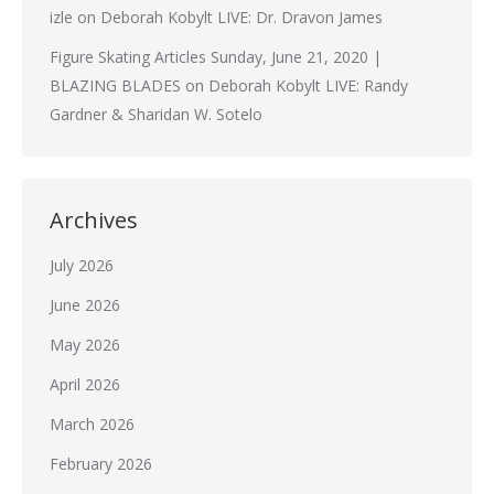
izle
on
Deborah Kobylt LIVE: Dr. Dravon James
Figure Skating Articles Sunday, June 21, 2020 |
BLAZING BLADES
on
Deborah Kobylt LIVE: Randy
Gardner & Sharidan W. Sotelo
Archives
July 2026
June 2026
May 2026
April 2026
March 2026
February 2026