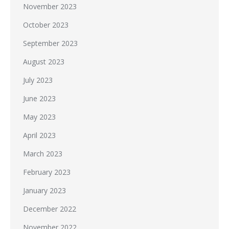
November 2023
October 2023
September 2023
August 2023
July 2023
June 2023
May 2023
April 2023
March 2023
February 2023
January 2023
December 2022
November 2022