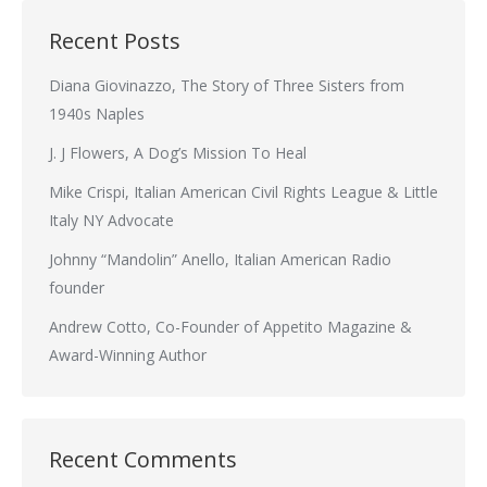
Recent Posts
Diana Giovinazzo, The Story of Three Sisters from
1940s Naples
J. J Flowers, A Dog’s Mission To Heal
Mike Crispi, Italian American Civil Rights League & Little
Italy NY Advocate
Johnny “Mandolin” Anello, Italian American Radio
founder
Andrew Cotto, Co-Founder of Appetito Magazine &
Award-Winning Author
Recent Comments