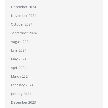
December 2024
November 2024
October 2024
September 2024
August 2024
June 2024
May 2024
April 2024
March 2024
February 2024
January 2024
December 2023