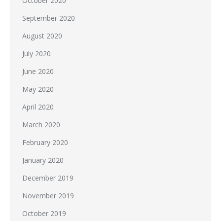
October 2020
September 2020
August 2020
July 2020
June 2020
May 2020
April 2020
March 2020
February 2020
January 2020
December 2019
November 2019
October 2019