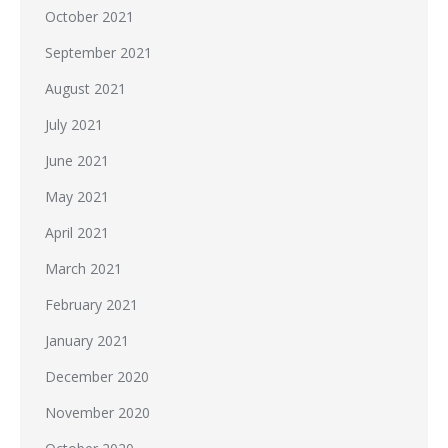
October 2021
September 2021
August 2021
July 2021
June 2021
May 2021
April 2021
March 2021
February 2021
January 2021
December 2020
November 2020