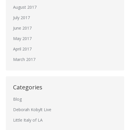
August 2017
July 2017
June 2017
May 2017
April 2017
March 2017
Categories
Blog
Deborah Kobylt Live
Little Italy of LA