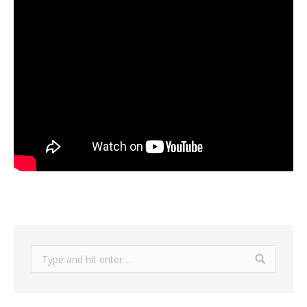
Search: