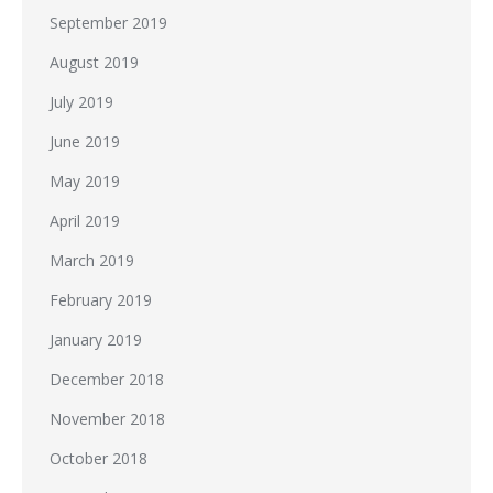
September 2019
August 2019
July 2019
June 2019
May 2019
April 2019
March 2019
February 2019
January 2019
December 2018
November 2018
October 2018