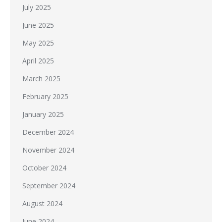
July 2025
June 2025
May 2025
April 2025
March 2025
February 2025
January 2025
December 2024
November 2024
October 2024
September 2024
August 2024
June 2024