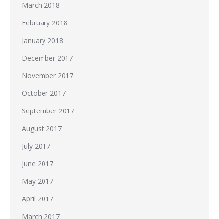
March 2018
February 2018
January 2018
December 2017
November 2017
October 2017
September 2017
August 2017
July 2017
June 2017
May 2017
April 2017
March 2017