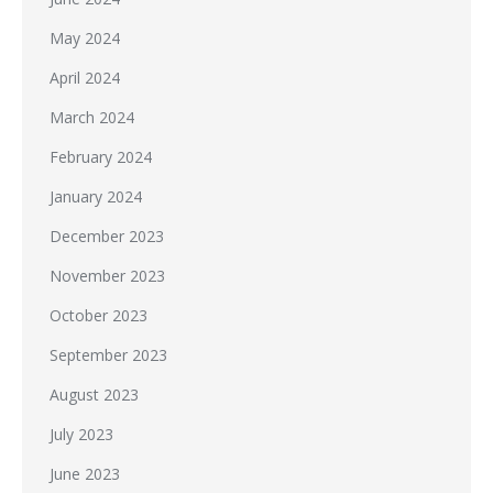
May 2024
April 2024
March 2024
February 2024
January 2024
December 2023
November 2023
October 2023
September 2023
August 2023
July 2023
June 2023