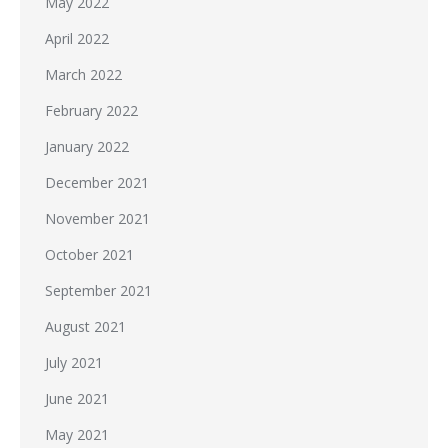
May 2022
April 2022
March 2022
February 2022
January 2022
December 2021
November 2021
October 2021
September 2021
August 2021
July 2021
June 2021
May 2021