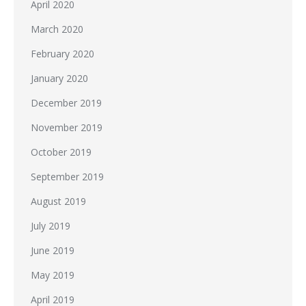
April 2020
March 2020
February 2020
January 2020
December 2019
November 2019
October 2019
September 2019
August 2019
July 2019
June 2019
May 2019
April 2019