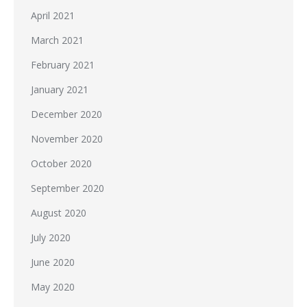
April 2021
March 2021
February 2021
January 2021
December 2020
November 2020
October 2020
September 2020
August 2020
July 2020
June 2020
May 2020