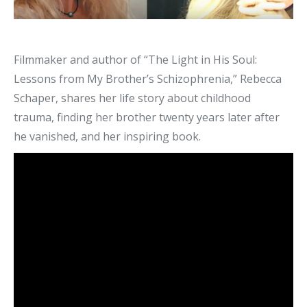
Filmmaker and author of “The Light in His Soul:
Lessons from My Brother’s Schizophrenia,” Rebecca
Schaper, shares her life story about childhood
trauma, finding her brother twenty years later after
he vanished, and her inspiring book.