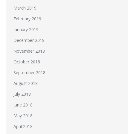
March 2019
February 2019
January 2019
December 2018
November 2018
October 2018
September 2018
August 2018
July 2018
June 2018
May 2018
April 2018