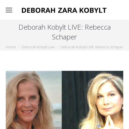
Deborah Kobylt LIVE: Rebecca
Schaper
You are here:
Home
Deborah Kobylt Live
Deborah Kobylt LIVE: Rebecca Schaper