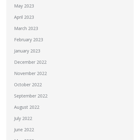
May 2023
April 2023
March 2023
February 2023
January 2023
December 2022
November 2022
October 2022
September 2022
August 2022
July 2022
June 2022