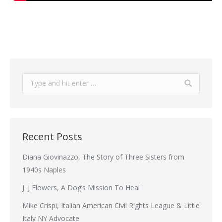
Search:
Recent Posts
Diana Giovinazzo, The Story of Three Sisters from
1940s Naples
J. J Flowers, A Dog’s Mission To Heal
Mike Crispi, Italian American Civil Rights League & Little
Italy NY Advocate