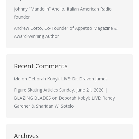
Johnny “Mandolin” Anello, Italian American Radio
founder
Andrew Cotto, Co-Founder of Appetito Magazine &
Award-Winning Author
Recent Comments
izle
on
Deborah Kobylt LIVE: Dr. Dravon James
Figure Skating Articles Sunday, June 21, 2020 |
BLAZING BLADES
on
Deborah Kobylt LIVE: Randy
Gardner & Sharidan W. Sotelo
Archives