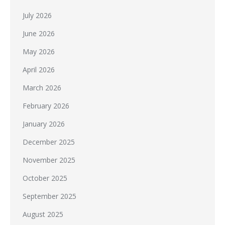
July 2026
June 2026
May 2026
April 2026
March 2026
February 2026
January 2026
December 2025
November 2025
October 2025
September 2025
August 2025