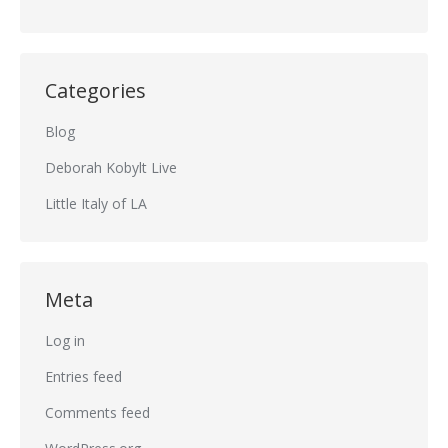
Categories
Blog
Deborah Kobylt Live
Little Italy of LA
Meta
Log in
Entries feed
Comments feed