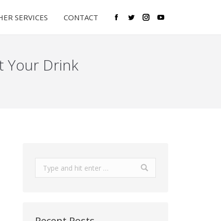
ER SERVICES
CONTACT
Facebook
Twitter
Instagram
YouTube
t Your Drink
Search:
Recent Posts