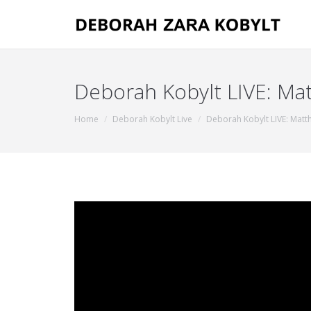
Deborah Kobylt LIVE: Mat
You are here:
Home
Deborah Kobylt Live
Deborah Kobylt LIVE: Matt