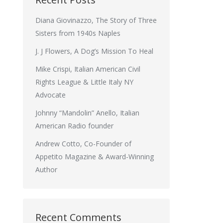
Diana Giovinazzo, The Story of Three
Sisters from 1940s Naples
J. J Flowers, A Dog’s Mission To Heal
Mike Crispi, Italian American Civil
Rights League & Little Italy NY
Advocate
Johnny “Mandolin” Anello, Italian
American Radio founder
Andrew Cotto, Co-Founder of
Appetito Magazine & Award-Winning
Author
Recent Comments