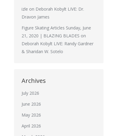
izle
on
Deborah Kobylt LIVE: Dr.
Dravon James
Figure Skating Articles Sunday, June
21, 2020 | BLAZING BLADES
on
Deborah Kobylt LIVE: Randy Gardner
& Sharidan W. Sotelo
Archives
July 2026
June 2026
May 2026
April 2026