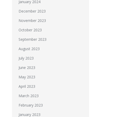
January 2024
December 2023
November 2023
October 2023
September 2023
August 2023
July 2023
June 2023
May 2023
April 2023
March 2023
February 2023
January 2023