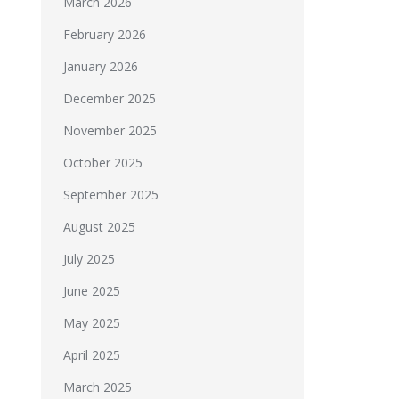
March 2026
February 2026
January 2026
December 2025
November 2025
October 2025
September 2025
August 2025
July 2025
June 2025
May 2025
April 2025
March 2025