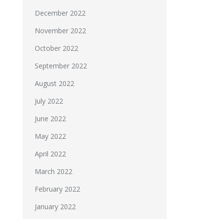
December 2022
November 2022
October 2022
September 2022
August 2022
July 2022
June 2022
May 2022
April 2022
March 2022
February 2022
January 2022