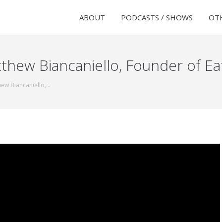
ABOUT
PODCASTS / SHOWS
OTH
thew Biancaniello, Founder of Ea
hew Biancaniello,…