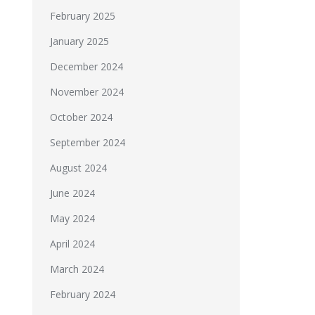
February 2025
January 2025
December 2024
November 2024
October 2024
September 2024
August 2024
June 2024
May 2024
April 2024
March 2024
February 2024