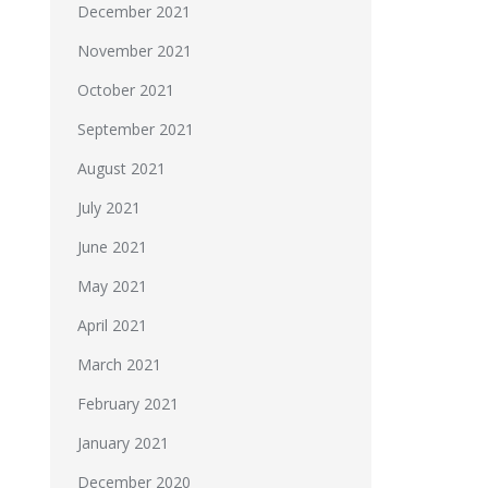
December 2021
November 2021
October 2021
September 2021
August 2021
July 2021
June 2021
May 2021
April 2021
March 2021
February 2021
January 2021
December 2020