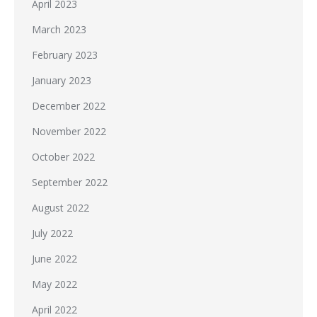
April 2023
March 2023
February 2023
January 2023
December 2022
November 2022
October 2022
September 2022
August 2022
July 2022
June 2022
May 2022
April 2022