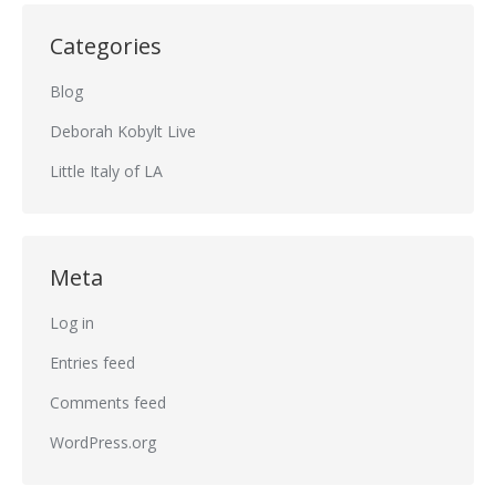
Categories
Blog
Deborah Kobylt Live
Little Italy of LA
Meta
Log in
Entries feed
Comments feed
WordPress.org