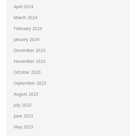
April 2024
March 2024
February 2024
January 2024
December 2023
November 2023
October 2023
September 2023
August 2023
July 2023
June 2023
May 2023