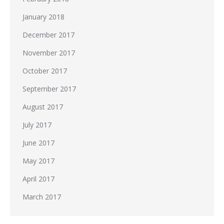
January 2018
December 2017
November 2017
October 2017
September 2017
August 2017
July 2017
June 2017
May 2017
April 2017
March 2017