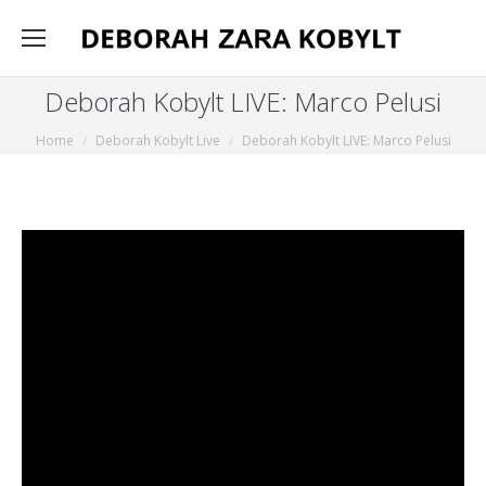
Deborah Kobylt LIVE: Marco Pelusi
You are here:
Home
Deborah Kobylt Live
Deborah Kobylt LIVE: Marco Pelusi