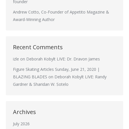
founder
Andrew Cotto, Co-Founder of Appetito Magazine &
Award-Winning Author
Recent Comments
izle
on
Deborah Kobylt LIVE: Dr. Dravon James
Figure Skating Articles Sunday, June 21, 2020 |
BLAZING BLADES
on
Deborah Kobylt LIVE: Randy
Gardner & Sharidan W. Sotelo
Archives
July 2026