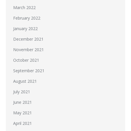
March 2022
February 2022
January 2022
December 2021
November 2021
October 2021
September 2021
August 2021
July 2021
June 2021
May 2021
April 2021