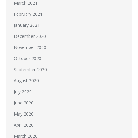
March 2021
February 2021
January 2021
December 2020
November 2020
October 2020
September 2020
August 2020
July 2020
June 2020
May 2020
April 2020
March 2020