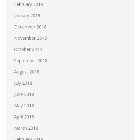
February 2019
January 2019
December 2018
November 2018
October 2018
September 2018
August 2018
July 2018
June 2018
May 2018
April 2018
March 2018
February 2018