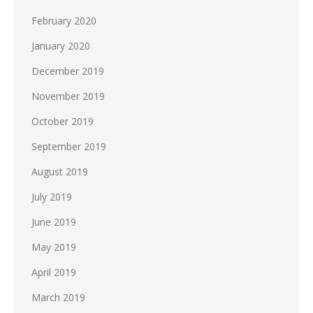
February 2020
January 2020
December 2019
November 2019
October 2019
September 2019
August 2019
July 2019
June 2019
May 2019
April 2019
March 2019