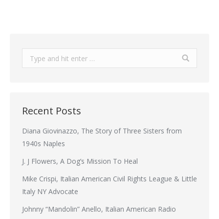
Search:
Recent Posts
Diana Giovinazzo, The Story of Three Sisters from
1940s Naples
J. J Flowers, A Dog’s Mission To Heal
Mike Crispi, Italian American Civil Rights League & Little
Italy NY Advocate
Johnny “Mandolin” Anello, Italian American Radio