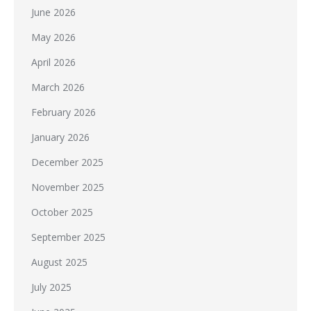
June 2026
May 2026
April 2026
March 2026
February 2026
January 2026
December 2025
November 2025
October 2025
September 2025
August 2025
July 2025