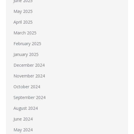
June 2025
May 2025
April 2025
March 2025
February 2025
January 2025
December 2024
November 2024
October 2024
September 2024
August 2024
June 2024
May 2024