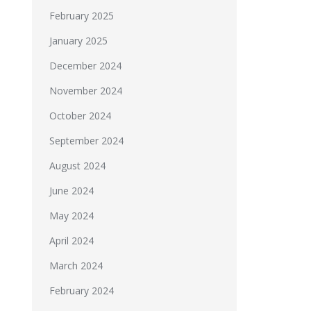
February 2025
January 2025
December 2024
November 2024
October 2024
September 2024
August 2024
June 2024
May 2024
April 2024
March 2024
February 2024