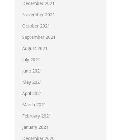
December 2021
November 2021
October 2021
September 2021
August 2021
July 2021
June 2021
May 2021
April 2021
March 2021
February 2021
January 2021
December 2020