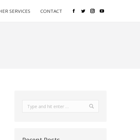
ER SERVICES
CONTACT
Facebook
Twitter
Instagram
YouTube
Search:
Recent Posts