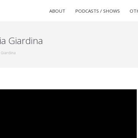
ABOUT
PODCASTS / SHOWS
OTH
ia Giardina
 Giardina