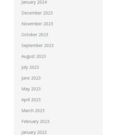
January 2024
December 2023
November 2023
October 2023
September 2023
August 2023
July 2023
June 2023
May 2023
April 2023
March 2023
February 2023
January 2023