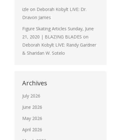
izle
on
Deborah Kobylt LIVE: Dr.
Dravon James
Figure Skating Articles Sunday, June
21, 2020 | BLAZING BLADES
on
Deborah Kobylt LIVE: Randy Gardner
& Sharidan W. Sotelo
Archives
July 2026
June 2026
May 2026
April 2026