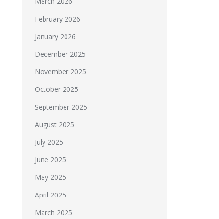
March 2026
February 2026
January 2026
December 2025
November 2025
October 2025
September 2025
August 2025
July 2025
June 2025
May 2025
April 2025
March 2025