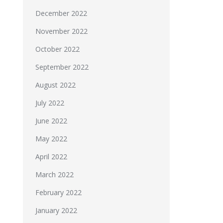
December 2022
November 2022
October 2022
September 2022
August 2022
July 2022
June 2022
May 2022
April 2022
March 2022
February 2022
January 2022