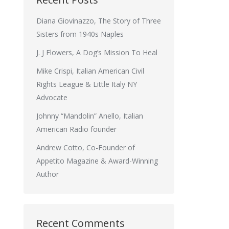
Diana Giovinazzo, The Story of Three
Sisters from 1940s Naples
J. J Flowers, A Dog’s Mission To Heal
Mike Crispi, Italian American Civil
Rights League & Little Italy NY
Advocate
Johnny “Mandolin” Anello, Italian
American Radio founder
Andrew Cotto, Co-Founder of
Appetito Magazine & Award-Winning
Author
Recent Comments