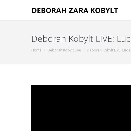
Deborah Kobylt LIVE: Luc
You are here:
Home
Deborah Kobylt Live
Deborah Kobylt LIVE: Lucia