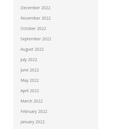
December 2022
November 2022
October 2022
September 2022
August 2022
July 2022
June 2022
May 2022
April 2022
March 2022
February 2022
January 2022