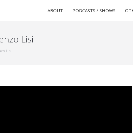
ABOUT
PODCASTS / SHOWS
OTH
enzo Lisi
zo Lisi