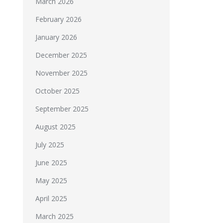
March 2026
February 2026
January 2026
December 2025
November 2025
October 2025
September 2025
August 2025
July 2025
June 2025
May 2025
April 2025
March 2025