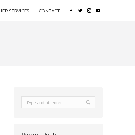
ER SERVICES
CONTACT
Facebook
Twitter
Instagram
YouTube
Search:
Recent Posts