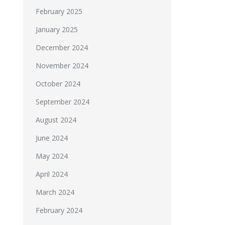
February 2025
January 2025
December 2024
November 2024
October 2024
September 2024
August 2024
June 2024
May 2024
April 2024
March 2024
February 2024