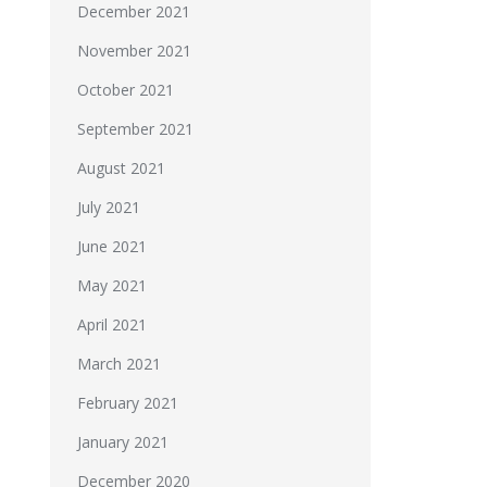
December 2021
November 2021
October 2021
September 2021
August 2021
July 2021
June 2021
May 2021
April 2021
March 2021
February 2021
January 2021
December 2020