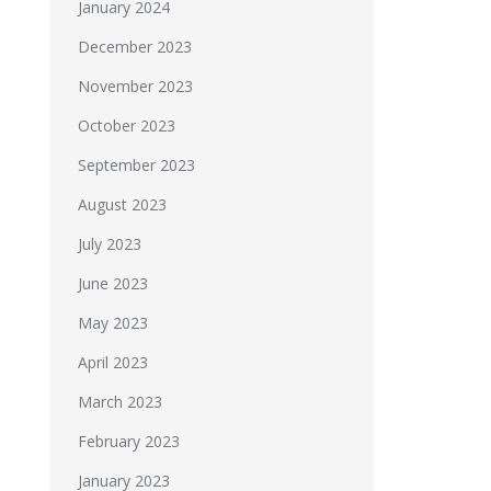
January 2024
December 2023
November 2023
October 2023
September 2023
August 2023
July 2023
June 2023
May 2023
April 2023
March 2023
February 2023
January 2023