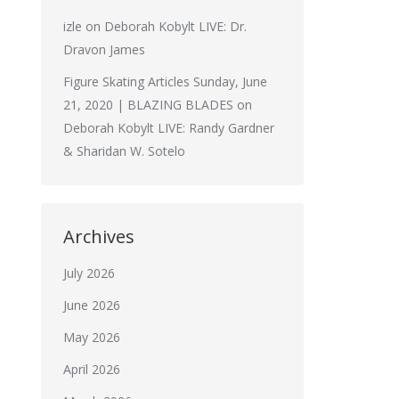
izle
on
Deborah Kobylt LIVE: Dr.
Dravon James
Figure Skating Articles Sunday, June
21, 2020 | BLAZING BLADES
on
Deborah Kobylt LIVE: Randy Gardner
& Sharidan W. Sotelo
Archives
July 2026
June 2026
May 2026
April 2026