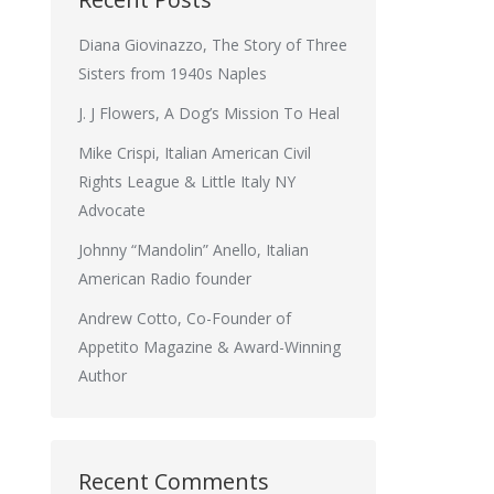
Diana Giovinazzo, The Story of Three
Sisters from 1940s Naples
J. J Flowers, A Dog’s Mission To Heal
Mike Crispi, Italian American Civil
Rights League & Little Italy NY
Advocate
Johnny “Mandolin” Anello, Italian
American Radio founder
Andrew Cotto, Co-Founder of
Appetito Magazine & Award-Winning
Author
Recent Comments