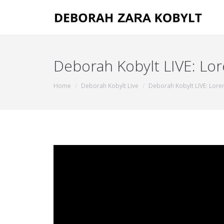
Deborah Kobylt LIVE: Lor
You are here:
Home
Deborah Kobylt Live
Deborah Kobylt LIVE: Loren