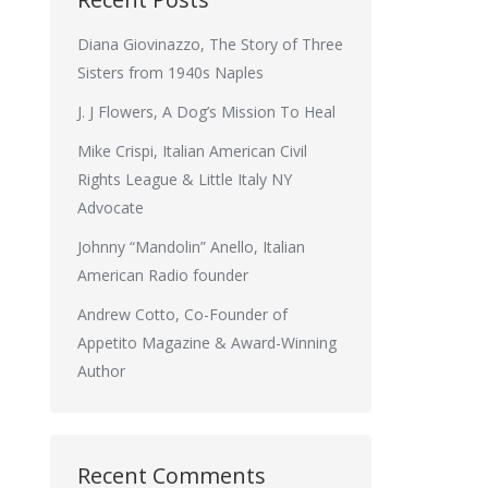
Diana Giovinazzo, The Story of Three
Sisters from 1940s Naples
J. J Flowers, A Dog’s Mission To Heal
Mike Crispi, Italian American Civil
Rights League & Little Italy NY
Advocate
Johnny “Mandolin” Anello, Italian
American Radio founder
Andrew Cotto, Co-Founder of
Appetito Magazine & Award-Winning
Author
Recent Comments