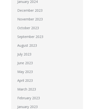
January 2024
December 2023
November 2023
October 2023
September 2023
August 2023
July 2023
June 2023
May 2023
April 2023
March 2023
February 2023
January 2023