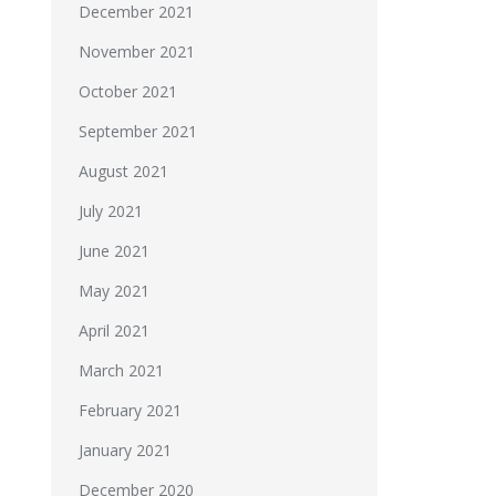
December 2021
November 2021
October 2021
September 2021
August 2021
July 2021
June 2021
May 2021
April 2021
March 2021
February 2021
January 2021
December 2020