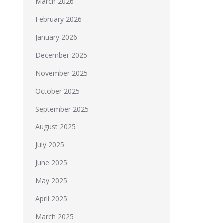
March 2026
February 2026
January 2026
December 2025
November 2025
October 2025
September 2025
August 2025
July 2025
June 2025
May 2025
April 2025
March 2025