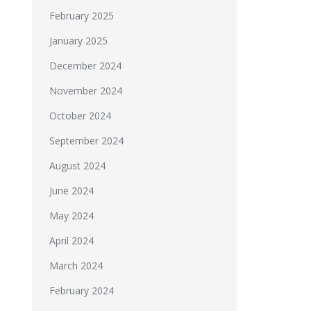
February 2025
January 2025
December 2024
November 2024
October 2024
September 2024
August 2024
June 2024
May 2024
April 2024
March 2024
February 2024