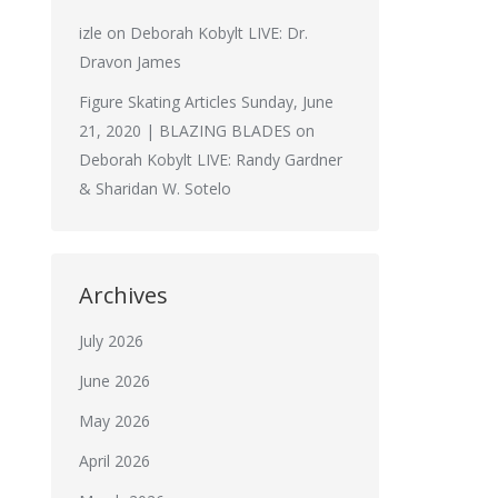
izle
on
Deborah Kobylt LIVE: Dr.
Dravon James
Figure Skating Articles Sunday, June
21, 2020 | BLAZING BLADES
on
Deborah Kobylt LIVE: Randy Gardner
& Sharidan W. Sotelo
Archives
July 2026
June 2026
May 2026
April 2026