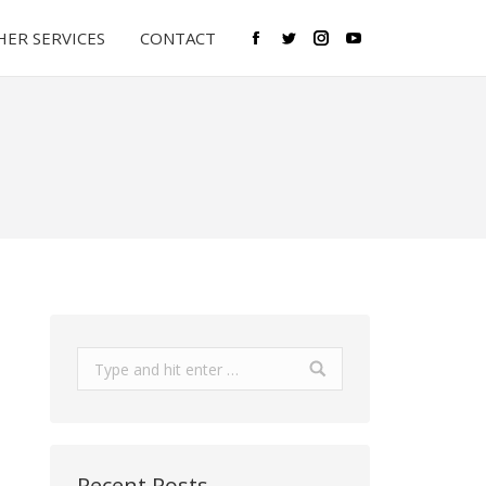
ER SERVICES
CONTACT
Facebook
Twitter
Instagram
YouTube
Search:
Recent Posts