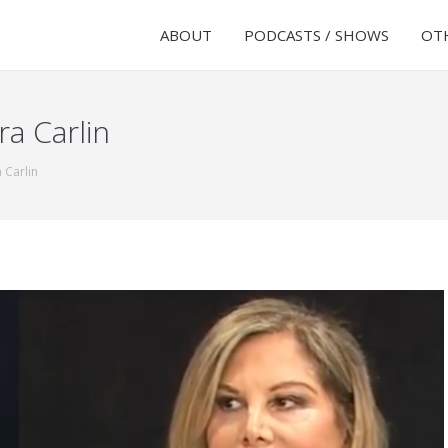
ABOUT
PODCASTS / SHOWS
OTH
ra Carlin
 Carlin