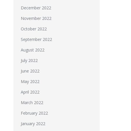
December 2022
November 2022
October 2022
September 2022
August 2022
July 2022
June 2022
May 2022
April 2022
March 2022
February 2022
January 2022