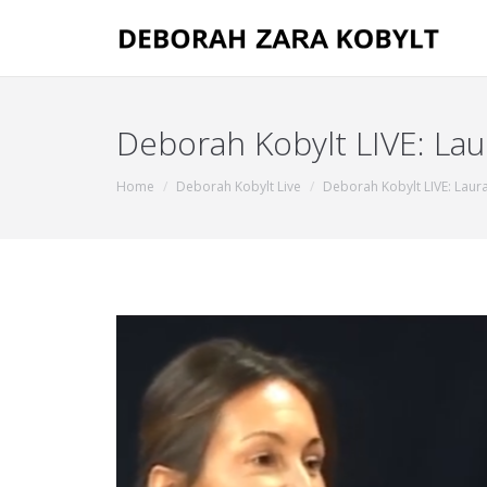
Deborah Kobylt LIVE: Lau
You are here:
Home
Deborah Kobylt Live
Deborah Kobylt LIVE: Laura