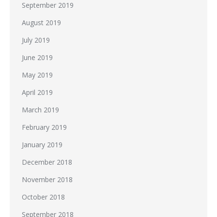
September 2019
August 2019
July 2019
June 2019
May 2019
April 2019
March 2019
February 2019
January 2019
December 2018
November 2018
October 2018
September 2018