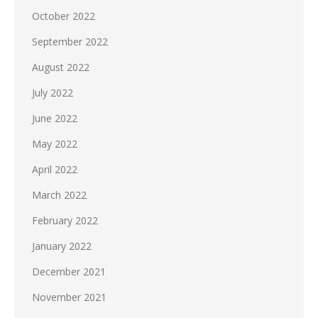
October 2022
September 2022
August 2022
July 2022
June 2022
May 2022
April 2022
March 2022
February 2022
January 2022
December 2021
November 2021