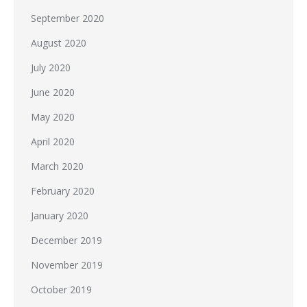
September 2020
August 2020
July 2020
June 2020
May 2020
April 2020
March 2020
February 2020
January 2020
December 2019
November 2019
October 2019