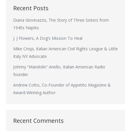
Recent Posts
Diana Giovinazzo, The Story of Three Sisters from
1940s Naples
J. J Flowers, A Dog’s Mission To Heal
Mike Crispi, Italian American Civil Rights League & Little
Italy NY Advocate
Johnny “Mandolin” Anello, Italian American Radio
founder
Andrew Cotto, Co-Founder of Appetito Magazine &
Award-Winning Author
Recent Comments