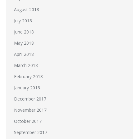
August 2018
July 2018
June 2018
May 2018
April 2018
March 2018
February 2018
January 2018
December 2017
November 2017
October 2017
September 2017