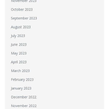
November 2023
October 2023
September 2023
August 2023
July 2023
June 2023
May 2023
April 2023
March 2023
February 2023
January 2023
December 2022
November 2022