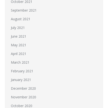
October 2021
September 2021
August 2021
July 2021
June 2021
May 2021
April 2021
March 2021
February 2021
January 2021
December 2020
November 2020
October 2020