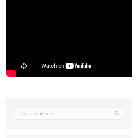
Search: