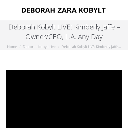
Deborah Kobylt LIVE: Kimberly Jaffe –
Owner/CEO, L.A. Any Day
You are here:
Home
Deborah Kobylt Live
Deborah Kobylt LIVE: Kimberly Jaffe…