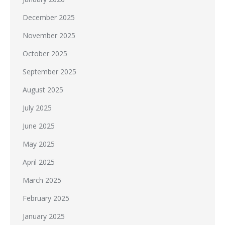
December 2025
November 2025
October 2025
September 2025
August 2025
July 2025
June 2025
May 2025
April 2025
March 2025
February 2025
January 2025