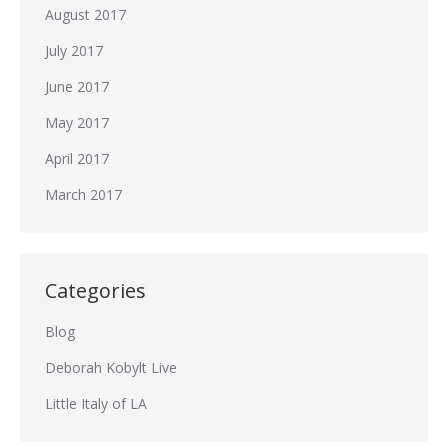
August 2017
July 2017
June 2017
May 2017
April 2017
March 2017
Categories
Blog
Deborah Kobylt Live
Little Italy of LA