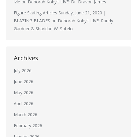
izle
on
Deborah Kobylt LIVE: Dr. Dravon James
Figure Skating Articles Sunday, June 21, 2020 |
BLAZING BLADES
on
Deborah Kobylt LIVE: Randy
Gardner & Sharidan W. Sotelo
Archives
July 2026
June 2026
May 2026
April 2026
March 2026
February 2026
January 2026