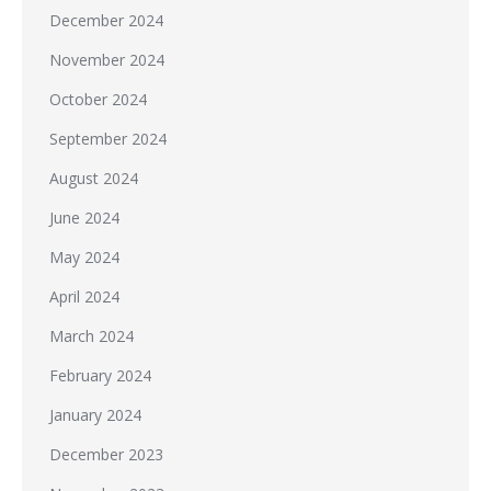
December 2024
November 2024
October 2024
September 2024
August 2024
June 2024
May 2024
April 2024
March 2024
February 2024
January 2024
December 2023