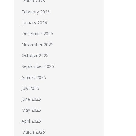
March 2026
February 2026
January 2026
December 2025
November 2025
October 2025
September 2025
August 2025
July 2025
June 2025
May 2025
April 2025
March 2025