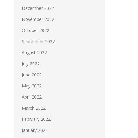
December 2022
November 2022
October 2022
September 2022
August 2022
July 2022
June 2022
May 2022
April 2022
March 2022
February 2022
January 2022