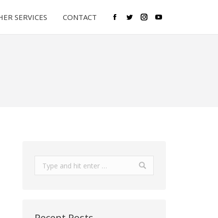
ER SERVICES
CONTACT
Facebook
Twitter
Instagram
YouTube
Search:
Recent Posts