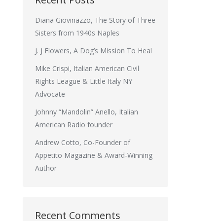
Diana Giovinazzo, The Story of Three
Sisters from 1940s Naples
J. J Flowers, A Dog’s Mission To Heal
Mike Crispi, Italian American Civil
Rights League & Little Italy NY
Advocate
Johnny “Mandolin” Anello, Italian
American Radio founder
Andrew Cotto, Co-Founder of
Appetito Magazine & Award-Winning
Author
Recent Comments