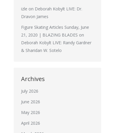
izle
on
Deborah Kobylt LIVE: Dr.
Dravon James
Figure Skating Articles Sunday, June
21, 2020 | BLAZING BLADES
on
Deborah Kobylt LIVE: Randy Gardner
& Sharidan W. Sotelo
Archives
July 2026
June 2026
May 2026
April 2026