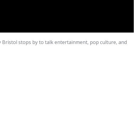
Bristol stops by to talk entertainment, pop culture, and