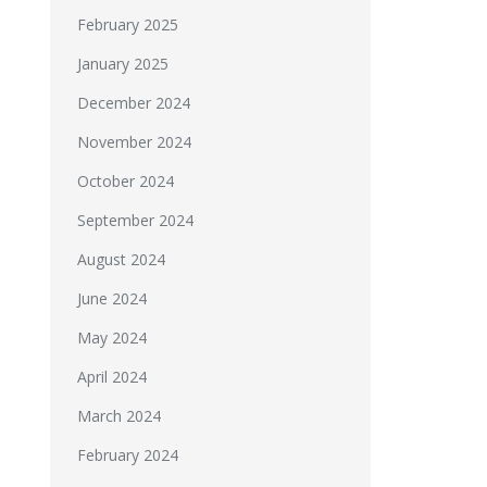
February 2025
January 2025
December 2024
November 2024
October 2024
September 2024
August 2024
June 2024
May 2024
April 2024
March 2024
February 2024