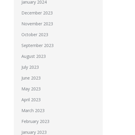
January 2024
December 2023
November 2023
October 2023
September 2023
August 2023
July 2023
June 2023
May 2023
April 2023
March 2023
February 2023
January 2023