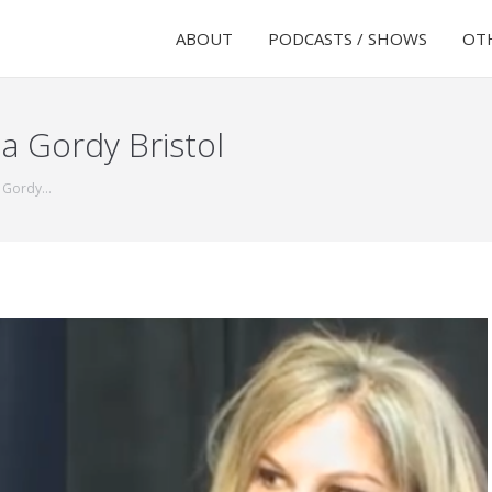
ABOUT
PODCASTS / SHOWS
OTH
a Gordy Bristol
a Gordy…