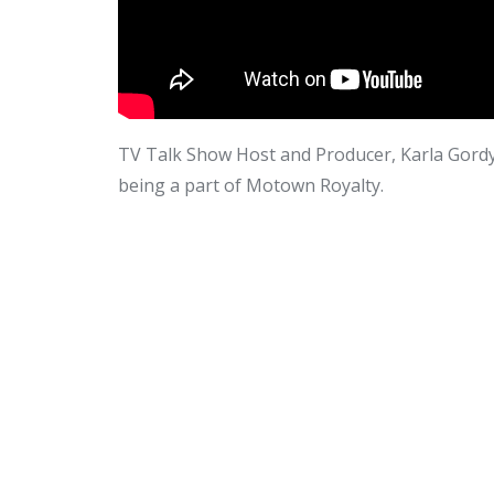
TV Talk Show Host and Producer, Karla Gordy 
being a part of Motown Royalty.