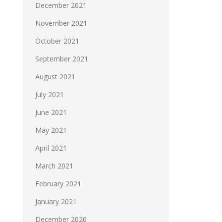
December 2021
November 2021
October 2021
September 2021
August 2021
July 2021
June 2021
May 2021
April 2021
March 2021
February 2021
January 2021
December 2020