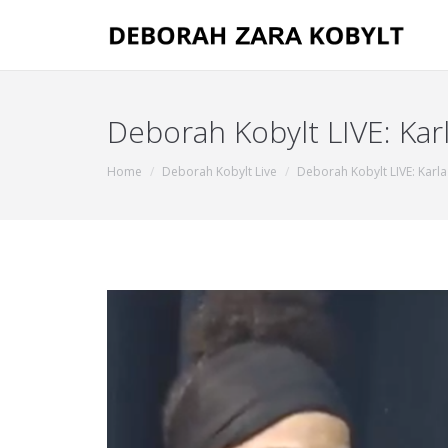
Deborah Kobylt LIVE: Karl
You are here:
Home
Deborah Kobylt Live
Deborah Kobylt LIVE: Karl