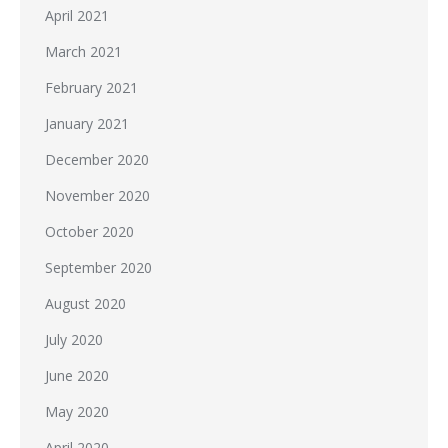
April 2021
March 2021
February 2021
January 2021
December 2020
November 2020
October 2020
September 2020
August 2020
July 2020
June 2020
May 2020
April 2020