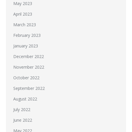
May 2023
April 2023
March 2023
February 2023
January 2023
December 2022
November 2022
October 2022
September 2022
August 2022
July 2022
June 2022
May 2022