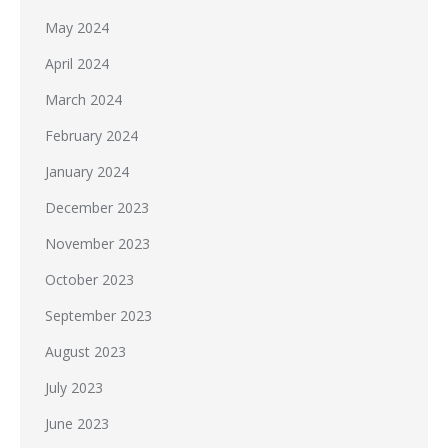
May 2024
April 2024
March 2024
February 2024
January 2024
December 2023
November 2023
October 2023
September 2023
August 2023
July 2023
June 2023