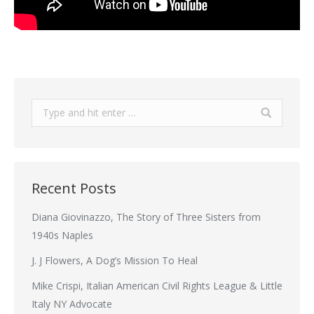
Search:
Recent Posts
Diana Giovinazzo, The Story of Three Sisters from
1940s Naples
J. J Flowers, A Dog’s Mission To Heal
Mike Crispi, Italian American Civil Rights League & Little
Italy NY Advocate