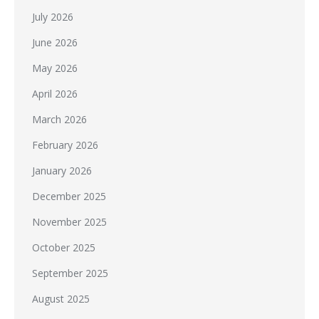
July 2026
June 2026
May 2026
April 2026
March 2026
February 2026
January 2026
December 2025
November 2025
October 2025
September 2025
August 2025