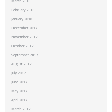
March 2018
February 2018
January 2018
December 2017
November 2017
October 2017
September 2017
August 2017
July 2017
June 2017
May 2017
April 2017
March 2017