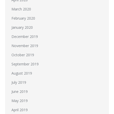
March 2020
February 2020
January 2020
December 2019
November 2019
October 2019
September 2019
August 2019
July 2019
June 2019
May 2019
April 2019