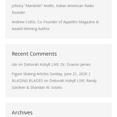
Johnny “Mandolin” Anello, Italian American Radio
founder
Andrew Cotto, Co-Founder of Appetito Magazine &
Award-Winning Author
Recent Comments
izle
on
Deborah Kobylt LIVE: Dr. Dravon James
Figure Skating Articles Sunday, June 21, 2020 |
BLAZING BLADES
on
Deborah Kobylt LIVE: Randy
Gardner & Sharidan W. Sotelo
Archives