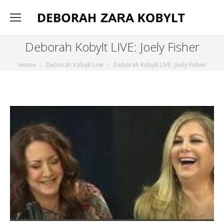
Deborah Kobylt LIVE: Joely Fisher
You are here:
Home
Deborah Kobylt Live
Deborah Kobylt LIVE: Joely Fisher