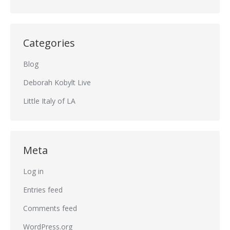
Categories
Blog
Deborah Kobylt Live
Little Italy of LA
Meta
Log in
Entries feed
Comments feed
WordPress.org