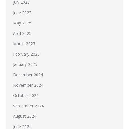
July 2025
June 2025
May 2025
April 2025
March 2025
February 2025
January 2025
December 2024
November 2024
October 2024
September 2024
August 2024
June 2024