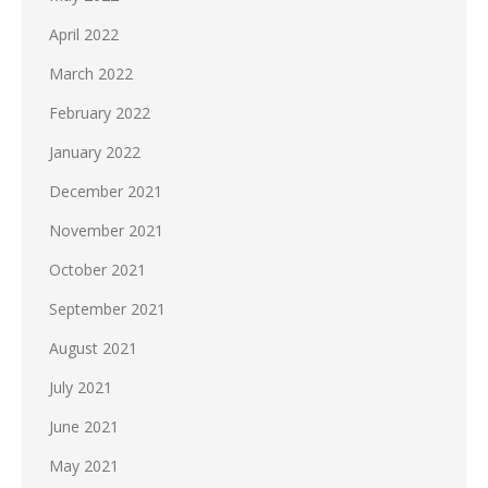
April 2022
March 2022
February 2022
January 2022
December 2021
November 2021
October 2021
September 2021
August 2021
July 2021
June 2021
May 2021