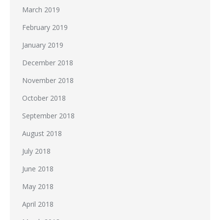
March 2019
February 2019
January 2019
December 2018
November 2018
October 2018
September 2018
August 2018
July 2018
June 2018
May 2018
April 2018