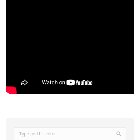
Search: