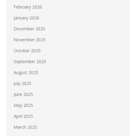
February 2026
January 2026
December 2025
November 2025
October 2025
September 2025
August 2025
July 2025
June 2025
May 2025
April 2025
March 2025