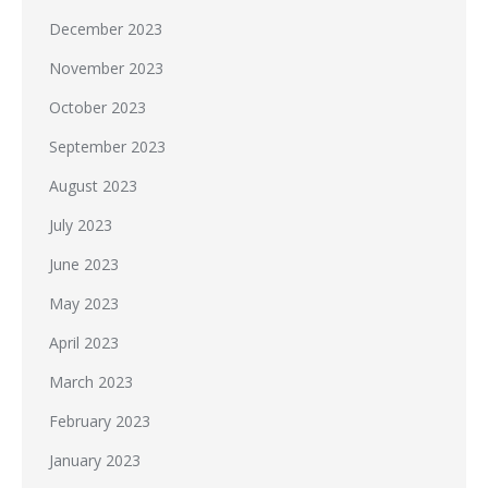
December 2023
November 2023
October 2023
September 2023
August 2023
July 2023
June 2023
May 2023
April 2023
March 2023
February 2023
January 2023