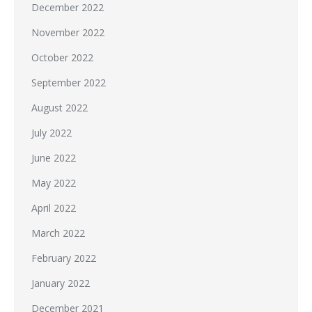
December 2022
November 2022
October 2022
September 2022
August 2022
July 2022
June 2022
May 2022
April 2022
March 2022
February 2022
January 2022
December 2021