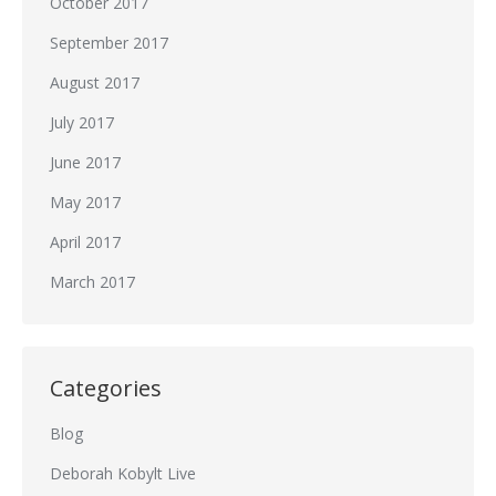
October 2017
September 2017
August 2017
July 2017
June 2017
May 2017
April 2017
March 2017
Categories
Blog
Deborah Kobylt Live