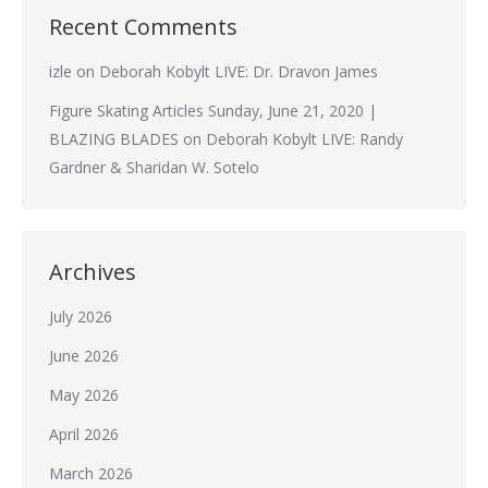
Recent Comments
izle
on
Deborah Kobylt LIVE: Dr. Dravon James
Figure Skating Articles Sunday, June 21, 2020 |
BLAZING BLADES
on
Deborah Kobylt LIVE: Randy
Gardner & Sharidan W. Sotelo
Archives
July 2026
June 2026
May 2026
April 2026
March 2026