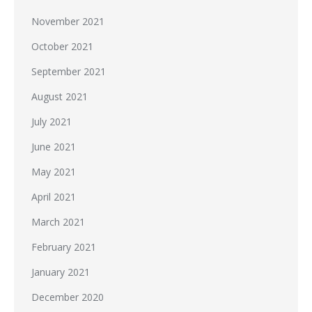
November 2021
October 2021
September 2021
August 2021
July 2021
June 2021
May 2021
April 2021
March 2021
February 2021
January 2021
December 2020