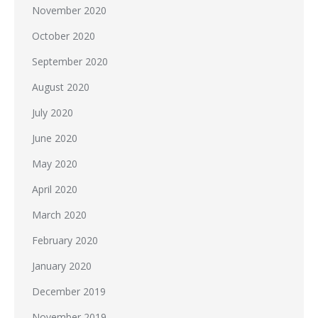
November 2020
October 2020
September 2020
August 2020
July 2020
June 2020
May 2020
April 2020
March 2020
February 2020
January 2020
December 2019
November 2019