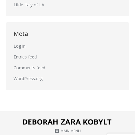
Little Italy of LA
Meta
Log in
Entries feed
Comments feed
WordPress.org
MAIN MENU