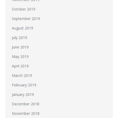
October 2019
September 2019
August 2019
July 2019
June 2019
May 2019
April 2019
March 2019
February 2019
January 2019
December 2018
November 2018