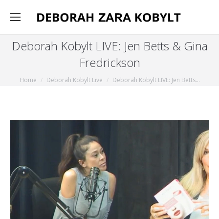
Deborah Kobylt LIVE: Jen Betts & Gina
Fredrickson
You are here:
Home
Deborah Kobylt Live
Deborah Kobylt LIVE: Jen Betts…