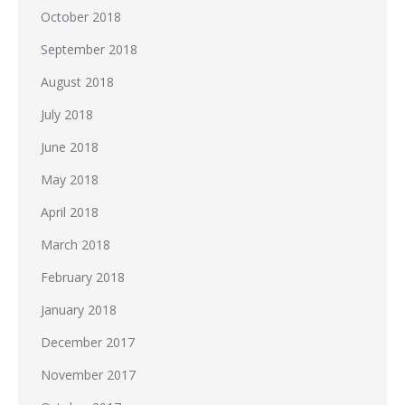
October 2018
September 2018
August 2018
July 2018
June 2018
May 2018
April 2018
March 2018
February 2018
January 2018
December 2017
November 2017