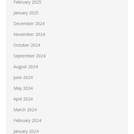
February 2025
January 2025
December 2024
November 2024
October 2024
September 2024
August 2024
June 2024
May 2024
April 2024
March 2024
February 2024
January 2024