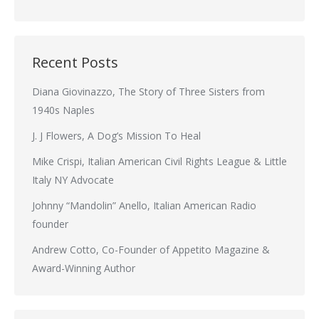
Recent Posts
Diana Giovinazzo, The Story of Three Sisters from
1940s Naples
J. J Flowers, A Dog’s Mission To Heal
Mike Crispi, Italian American Civil Rights League & Little
Italy NY Advocate
Johnny “Mandolin” Anello, Italian American Radio
founder
Andrew Cotto, Co-Founder of Appetito Magazine &
Award-Winning Author