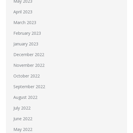
May 2023
April 2023
March 2023
February 2023
January 2023
December 2022
November 2022
October 2022
September 2022
August 2022
July 2022
June 2022
May 2022