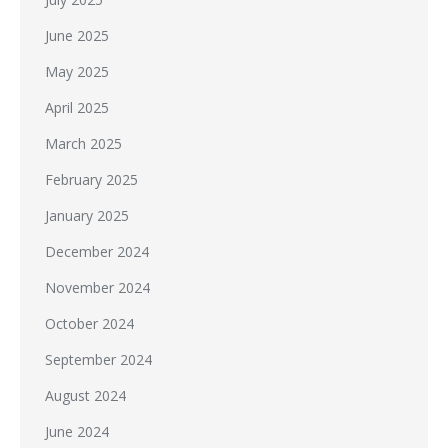
June 2025
May 2025
April 2025
March 2025
February 2025
January 2025
December 2024
November 2024
October 2024
September 2024
August 2024
June 2024