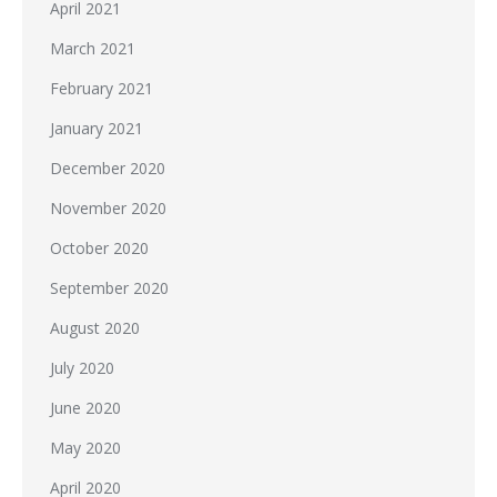
April 2021
March 2021
February 2021
January 2021
December 2020
November 2020
October 2020
September 2020
August 2020
July 2020
June 2020
May 2020
April 2020