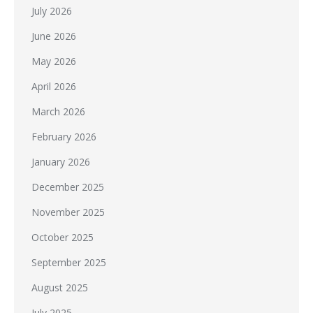
July 2026
June 2026
May 2026
April 2026
March 2026
February 2026
January 2026
December 2025
November 2025
October 2025
September 2025
August 2025
July 2025