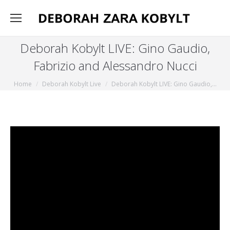
Deborah Kobylt LIVE: Gino Gaudio,
Fabrizio and Alessandro Nucci
You are here:
Home
Deborah Kobylt Live
Deborah Kobylt LIVE: Gino Gaudio,…