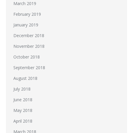
March 2019
February 2019
January 2019
December 2018
November 2018
October 2018
September 2018
August 2018
July 2018
June 2018
May 2018
April 2018
March 2018