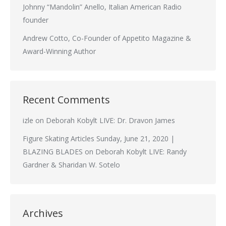
Johnny “Mandolin” Anello, Italian American Radio
founder
Andrew Cotto, Co-Founder of Appetito Magazine &
Award-Winning Author
Recent Comments
izle
on
Deborah Kobylt LIVE: Dr. Dravon James
Figure Skating Articles Sunday, June 21, 2020 |
BLAZING BLADES
on
Deborah Kobylt LIVE: Randy
Gardner & Sharidan W. Sotelo
Archives