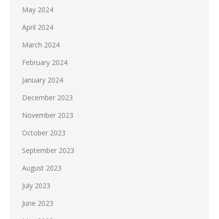
May 2024
April 2024
March 2024
February 2024
January 2024
December 2023
November 2023
October 2023
September 2023
August 2023
July 2023
June 2023