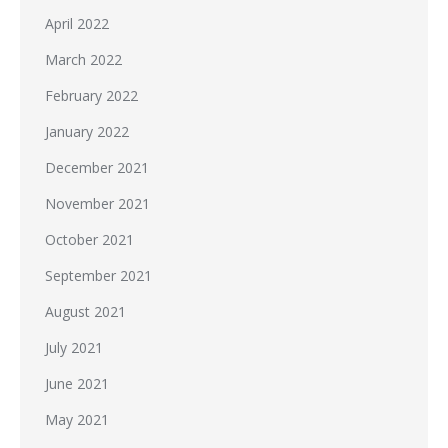
April 2022
March 2022
February 2022
January 2022
December 2021
November 2021
October 2021
September 2021
August 2021
July 2021
June 2021
May 2021