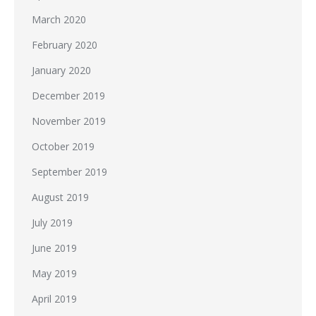
March 2020
February 2020
January 2020
December 2019
November 2019
October 2019
September 2019
August 2019
July 2019
June 2019
May 2019
April 2019