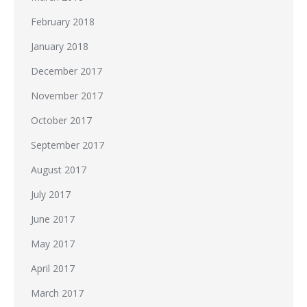
February 2018
January 2018
December 2017
November 2017
October 2017
September 2017
August 2017
July 2017
June 2017
May 2017
April 2017
March 2017