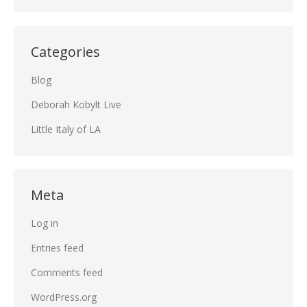
Categories
Blog
Deborah Kobylt Live
Little Italy of LA
Meta
Log in
Entries feed
Comments feed
WordPress.org