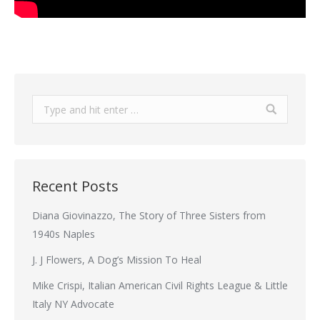
Search:
Recent Posts
Diana Giovinazzo, The Story of Three Sisters from
1940s Naples
J. J Flowers, A Dog’s Mission To Heal
Mike Crispi, Italian American Civil Rights League & Little
Italy NY Advocate