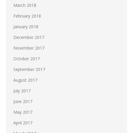
March 2018
February 2018
January 2018
December 2017
November 2017
October 2017
September 2017
August 2017
July 2017
June 2017
May 2017
April 2017