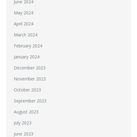
June 2024
May 2024
April 2024
March 2024
February 2024
January 2024
December 2023
November 2023
October 2023
September 2023
August 2023
July 2023
June 2023