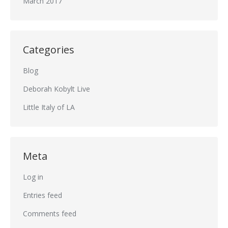
March 2017
Categories
Blog
Deborah Kobylt Live
Little Italy of LA
Meta
Log in
Entries feed
Comments feed