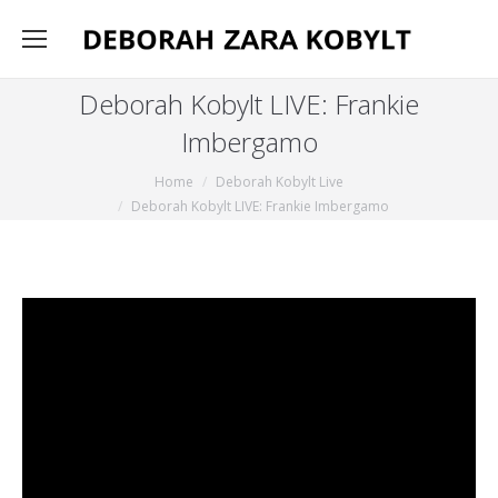
Deborah Kobylt LIVE: Frankie
Imbergamo
You are here:
Home
Deborah Kobylt Live
Deborah Kobylt LIVE: Frankie Imbergamo