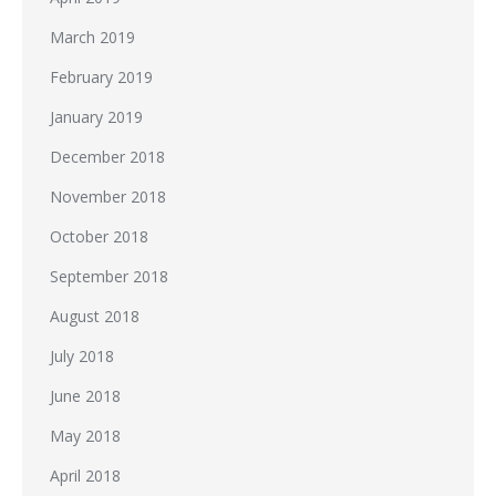
March 2019
February 2019
January 2019
December 2018
November 2018
October 2018
September 2018
August 2018
July 2018
June 2018
May 2018
April 2018