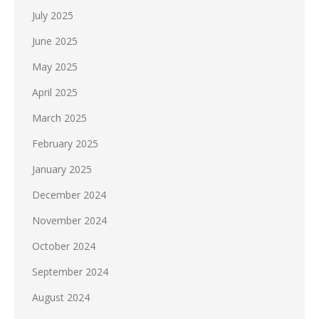
July 2025
June 2025
May 2025
April 2025
March 2025
February 2025
January 2025
December 2024
November 2024
October 2024
September 2024
August 2024