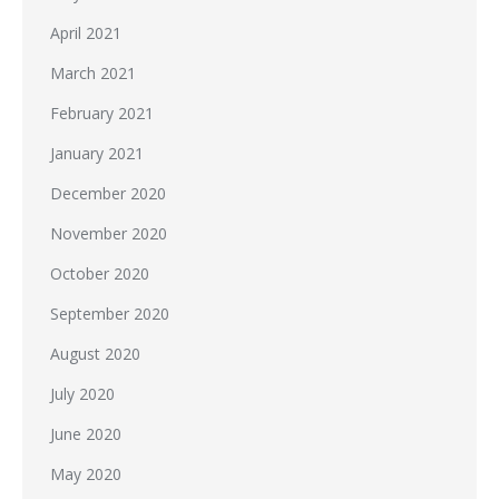
April 2021
March 2021
February 2021
January 2021
December 2020
November 2020
October 2020
September 2020
August 2020
July 2020
June 2020
May 2020