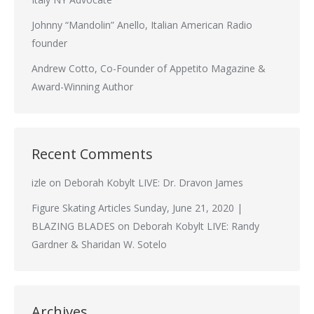
Johnny “Mandolin” Anello, Italian American Radio
founder
Andrew Cotto, Co-Founder of Appetito Magazine &
Award-Winning Author
Recent Comments
izle
on
Deborah Kobylt LIVE: Dr. Dravon James
Figure Skating Articles Sunday, June 21, 2020 |
BLAZING BLADES
on
Deborah Kobylt LIVE: Randy
Gardner & Sharidan W. Sotelo
Archives