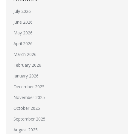
July 2026
June 2026
May 2026
April 2026
March 2026
February 2026
January 2026
December 2025
November 2025
October 2025
September 2025
August 2025