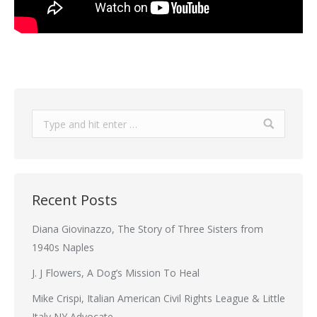
Search:
Recent Posts
Diana Giovinazzo, The Story of Three Sisters from
1940s Naples
J. J Flowers, A Dog’s Mission To Heal
Mike Crispi, Italian American Civil Rights League & Little
Italy NY Advocate