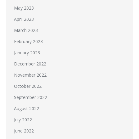
May 2023
April 2023
March 2023
February 2023
January 2023
December 2022
November 2022
October 2022
September 2022
August 2022
July 2022
June 2022