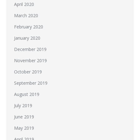
April 2020
March 2020
February 2020
January 2020
December 2019
November 2019
October 2019
September 2019
August 2019
July 2019
June 2019
May 2019
April 2019