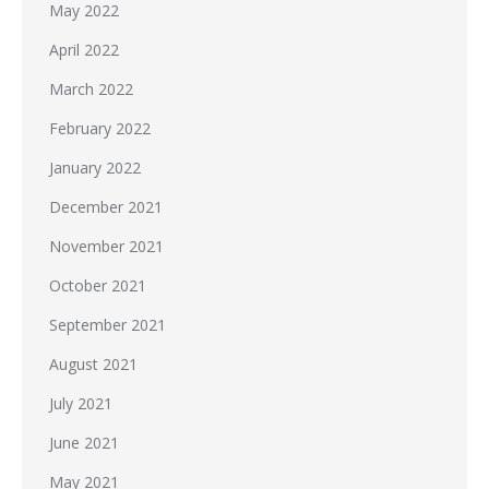
May 2022
April 2022
March 2022
February 2022
January 2022
December 2021
November 2021
October 2021
September 2021
August 2021
July 2021
June 2021
May 2021