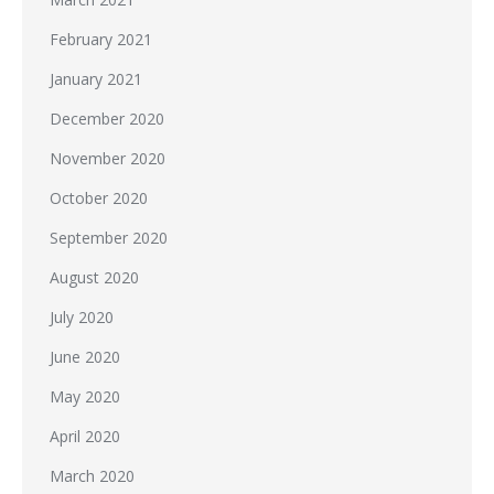
February 2021
January 2021
December 2020
November 2020
October 2020
September 2020
August 2020
July 2020
June 2020
May 2020
April 2020
March 2020