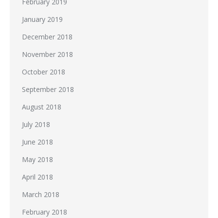
February 2019
January 2019
December 2018
November 2018
October 2018
September 2018
August 2018
July 2018
June 2018
May 2018
April 2018
March 2018
February 2018