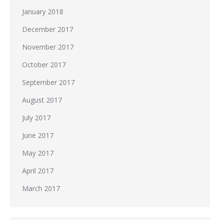
January 2018
December 2017
November 2017
October 2017
September 2017
August 2017
July 2017
June 2017
May 2017
April 2017
March 2017