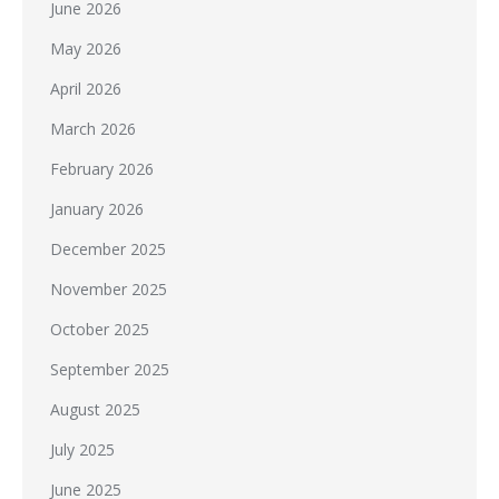
June 2026
May 2026
April 2026
March 2026
February 2026
January 2026
December 2025
November 2025
October 2025
September 2025
August 2025
July 2025
June 2025