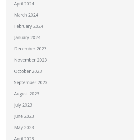
April 2024
March 2024
February 2024
January 2024
December 2023
November 2023
October 2023
September 2023
August 2023
July 2023
June 2023
May 2023
April 2023