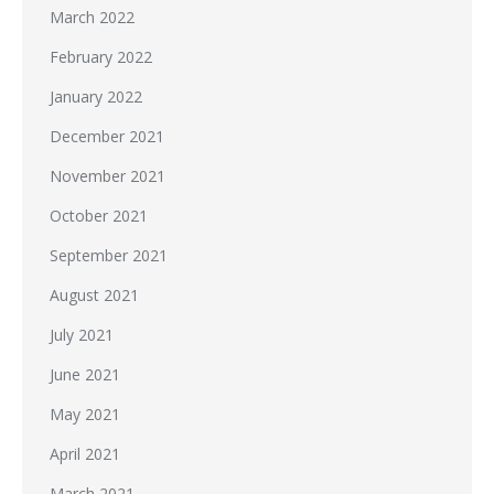
March 2022
February 2022
January 2022
December 2021
November 2021
October 2021
September 2021
August 2021
July 2021
June 2021
May 2021
April 2021
March 2021