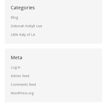
Categories
Blog
Deborah Kobylt Live
Little Italy of LA
Meta
Log in
Entries feed
Comments feed
WordPress.org