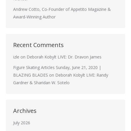
Andrew Cotto, Co-Founder of Appetito Magazine &
Award-Winning Author
Recent Comments
izle
on
Deborah Kobylt LIVE: Dr. Dravon James
Figure Skating Articles Sunday, June 21, 2020 |
BLAZING BLADES
on
Deborah Kobylt LIVE: Randy
Gardner & Sharidan W. Sotelo
Archives
July 2026