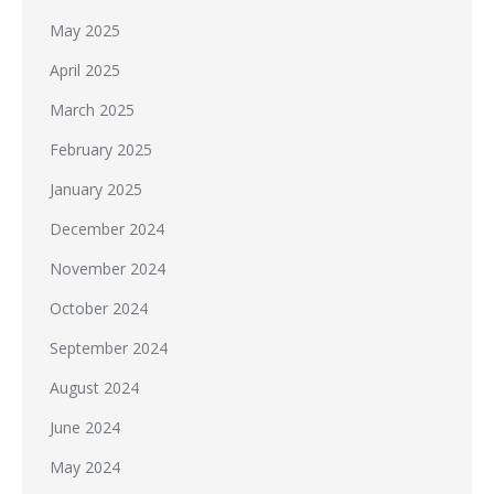
May 2025
April 2025
March 2025
February 2025
January 2025
December 2024
November 2024
October 2024
September 2024
August 2024
June 2024
May 2024