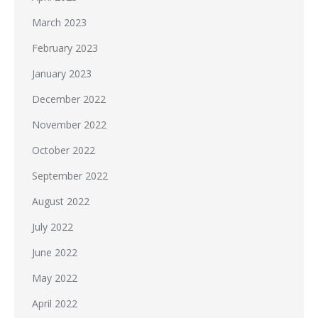
March 2023
February 2023
January 2023
December 2022
November 2022
October 2022
September 2022
August 2022
July 2022
June 2022
May 2022
April 2022