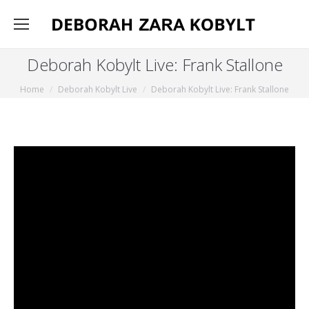
Deborah Kobylt Live: Frank Stallone
You are here:
Home
Deborah Kobylt Live
Deborah Kobylt Live: Frank Stallone