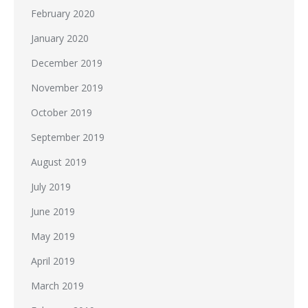
February 2020
January 2020
December 2019
November 2019
October 2019
September 2019
August 2019
July 2019
June 2019
May 2019
April 2019
March 2019