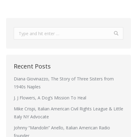
Search:
Recent Posts
Diana Giovinazzo, The Story of Three Sisters from
1940s Naples
J. J Flowers, A Dog’s Mission To Heal
Mike Crispi, Italian American Civil Rights League & Little
Italy NY Advocate
Johnny “Mandolin” Anello, Italian American Radio
founder