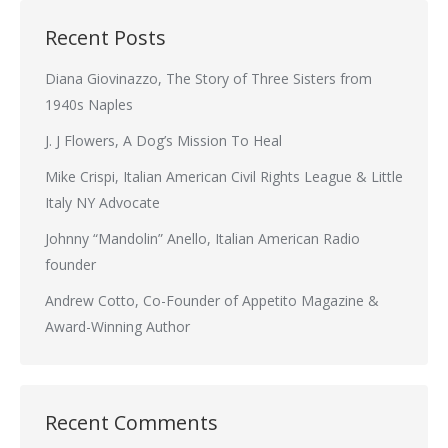
Recent Posts
Diana Giovinazzo, The Story of Three Sisters from
1940s Naples
J. J Flowers, A Dog’s Mission To Heal
Mike Crispi, Italian American Civil Rights League & Little
Italy NY Advocate
Johnny “Mandolin” Anello, Italian American Radio
founder
Andrew Cotto, Co-Founder of Appetito Magazine &
Award-Winning Author
Recent Comments