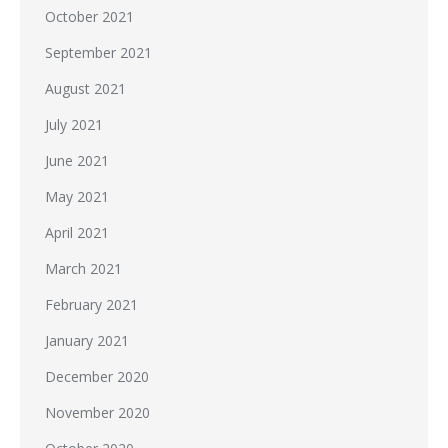
October 2021
September 2021
August 2021
July 2021
June 2021
May 2021
April 2021
March 2021
February 2021
January 2021
December 2020
November 2020