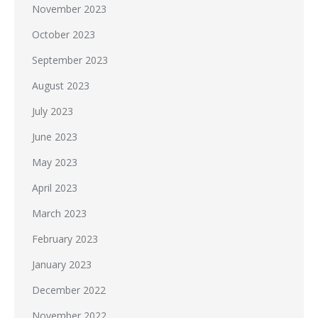
November 2023
October 2023
September 2023
August 2023
July 2023
June 2023
May 2023
April 2023
March 2023
February 2023
January 2023
December 2022
November 2022