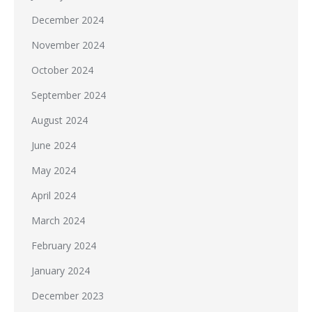
December 2024
November 2024
October 2024
September 2024
August 2024
June 2024
May 2024
April 2024
March 2024
February 2024
January 2024
December 2023