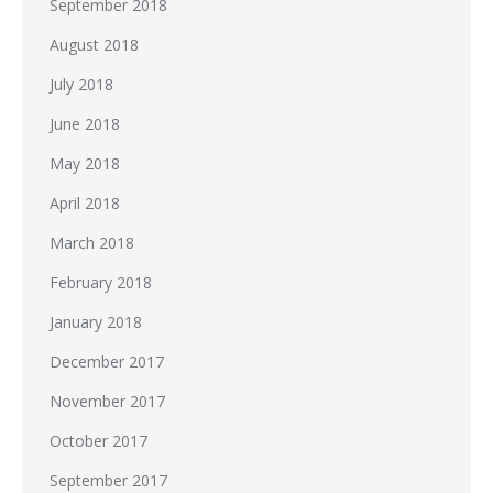
September 2018
August 2018
July 2018
June 2018
May 2018
April 2018
March 2018
February 2018
January 2018
December 2017
November 2017
October 2017
September 2017