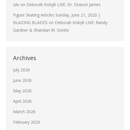
izle
on
Deborah Kobylt LIVE: Dr. Dravon James
Figure Skating Articles Sunday, June 21, 2020 |
BLAZING BLADES
on
Deborah Kobylt LIVE: Randy
Gardner & Sharidan W. Sotelo
Archives
July 2026
June 2026
May 2026
April 2026
March 2026
February 2026