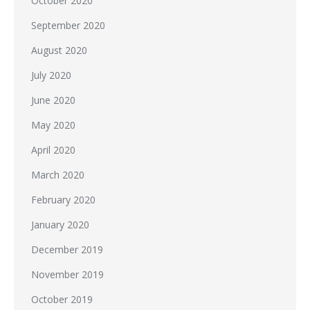
October 2020
September 2020
August 2020
July 2020
June 2020
May 2020
April 2020
March 2020
February 2020
January 2020
December 2019
November 2019
October 2019