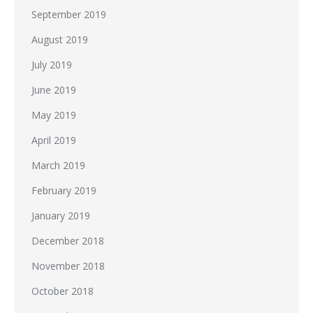
September 2019
August 2019
July 2019
June 2019
May 2019
April 2019
March 2019
February 2019
January 2019
December 2018
November 2018
October 2018