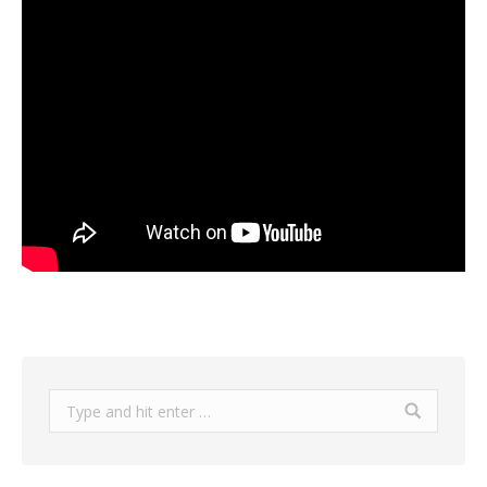
Search: