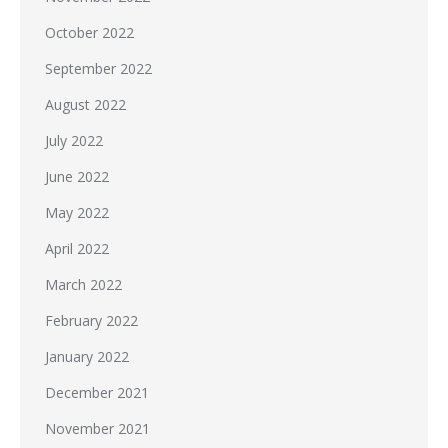
October 2022
September 2022
August 2022
July 2022
June 2022
May 2022
April 2022
March 2022
February 2022
January 2022
December 2021
November 2021