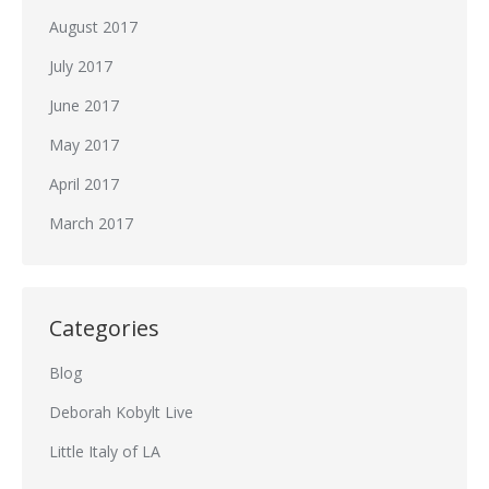
August 2017
July 2017
June 2017
May 2017
April 2017
March 2017
Categories
Blog
Deborah Kobylt Live
Little Italy of LA