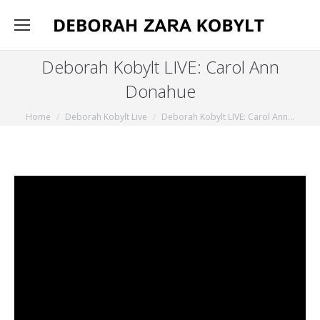
Deborah Kobylt LIVE: Carol Ann
Donahue
You are here:
Home
Deborah Kobylt Live
Deborah Kobylt LIVE: Carol Ann…