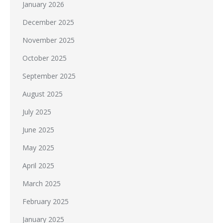
January 2026
December 2025
November 2025
October 2025
September 2025
August 2025
July 2025
June 2025
May 2025
April 2025
March 2025
February 2025
January 2025