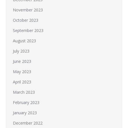
November 2023
October 2023
September 2023
August 2023
July 2023
June 2023
May 2023
April 2023
March 2023
February 2023
January 2023
December 2022