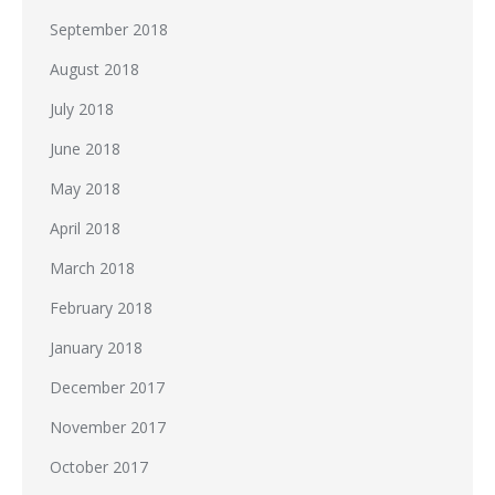
September 2018
August 2018
July 2018
June 2018
May 2018
April 2018
March 2018
February 2018
January 2018
December 2017
November 2017
October 2017