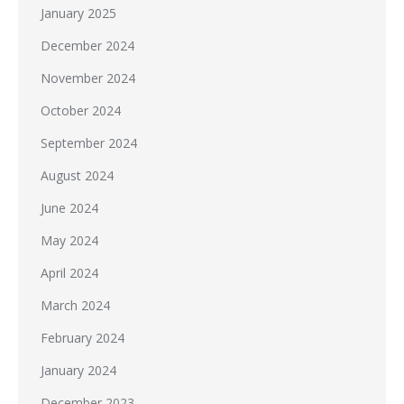
January 2025
December 2024
November 2024
October 2024
September 2024
August 2024
June 2024
May 2024
April 2024
March 2024
February 2024
January 2024
December 2023