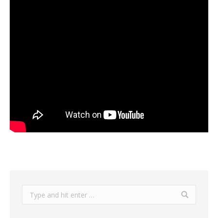
Search: