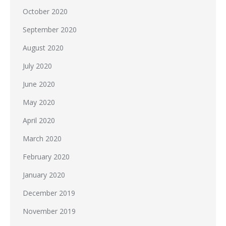
October 2020
September 2020
August 2020
July 2020
June 2020
May 2020
April 2020
March 2020
February 2020
January 2020
December 2019
November 2019