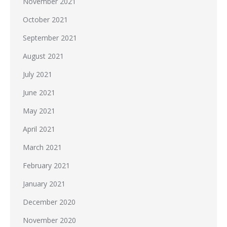
November 2021
October 2021
September 2021
August 2021
July 2021
June 2021
May 2021
April 2021
March 2021
February 2021
January 2021
December 2020
November 2020