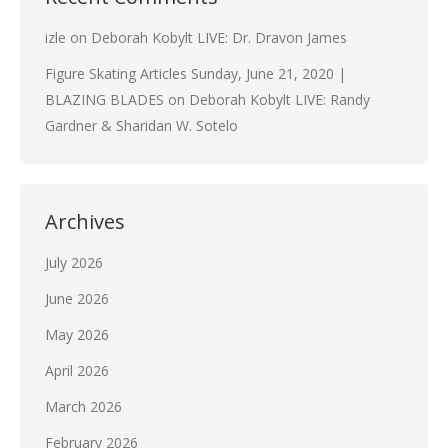
izle
on
Deborah Kobylt LIVE: Dr. Dravon James
Figure Skating Articles Sunday, June 21, 2020 |
BLAZING BLADES
on
Deborah Kobylt LIVE: Randy
Gardner & Sharidan W. Sotelo
Archives
July 2026
June 2026
May 2026
April 2026
March 2026
February 2026