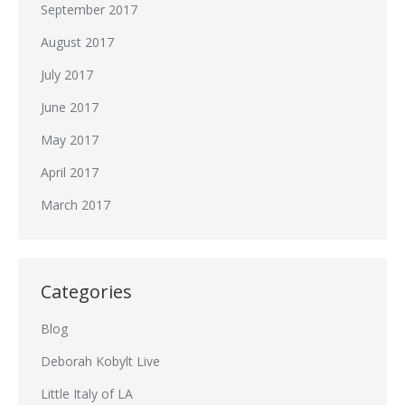
September 2017
August 2017
July 2017
June 2017
May 2017
April 2017
March 2017
Categories
Blog
Deborah Kobylt Live
Little Italy of LA