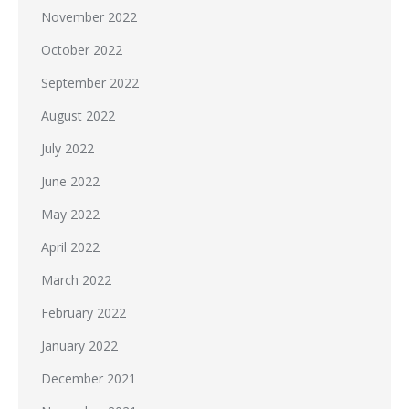
November 2022
October 2022
September 2022
August 2022
July 2022
June 2022
May 2022
April 2022
March 2022
February 2022
January 2022
December 2021