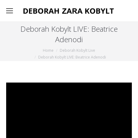
Deborah Kobylt LIVE: Beatrice
Adenodi
You are here:
Home
Deborah Kobylt Live
Deborah Kobylt LIVE: Beatrice Adenodi