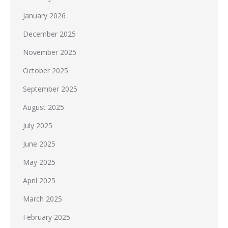
January 2026
December 2025
November 2025
October 2025
September 2025
August 2025
July 2025
June 2025
May 2025
April 2025
March 2025
February 2025