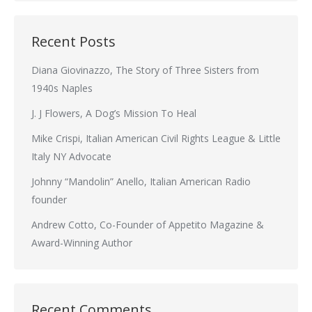
Recent Posts
Diana Giovinazzo, The Story of Three Sisters from
1940s Naples
J. J Flowers, A Dog’s Mission To Heal
Mike Crispi, Italian American Civil Rights League & Little
Italy NY Advocate
Johnny “Mandolin” Anello, Italian American Radio
founder
Andrew Cotto, Co-Founder of Appetito Magazine &
Award-Winning Author
Recent Comments