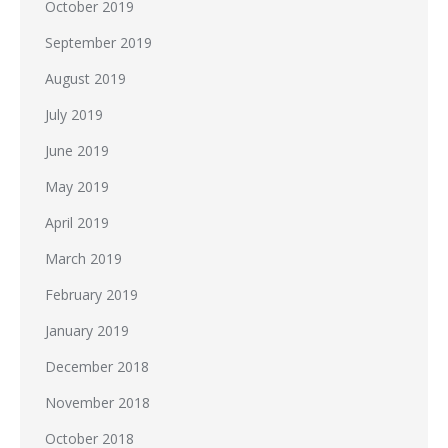
October 2019
September 2019
August 2019
July 2019
June 2019
May 2019
April 2019
March 2019
February 2019
January 2019
December 2018
November 2018
October 2018