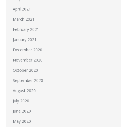
April 2021
March 2021
February 2021
January 2021
December 2020
November 2020
October 2020
September 2020
August 2020
July 2020
June 2020
May 2020