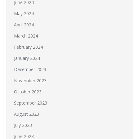
June 2024
May 2024
April 2024
March 2024
February 2024
January 2024
December 2023
November 2023
October 2023
September 2023
August 2023
July 2023
June 2023