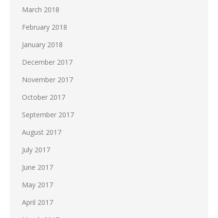
March 2018
February 2018
January 2018
December 2017
November 2017
October 2017
September 2017
August 2017
July 2017
June 2017
May 2017
April 2017