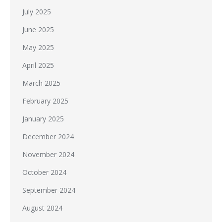
July 2025
June 2025
May 2025
April 2025
March 2025
February 2025
January 2025
December 2024
November 2024
October 2024
September 2024
August 2024