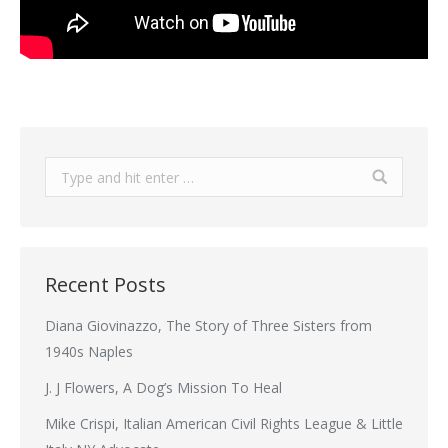
Search:
Recent Posts
Diana Giovinazzo, The Story of Three Sisters from
1940s Naples
J. J Flowers, A Dog’s Mission To Heal
Mike Crispi, Italian American Civil Rights League & Little