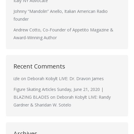
Italy NY Advocate
Johnny “Mandolin” Anello, Italian American Radio
founder
Andrew Cotto, Co-Founder of Appetito Magazine &
Award-Winning Author
Recent Comments
izle
on
Deborah Kobylt LIVE: Dr. Dravon James
Figure Skating Articles Sunday, June 21, 2020 |
BLAZING BLADES
on
Deborah Kobylt LIVE: Randy
Gardner & Sharidan W. Sotelo
Archives