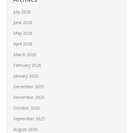
July 2026
June 2026
May 2026
April 2026
March 2026
February 2026
January 2026
December 2025
November 2025
October 2025
September 2025
August 2025