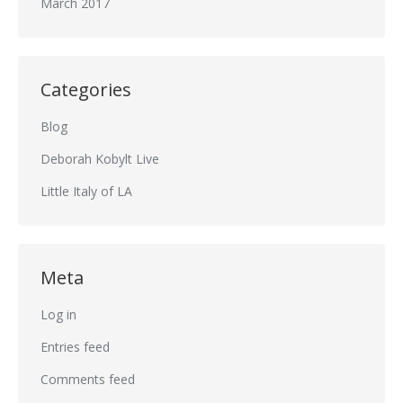
March 2017
Categories
Blog
Deborah Kobylt Live
Little Italy of LA
Meta
Log in
Entries feed
Comments feed