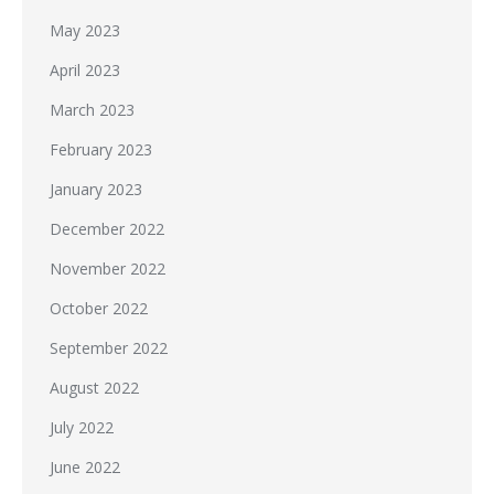
May 2023
April 2023
March 2023
February 2023
January 2023
December 2022
November 2022
October 2022
September 2022
August 2022
July 2022
June 2022