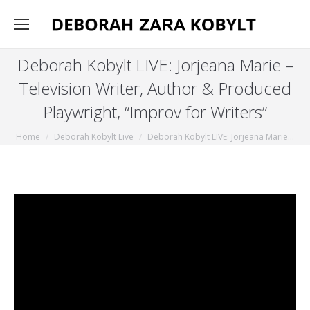
Deborah Kobylt LIVE: Jorjeana Marie –
Television Writer, Author & Produced
Playwright, “Improv for Writers”
You are here:
Home
Deborah Kobylt Live
Deborah Kobylt LIVE: Jorjeana Marie…