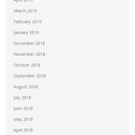
March 2019
February 2019
January 2019
December 2018
November 2018
October 2018
September 2018
August 2018
July 2018
June 2018
May 2018
April 2018