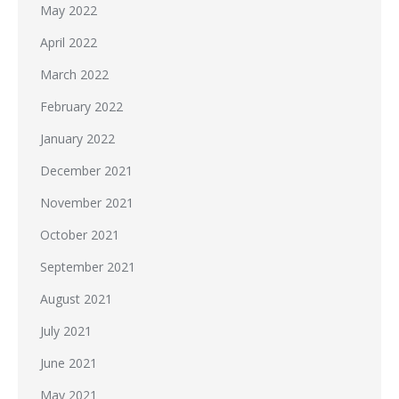
May 2022
April 2022
March 2022
February 2022
January 2022
December 2021
November 2021
October 2021
September 2021
August 2021
July 2021
June 2021
May 2021