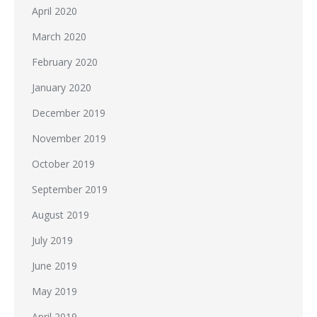
April 2020
March 2020
February 2020
January 2020
December 2019
November 2019
October 2019
September 2019
August 2019
July 2019
June 2019
May 2019
April 2019