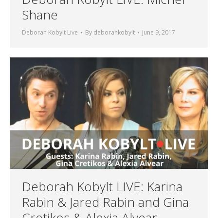
Shane
Deborah Kobylt Live
By
deborahkobylt
June 9, 2017
Deborah Kobylt LIVE: Karina
Rabin & Jared Rabin and Gina
Cretikos & Alexia Alvear