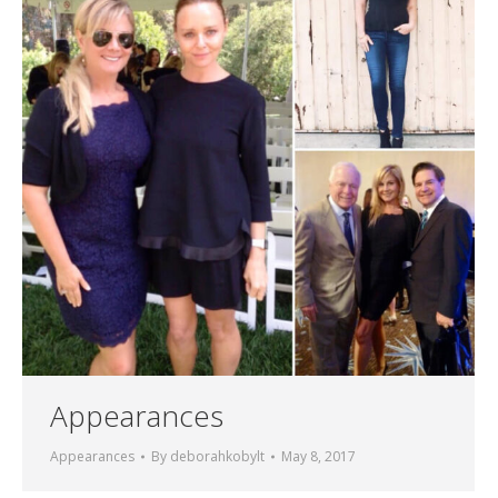
Appearances
Appearances
By
deborahkobylt
May 8, 2017