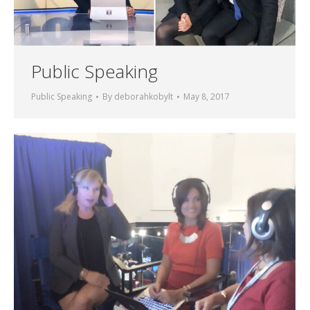
Public Speaking
Public Speaking
By
deborahkobylt
May 8, 2017