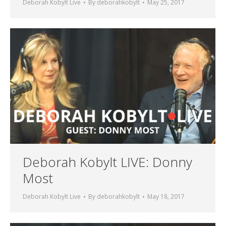
Deborah Kobylt Live
By
deborahkobylt
May 25, 2017
Deborah Kobylt LIVE: Donny
Most
Deborah Kobylt Live
By
deborahkobylt
May 18, 2017