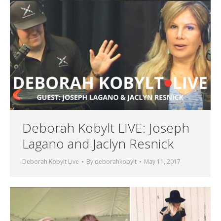
Deborah Kobylt LIVE: Joseph
Lagano and Jaclyn Resnick
Deborah Kobylt Live
By
deborahkobylt
May 11, 2017