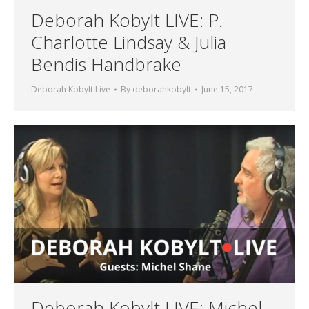
Deborah Kobylt LIVE: P.
Charlotte Lindsay & Julia
Bendis Handbrake
Deborah Kobylt Live
By
deborahkobylt
June 15, 2017
Deborah Kobylt LIVE: Michel