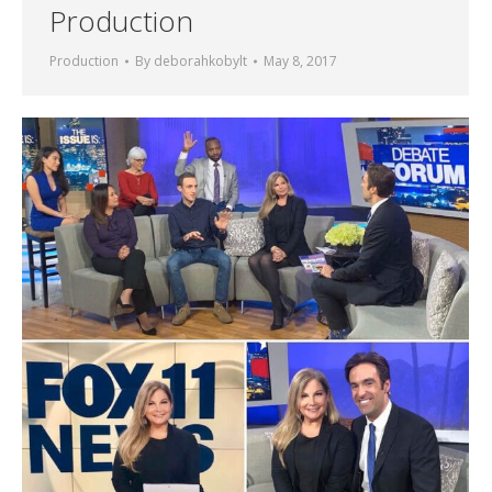
Production
Production
By
deborahkobylt
May 8, 2017