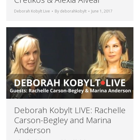
Deborah Kobylt Live
By
deborahkobylt
June 1, 2017
Deborah Kobylt LIVE: Rachelle
Carson-Begley and Marina
Anderson