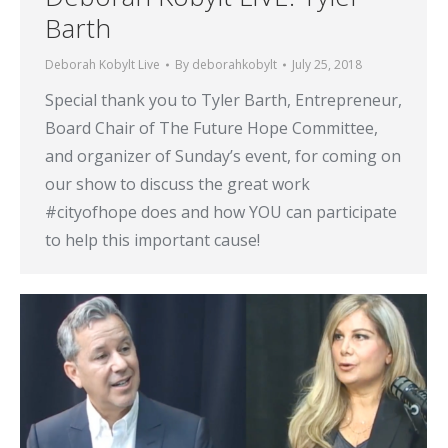
Barth
Deborah Kobylt Live
By
deborahkobylt
July 25, 2018
Special thank you to Tyler Barth, Entrepreneur,
Board Chair of The Future Hope Committee,
and organizer of Sunday’s event, for coming on
our show to discuss the great work
#cityofhope does and how YOU can participate
to help this important cause!