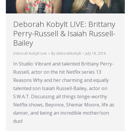
Deborah Kobylt LIVE: Brittany
Perry-Russell & Isaiah Russell-
Bailey
Deborah Kobylt Live
By
deborahkobylt
July 18, 2018
In Studio: Vibrant and talented Brittany Perry-
Russell, actor on the hit Netflix series 13
Reasons Why and her charming and equally
talented son Isaiah Russell-Bailey, actor on
S.W.A.T. Discussing all things binge-worthy
Netflix shows, Beyonce, Shemar Moore, life as
dancer, and being an incredible mother/son
duo!