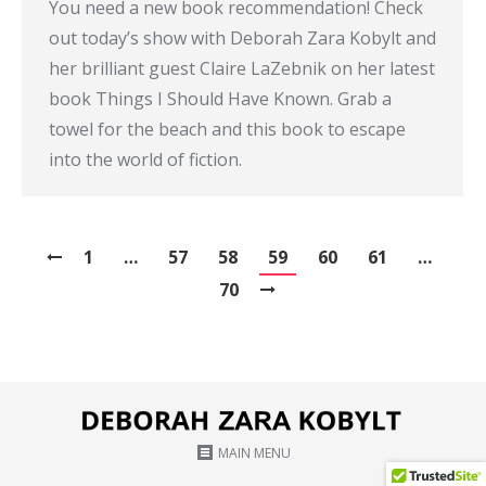
You need a new book recommendation! Check
out today’s show with Deborah Zara Kobylt and
her brilliant guest Claire LaZebnik on her latest
book Things I Should Have Known. Grab a
towel for the beach and this book to escape
into the world of fiction.
1
…
57
58
59
60
61
…
70
MAIN MENU