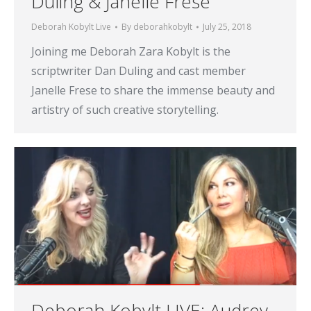
Duling & Janelle Frese
Deborah Kobylt Live
By
deborahkobylt
July 25, 2018
Joining me Deborah Zara Kobylt is the
scriptwriter Dan Duling and cast member
Janelle Frese to share the immense beauty and
artistry of such creative storytelling.
Deborah Kobylt LIVE: Audrey