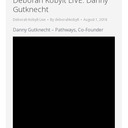
Gutknecht
Deborah Kobylt Live
By
deborahkobylt
August 1, 2018
Danny Gutknecht – Pathways, Co-Founder