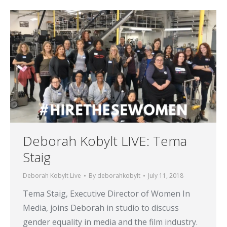
Deborah Kobylt LIVE: Tema
Staig
Deborah Kobylt Live
By
deborahkobylt
July 11, 2018
Tema Staig, Executive Director of Women In
Media, joins Deborah in studio to discuss
gender equality in media and the film industry.