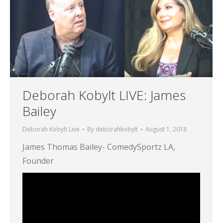
Deborah Kobylt LIVE: James
Bailey
Deborah Kobylt Live
By
deborahkobylt
August 1, 2018
James Thomas Bailey- ComedySportz LA,
Founder