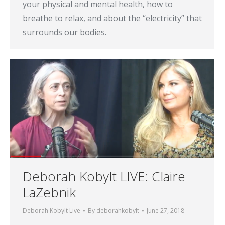
your physical and mental health, how to
breathe to relax, and about the “electricity” that
surrounds our bodies.
Deborah Kobylt LIVE: Claire
LaZebnik
Deborah Kobylt Live
By
deborahkobylt
June 27, 2018