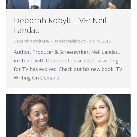
Deborah Kobylt LIVE: Neil
Landau
Deborah Kobylt Live
By
deborahkobylt
July 18, 2018
Author, Producer & Screenwriter, Neil Landau,
in studio with Deborah to discuss how writing
for TV has evolved. Check out his new book, TV
Writing On Demand.