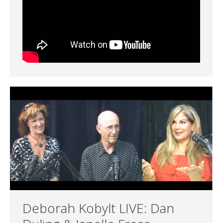
Deborah Kobylt LIVE: Dan