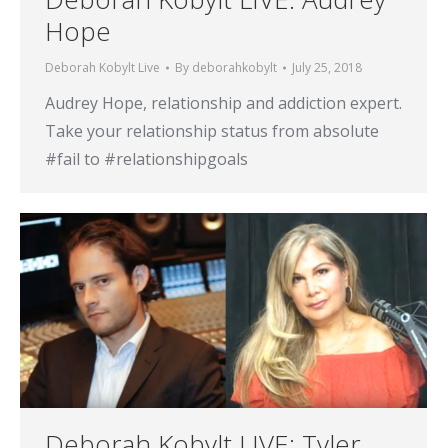
Hope
Deborah Kobylt Live
By
deborahkobylt
July 25, 2018
Audrey Hope, relationship and addiction expert.
Take your relationship status from absolute
#fail to #relationshipgoals
Deborah Kobylt LIVE: Tyler