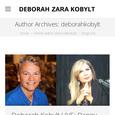
Author Archives:
deborahkobylt
You are here:
Home
Article author deborahkobylt
(Page 59)
Deborah Kobylt LIVE: Danny