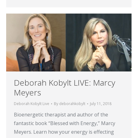
Deborah Kobylt LIVE: Marcy
Meyers
Deborah Kobylt Live
By
deborahkobylt
July 11, 2018
Bioenergetic therapist and author of the
fantastic book “Blessed with Energy,” Marcy
Meyers. Learn how your energy is effecting