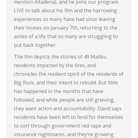
mention Altadena), and he joins our program
LIVE to talk about his film and the harrowing
experiences so many have had since leaving
their homes on January 7th, returning to the
ashes of a life that so many are struggling to
put back together.
The film depicts the stories of 49 Malibu
residents impacted by the fires, and
chronicles the resilient spirit of the residents of
Big Rock, and their intent to rebuild. But little
has happened in the months that have
followed, and while people are still grieving,
they want action and accountability. David says
residents have been left to fend for themselves
to sort through government red-tape and
insurance nightmares, and they’re growing