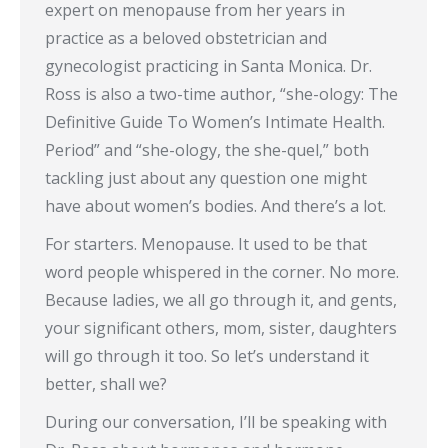
expert on menopause from her years in
practice as a beloved obstetrician and
gynecologist practicing in Santa Monica. Dr.
Ross is also a two-time author, “she-ology: The
Definitive Guide To Women’s Intimate Health.
Period” and “she-ology, the she-quel,” both
tackling just about any question one might
have about women’s bodies. And there’s a lot.
For starters. Menopause. It used to be that
word people whispered in the corner. No more.
Because ladies, we all go through it, and gents,
your significant others, mom, sister, daughters
will go through it too. So let’s understand it
better, shall we?
During our conversation, I’ll be speaking with