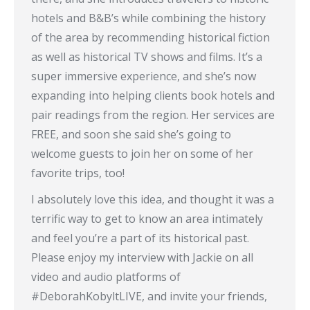
hotels and B&B’s while combining the history
of the area by recommending historical fiction
as well as historical TV shows and films. It’s a
super immersive experience, and she’s now
expanding into helping clients book hotels and
pair readings from the region. Her services are
FREE, and soon she said she’s going to
welcome guests to join her on some of her
favorite trips, too!
I absolutely love this idea, and thought it was a
terrific way to get to know an area intimately
and feel you’re a part of its historical past.
Please enjoy my interview with Jackie on all
video and audio platforms of
#DeborahKobyltLIVE, and invite your friends,