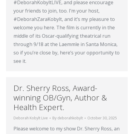
#DeborahKobyltLIVE, and please encourage
your friends to join, too. I’m your host,
#DeborahZaraKobylt, and it’s my pleasure to
welcome you here. The film is currently in the
middle of its Oscar-qualifying theatrical run
through 9/18 at the Laemmle in Santa Monica,
so if you’re close by, here’s your opportunity to
see it.
Dr. Sherry Ross, Award-
winning OB/Gyn, Author &
Health Expert.
Deborah Kobylt Live
By
deborahkobylt
October 30, 2025
Please welcome to my show Dr. Sherry Ross, an