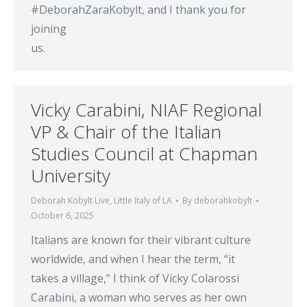
#DeborahZaraKobylt, and I thank you for
joining
us.
Vicky Carabini, NIAF Regional
VP & Chair of the Italian
Studies Council at Chapman
University
Deborah Kobylt Live
,
Little Italy of LA
By
deborahkobylt
October 6, 2025
Italians are known for their vibrant culture
worldwide, and when I hear the term, “it
takes a village,” I think of Vicky Colarossi
Carabini, a woman who serves as her own