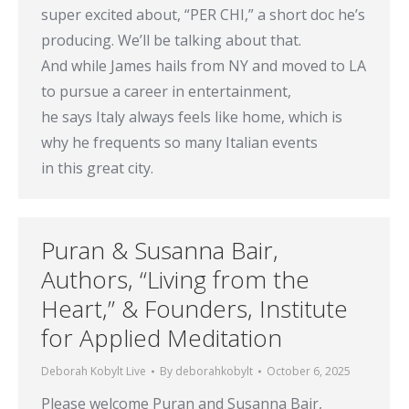
super excited about, “PER CHI,” a short doc he’s
producing. We’ll be talking about that.
And while James hails from NY and moved to LA
to pursue a career in entertainment,
he says Italy always feels like home, which is
why he frequents so many Italian events
in this great city.
Puran & Susanna Bair,
Authors, “Living from the
Heart,” & Founders, Institute
for Applied Meditation
Deborah Kobylt Live
By
deborahkobylt
October 6, 2025
Please welcome Puran and Susanna Bair,