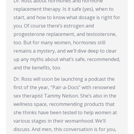
Dr. Ross about hormones and hormone
replacement therapy. Is it safe (yes), when to
start, and how to know what dosage is right for
you. Of course there’s estrogen and
progesterone replacement, and testosterone,
too. But for many women, hormones still
remains a mystery, and we’ll dive deep to clear
up any myths about what’s safe, recommended,
and the benefits, too.
Dr. Ross will soon be launching a podcast the
first of the year, “Pair-a-Docs” with renowned
sex therapist Tammy Nelson. She’s also in the
wellness space, recommending products that
she thinks have been tested to help women at
various stages in their womanhood. We’ll
discuss. And men, this conversation is for you,