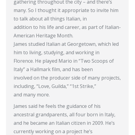
gathering throughout the city – and there’s
many. So I thought it appropriate to invite him
to talk about all things Italian, in
addition to his life and career, as part of Italian-
American Heritage Month.
James studied Italian at Georgetown, which led
him to living, studying, and working in
Florence. He played Mario in “Two Scoops of
Italy” a Hallmark film, and has been
involved on the producer side of many projects,
including, “Love, Guilda,” “1st Strike,”
and many more.
James said he feels the guidance of his
ancestral grandparents, all four born in Italy,
and he became an Italian citizen in 2009. He’s
currently working on a project he’s