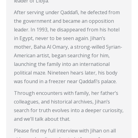
leader of Libya.
After serving under Qaddafi, he defected from
the government and became an opposition
leader. In 1993, he disappeared from his hotel
in Egypt, never to be seen again. Jihan’s
mother, Baha Al Omary, a strong-willed Syrian-
American artist, began searching for him,
launching the family into an international
political maze. Nineteen hears later, his body
was found in a freezer near Qaddafi’s palace.
Through encounters with family, her father’s
colleagues, and historical archives, Jihan’s
search for truth evolves into a deeper curiosity,
and we’ll talk about that.
Please find my full interview with Jihan on all