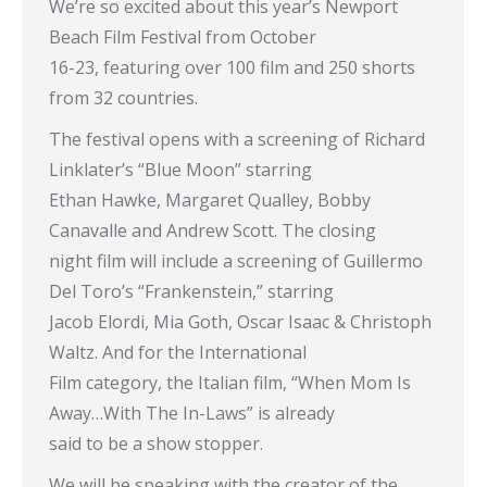
We’re so excited about this year’s Newport
Beach Film Festival from October
16-23, featuring over 100 film and 250 shorts
from 32 countries.
The festival opens with a screening of Richard
Linklater’s “Blue Moon” starring
Ethan Hawke, Margaret Qualley, Bobby
Canavalle and Andrew Scott. The closing
night film will include a screening of Guillermo
Del Toro’s “Frankenstein,” starring
Jacob Elordi, Mia Goth, Oscar Isaac & Christoph
Waltz. And for the International
Film category, the Italian film, “When Mom Is
Away…With The In-Laws” is already
said to be a show stopper.
We will be speaking with the creator of the