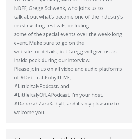
NBFF, Gregg Schwenk, who joins us to
talk about what’s become one of the industry’s
most exciting festivals, including
some of the special events over the week-long
event. Make sure to go on the
website for details, but Gregg will give us an
inside peek during our interview.
Please join us on all video and audio platforms
of #DeborahKobyltLIVE,
#LittleItalyPodcast, and
#LittleItalyOfLAPodcast. I’m your host,
#DeborahZaraKobylt, and it’s my pleasure to
welcome you.