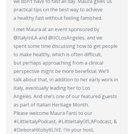
we don’t have to fast all day. Maura gives us
practical tips on the best way to achieve
a healthy fast without feeling famished.
I met Maura at an event sponsored by
@ItalyInLA and @IICLosAngeles, and we
spent some time discussing how to get people
to make healthy, which is often difficult,
but perhaps approaching from a clinical
perspective might be more beneficial. We’ll
talk about that, in addition to her early work in
Italy, eventually leading her to Los
Angeles. And she’s one of our featured guests
as part of Italian Heritage Month.
Please welcome Maura Fanti to our
#LittleItalyPodcast, #LittleItalyOfLAPodcast, &
#DeborahKobyltLIVE. I’m your host,