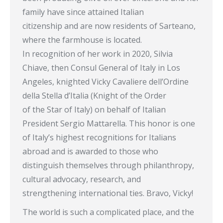
family have since attained Italian
citizenship and are now residents of Sarteano,
where the farmhouse is located.
In recognition of her work in 2020, Silvia
Chiave, then Consul General of Italy in Los
Angeles, knighted Vicky Cavaliere dell’Ordine
della Stella d’Italia (Knight of the Order
of the Star of Italy) on behalf of Italian
President Sergio Mattarella. This honor is one
of Italy’s highest recognitions for Italians
abroad and is awarded to those who
distinguish themselves through philanthropy,
cultural advocacy, research, and
strengthening international ties. Bravo, Vicky!
The world is such a complicated place, and the