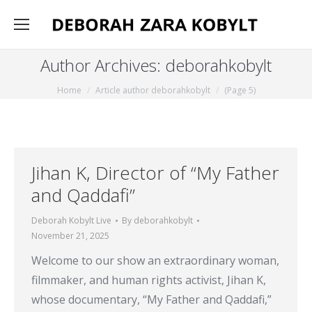
Author Archives:
deborahkobylt
You are here:
Home
Article author deborahkobylt
(Page 5)
Jihan K, Director of “My Father
and Qaddafi”
Deborah Kobylt Live
By
deborahkobylt
November 21, 2025
Welcome to our show an extraordinary woman,
filmmaker, and human rights activist, Jihan K,
whose documentary, “My Father and Qaddafi,”