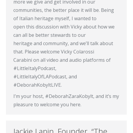
more we give and get involved in our
communities, the better place it will be. Being
of Italian heritage myself, I wanted to
open this discussion with Vicky about how we
can all be better stewards to our
heritage and community, and we’ll talk about
that. Please welcome Vicky Colarossi
Carabini on all video and audio platforms of
#LittleItalyPodcast,
#LittleItalyOfLAPodcast, and
#DeborahKobyltLIVE.
I’m your host, #DeborahZaraKobylt, and it’s my
pleasure to welcome you here.
Jackie Lapin, Founder, “The