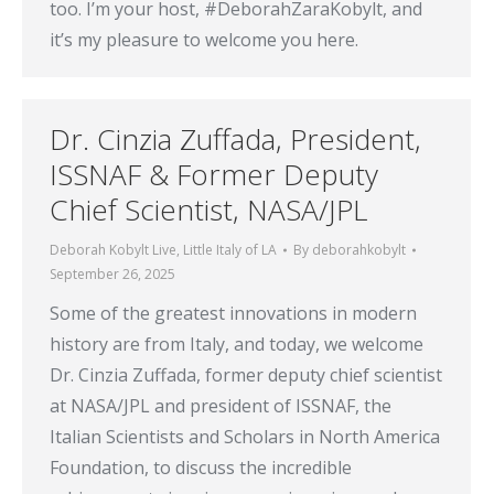
too. I’m your host, #DeborahZaraKobylt, and
it’s my pleasure to welcome you here.
Dr. Cinzia Zuffada, President,
ISSNAF & Former Deputy
Chief Scientist, NASA/JPL
Deborah Kobylt Live
,
Little Italy of LA
By
deborahkobylt
September 26, 2025
Some of the greatest innovations in modern
history are from Italy, and today, we welcome
Dr. Cinzia Zuffada, former deputy chief scientist
at NASA/JPL and president of ISSNAF, the
Italian Scientists and Scholars in North America
Foundation, to discuss the incredible