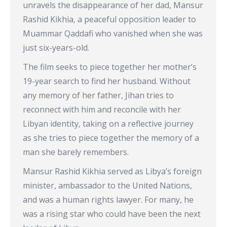
unravels the disappearance of her dad, Mansur
Rashid Kikhia, a peaceful opposition leader to
Muammar Qaddafi who vanished when she was
just six-years-old.
The film seeks to piece together her mother’s
19-year search to find her husband. Without
any memory of her father, Jihan tries to
reconnect with him and reconcile with her
Libyan identity, taking on a reflective journey
as she tries to piece together the memory of a
man she barely remembers.
Mansur Rashid Kikhia served as Libya’s foreign
minister, ambassador to the United Nations,
and was a human rights lawyer. For many, he
was a rising star who could have been the next