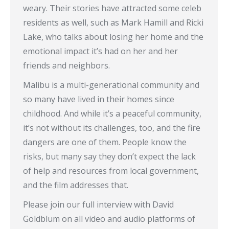
weary. Their stories have attracted some celeb
residents as well, such as Mark Hamill and Ricki
Lake, who talks about losing her home and the
emotional impact it’s had on her and her
friends and neighbors.
Malibu is a multi-generational community and
so many have lived in their homes since
childhood. And while it’s a peaceful community,
it’s not without its challenges, too, and the fire
dangers are one of them. People know the
risks, but many say they don’t expect the lack
of help and resources from local government,
and the film addresses that.
Please join our full interview with David
Goldblum on all video and audio platforms of