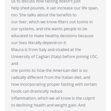
us to discuss how fasting doesn’t just
help shed pounds, it can increase our life span,
too. She talks about the benefits to
our liver, which we know filters out toxins in
our systems, and she wants people to be
educated to make healthy decisions because
our lives literally depend on it.
Maura is from Italy and studied at the
University of Cagliari (Italy) before joining USC,
and
she points to how the American diet is so
radically different from the Italian diet, and
how incorporating proper fasting with certain
foods can drastically reduce
inflammation, which we all know is the culprit
to declining health and weight gain. And