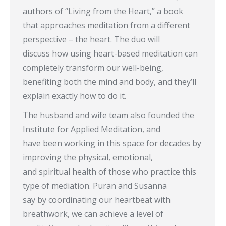
authors of “Living from the Heart,” a book
that approaches meditation from a different
perspective – the heart. The duo will
discuss how using heart-based meditation can
completely transform our well-being,
benefiting both the mind and body, and they’ll
explain exactly how to do it.
The husband and wife team also founded the
Institute for Applied Meditation, and
have been working in this space for decades by
improving the physical, emotional,
and spiritual health of those who practice this
type of mediation. Puran and Susanna
say by coordinating our heartbeat with
breathwork, we can achieve a level of