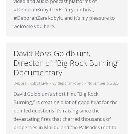
video and audio podcast platforms of
#DeborahKobyltLIVE. I’m your host,
#DeborahZaraKobylt, and it’s my pleasure to
welcome you here.
David Ross Goldblum,
Director of “Big Rock Burning”
Documentary
Deborah Kobylt Live
By
deborahkobylt
November 6, 2025
David Goldblum’s short film, “Big Rock
Burning,” is creating a lot of good heat for the
pointed questions it’s raising since the
devastating fires that charred thousands of
properties in Malibu and the Palisades (not to