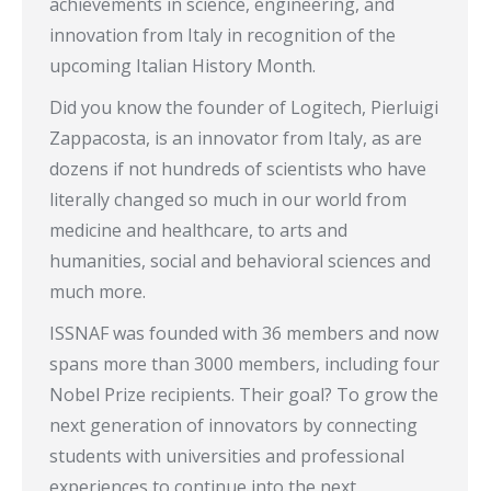
achievements in science, engineering, and
innovation from Italy in recognition of the
upcoming Italian History Month.
Did you know the founder of Logitech, Pierluigi
Zappacosta, is an innovator from Italy, as are
dozens if not hundreds of scientists who have
literally changed so much in our world from
medicine and healthcare, to arts and
humanities, social and behavioral sciences and
much more.
ISSNAF was founded with 36 members and now
spans more than 3000 members, including four
Nobel Prize recipients. Their goal? To grow the
next generation of innovators by connecting
students with universities and professional
experiences to continue into the next