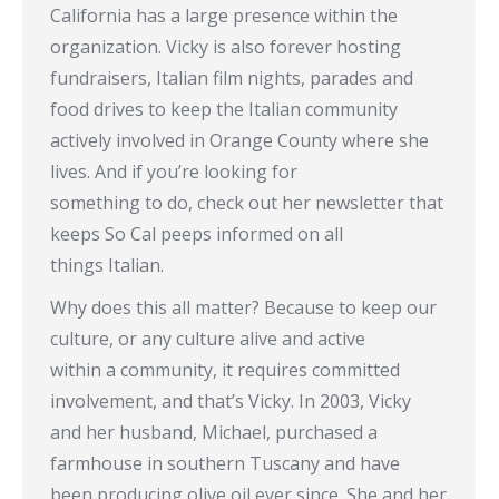
California has a large presence within the
organization. Vicky is also forever hosting
fundraisers, Italian film nights, parades and
food drives to keep the Italian community
actively involved in Orange County where she
lives. And if you’re looking for
something to do, check out her newsletter that
keeps So Cal peeps informed on all
things Italian.
Why does this all matter? Because to keep our
culture, or any culture alive and active
within a community, it requires committed
involvement, and that’s Vicky. In 2003, Vicky
and her husband, Michael, purchased a
farmhouse in southern Tuscany and have
been producing olive oil ever since. She and her