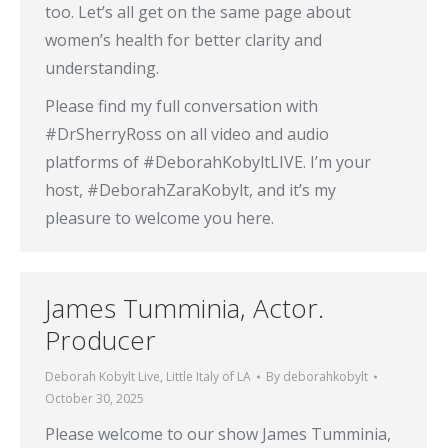
too. Let’s all get on the same page about
women’s health for better clarity and
understanding.
Please find my full conversation with
#DrSherryRoss on all video and audio
platforms of #DeborahKobyltLIVE. I’m your
host, #DeborahZaraKobylt, and it’s my
pleasure to welcome you here.
James Tumminia, Actor.
Producer
Deborah Kobylt Live
,
Little Italy of LA
By
deborahkobylt
October 30, 2025
Please welcome to our show James Tumminia,