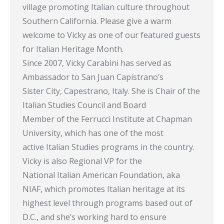
village promoting Italian culture throughout
Southern California. Please give a warm
welcome to Vicky as one of our featured guests
for Italian Heritage Month.
Since 2007, Vicky Carabini has served as
Ambassador to San Juan Capistrano’s
Sister City, Capestrano, Italy. She is Chair of the
Italian Studies Council and Board
Member of the Ferrucci Institute at Chapman
University, which has one of the most
active Italian Studies programs in the country.
Vicky is also Regional VP for the
National Italian American Foundation, aka
NIAF, which promotes Italian heritage at its
highest level through programs based out of
D.C., and she’s working hard to ensure