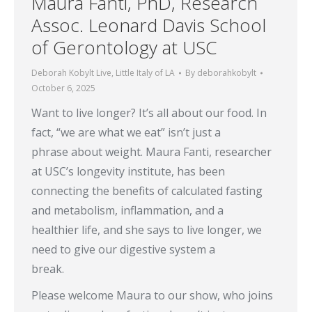
Maura Fanti, PhD, Research
Assoc. Leonard Davis School
of Gerontology at USC
Deborah Kobylt Live
,
Little Italy of LA
By
deborahkobylt
October 6, 2025
Want to live longer? It’s all about our food. In
fact, “we are what we eat” isn’t just a
phrase about weight. Maura Fanti, researcher
at USC’s longevity institute, has been
connecting the benefits of calculated fasting
and metabolism, inflammation, and a
healthier life, and she says to live longer, we
need to give our digestive system a
break.
Please welcome Maura to our show, who joins