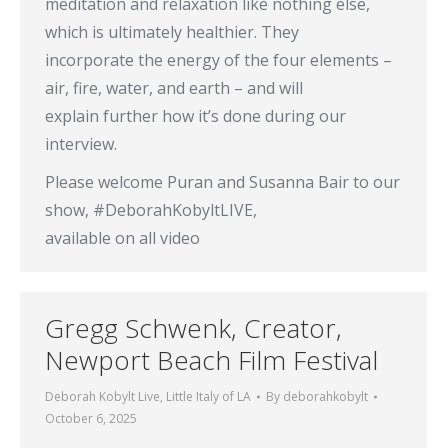
meditation and relaxation like nothing else,
which is ultimately healthier. They
incorporate the energy of the four elements –
air, fire, water, and earth – and will
explain further how it’s done during our
interview.
Please welcome Puran and Susanna Bair to our
show, #DeborahKobyltLIVE,
available on all video
Gregg Schwenk, Creator,
Newport Beach Film Festival
Deborah Kobylt Live
,
Little Italy of LA
By
deborahkobylt
October 6, 2025