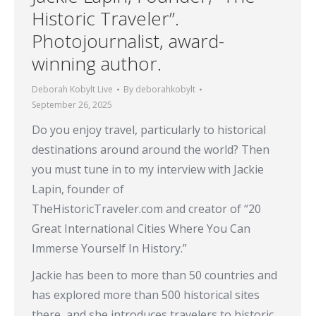
Historic Traveler”.
Photojournalist, award-
winning author.
Deborah Kobylt Live
By
deborahkobylt
September 26, 2025
Do you enjoy travel, particularly to historical
destinations around around the world? Then
you must tune in to my interview with Jackie
Lapin, founder of
TheHistoricTraveler.com and creator of “20
Great International Cities Where You Can
Immerse Yourself In History.”
Jackie has been to more than 50 countries and
has explored more than 500 historical sites
there, and she introduces travelers to historic