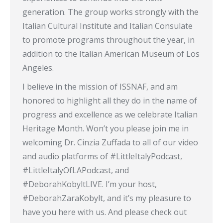
generation. The group works strongly with the
Italian Cultural Institute and Italian Consulate
to promote programs throughout the year, in
addition to the Italian American Museum of Los
Angeles.
I believe in the mission of ISSNAF, and am
honored to highlight all they do in the name of
progress and excellence as we celebrate Italian
Heritage Month. Won’t you please join me in
welcoming Dr. Cinzia Zuffada to all of our video
and audio platforms of #LittleItalyPodcast,
#LittleItalyOfLAPodcast, and
#DeborahKobyltLIVE. I’m your host,
#DeborahZaraKobylt, and it’s my pleasure to
have you here with us. And please check out