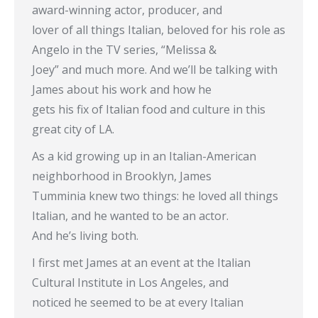
award-winning actor, producer, and
lover of all things Italian, beloved for his role as
Angelo in the TV series, “Melissa &
Joey” and much more. And we’ll be talking with
James about his work and how he
gets his fix of Italian food and culture in this
great city of LA.
As a kid growing up in an Italian-American
neighborhood in Brooklyn, James
Tumminia knew two things: he loved all things
Italian, and he wanted to be an actor.
And he’s living both.
I first met James at an event at the Italian
Cultural Institute in Los Angeles, and
noticed he seemed to be at every Italian