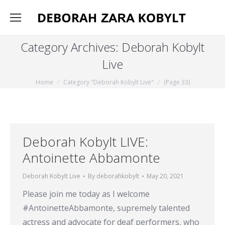
Category Archives:
Deborah Kobylt
Live
You are here:
Home
Category "Deborah Kobylt Live"
(Page 33)
Deborah Kobylt LIVE:
Antoinette Abbamonte
Deborah Kobylt Live
By
deborahkobylt
May 20, 2021
Please join me today as I welcome
#AntoinetteAbbamonte, supremely talented
actress and advocate for deaf performers, who