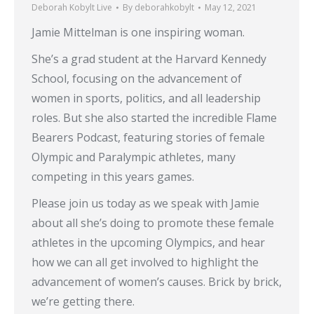
Deborah Kobylt Live
By
deborahkobylt
May 12, 2021
Jamie Mittelman is one inspiring woman.
She’s a grad student at the Harvard Kennedy
School, focusing on the advancement of
women in sports, politics, and all leadership
roles. But she also started the incredible Flame
Bearers Podcast, featuring stories of female
Olympic and Paralympic athletes, many
competing in this years games.
Please join us today as we speak with Jamie
about all she’s doing to promote these female
athletes in the upcoming Olympics, and hear
how we can all get involved to highlight the
advancement of women’s causes. Brick by brick,
we’re getting there.