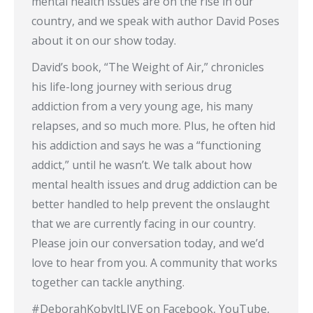
mental health issues are on the rise in our
country, and we speak with author David Poses
about it on our show today.
David’s book, “The Weight of Air,” chronicles
his life-long journey with serious drug
addiction from a very young age, his many
relapses, and so much more. Plus, he often hid
his addiction and says he was a “functioning
addict,” until he wasn’t. We talk about how
mental health issues and drug addiction can be
better handled to help prevent the onslaught
that we are currently facing in our country.
Please join our conversation today, and we’d
love to hear from you. A community that works
together can tackle anything.
#DeborahKobyltLIVE​ on Facebook, YouTube,