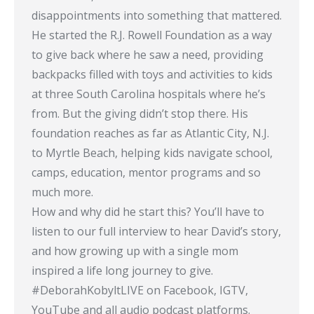
disappointments into something that mattered.
He started the R.J. Rowell Foundation as a way
to give back where he saw a need, providing
backpacks filled with toys and activities to kids
at three South Carolina hospitals where he’s
from. But the giving didn’t stop there. His
foundation reaches as far as Atlantic City, N.J.
to Myrtle Beach, helping kids navigate school,
camps, education, mentor programs and so
much more.
How and why did he start this? You’ll have to
listen to our full interview to hear David’s story,
and how growing up with a single mom
inspired a life long journey to give.
#DeborahKobyltLIVE​ on Facebook, IGTV,
YouTube and all audio podcast platforms.