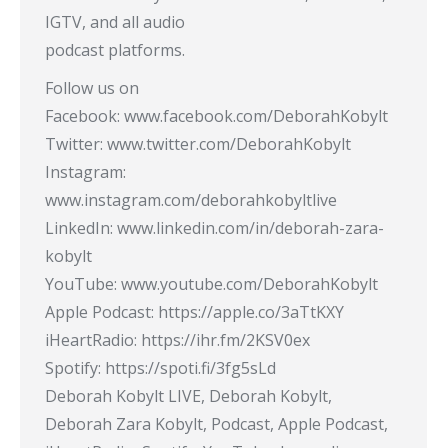
IGTV, and all audio
podcast platforms.
Follow us on
Facebook: www.facebook.com/DeborahKobylt
Twitter: www.twitter.com/DeborahKobylt
Instagram:
www.instagram.com/deborahkobyltlive
LinkedIn: www.linkedin.com/in/deborah-zara-
kobylt
YouTube: www.youtube.com/DeborahKobylt​
Apple Podcast: https://apple.co/3aTtKXY​
iHeartRadio: https://ihr.fm/2KSV0ex​
Spotify: https://spoti.fi/3fg5sLd​
Deborah Kobylt LIVE, Deborah Kobylt,
Deborah Zara Kobylt, Podcast, Apple Podcast,