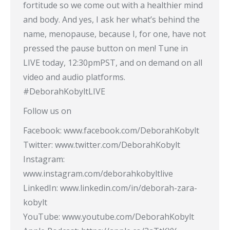
fortitude so we come out with a healthier mind
and body. And yes, I ask her what’s behind the
name, menopause, because I, for one, have not
pressed the pause button on men! Tune in
LIVE today, 12:30pmPST, and on demand on all
video and audio platforms.
#DeborahKobyltLIVE
Follow us on
Facebook: www.facebook.com/DeborahKobylt
Twitter: www.twitter.com/DeborahKobylt
Instagram:
www.instagram.com/deborahkobyltlive
LinkedIn: www.linkedin.com/in/deborah-zara-
kobylt
YouTube: www.youtube.com/DeborahKobylt