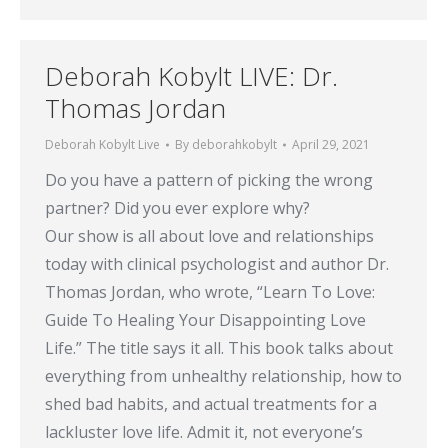
Deborah Kobylt LIVE: Dr.
Thomas Jordan
Deborah Kobylt Live
By
deborahkobylt
April 29, 2021
Do you have a pattern of picking the wrong
partner? Did you ever explore why?
Our show is all about love and relationships
today with clinical psychologist and author Dr.
Thomas Jordan, who wrote, “Learn To Love:
Guide To Healing Your Disappointing Love
Life.” The title says it all. This book talks about
everything from unhealthy relationship, how to
shed bad habits, and actual treatments for a
lackluster love life. Admit it, not everyone’s