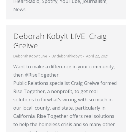
iHeartRadio, Spotify, YouTube, Journalism,
News.
Deborah Kobylt LIVE: Craig
Greiwe
Deborah Kobylt Live
By
deborahkobylt
April 22, 2021
Want to make a difference in your community,
then #RiseTogether​.
Public Relations specialist Craig Greiwe formed
Rise Together, a nonprofit, to get real
solutions to fix what’s wrong with so much in
our local, county, and state, particularly in
California. Rise Together offers real solutions
to help the homeless crisis and so many other