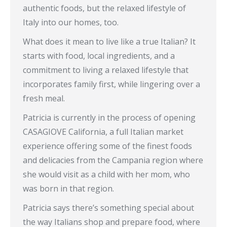
authentic foods, but the relaxed lifestyle of
Italy into our homes, too.
What does it mean to live like a true Italian? It
starts with food, local ingredients, and a
commitment to living a relaxed lifestyle that
incorporates family first, while lingering over a
fresh meal.
Patricia is currently in the process of opening
CASAGIOVE California, a full Italian market
experience offering some of the finest foods
and delicacies from the Campania region where
she would visit as a child with her mom, who
was born in that region.
Patricia says there’s something special about
the way Italians shop and prepare food, where