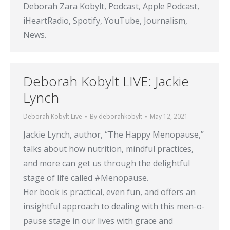
Deborah Zara Kobylt, Podcast, Apple Podcast,
iHeartRadio, Spotify, YouTube, Journalism,
News.
Deborah Kobylt LIVE: Jackie
Lynch
Deborah Kobylt Live
By
deborahkobylt
May 12, 2021
Jackie Lynch, author, “The Happy Menopause,”
talks about how nutrition, mindful practices,
and more can get us through the delightful
stage of life called #Menopause.
Her book is practical, even fun, and offers an
insightful approach to dealing with this men-o-
pause stage in our lives with grace and