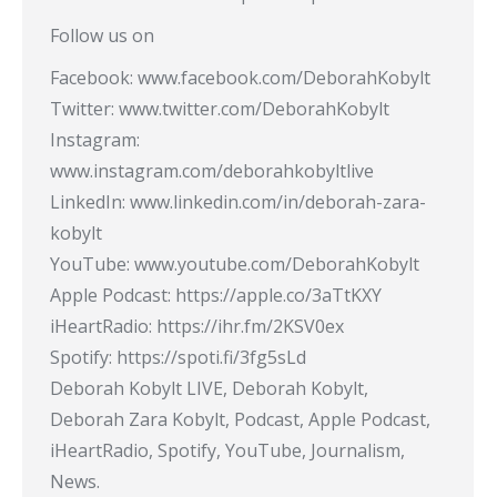
Follow us on
Facebook: www.facebook.com/DeborahKobylt
Twitter: www.twitter.com/DeborahKobylt
Instagram:
www.instagram.com/deborahkobyltlive
LinkedIn: www.linkedin.com/in/deborah-zara-
kobylt
YouTube: www.youtube.com/DeborahKobylt​
Apple Podcast: https://apple.co/3aTtKXY​
iHeartRadio: https://ihr.fm/2KSV0ex​
Spotify: https://spoti.fi/3fg5sLd​
Deborah Kobylt LIVE, Deborah Kobylt,
Deborah Zara Kobylt, Podcast, Apple Podcast,
iHeartRadio, Spotify, YouTube, Journalism,
News.