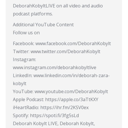
DeborahKobyltLIVE on all video and audio
podcast platforms.
Additional YouTube Content
Follow us on
Facebook: www.facebook.com/DeborahKobylt
Twitter: www.twitter.com/DeborahKobylt
Instagram:
www.instagram.com/deborahkobyltlive
LinkedIn: www.linkedin.com/in/deborah-zara-
kobylt
YouTube: www.youtube.com/DeborahKobylt
Apple Podcast: https://apple.co/3aTtKXY
iHeartRadio: https://ihr.fm/2KSV0ex
Spotify: https://spoti.fi/3fg5sLd
Deborah Kobylt LIVE, Deborah Kobylt,