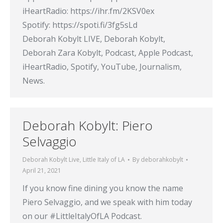
iHeartRadio: https://ihr.fm/2KSV0ex​
Spotify: https://spoti.fi/3fg5sLd​
Deborah Kobylt LIVE, Deborah Kobylt,
Deborah Zara Kobylt, Podcast, Apple Podcast,
iHeartRadio, Spotify, YouTube, Journalism,
News.
Deborah Kobylt: Piero
Selvaggio
Deborah Kobylt Live
,
Little Italy of LA
By
deborahkobylt
April 21, 2021
If you know fine dining you know the name
Piero Selvaggio, and we speak with him today
on our #LittleItalyOfLA​ Podcast.