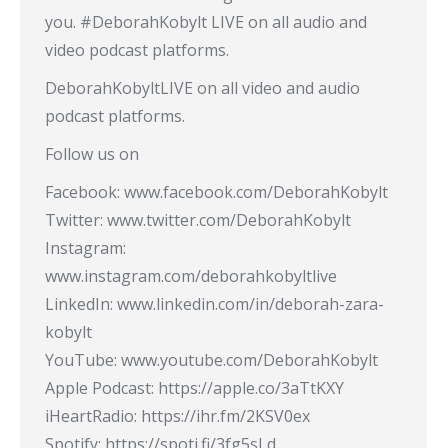
you. #DeborahKobylt LIVE on all audio and
video podcast platforms.
DeborahKobyltLIVE on all video and audio
podcast platforms.
Follow us on
Facebook: www.facebook.com/DeborahKobylt
Twitter: www.twitter.com/DeborahKobylt
Instagram:
www.instagram.com/deborahkobyltlive
LinkedIn: www.linkedin.com/in/deborah-zara-
kobylt
YouTube: www.youtube.com/DeborahKobylt
Apple Podcast: https://apple.co/3aTtKXY
iHeartRadio: https://ihr.fm/2KSV0ex
Spotify: https://spoti.fi/3fg5sLd