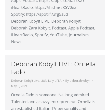
Apple Podcast: https://apple.co/3aTtKXY
iHeartRadio: https://ihr.fm/2KSV0ex
Spotify: https://spoti.fi/3fg5sLd
Deborah Kobylt LIVE, Deborah Kobylt,
Deborah Zara Kobylt, Podcast, Apple Podcast,
iHeartRadio, Spotify, YouTube, Journalism,
News
Deborah Kobylt LIVE: Ornella
Fado
Deborah Kobylt Live
,
Little Italy of LA
By
deborahkobylt
May 6, 2021
Ornella Fado is someone I’ve long admired.
Talented and a savvy entrepreneur, Ornella is
an established Italian TV personality and