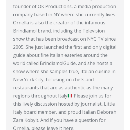
founder of OK Productions, a media production
company based in NY where she currently lives.
Ornella is also the creator of the infamous
Brindiamo! brand, including the Television
show that has been broadcast on NYC TV since
2005. She just launched the first and only digital
guide about fine italian eateries around the
world called Brindiamo!Guide, and she hosts a
show where she samples true, Italian cuisine in
New York City, focusing on chefs and
restaurants that are as authentic as the many
regions throughout Italy
Please join us for
this lively discussion hosted by journalist, Little
Italy board member, and proud Italian Deborah
Zara Kobylt. And if you have a question for
Ornella, please leave it here.