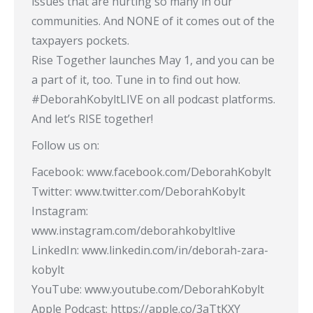
issues that are hurting so many in our
communities. And NONE of it comes out of the
taxpayers pockets.
Rise Together launches May 1, and you can be
a part of it, too. Tune in to find out how.
#DeborahKobyltLIVE​ on all podcast platforms.
And let’s RISE together!
Follow us on:
Facebook: www.facebook.com/DeborahKobylt
Twitter: www.twitter.com/DeborahKobylt
Instagram:
www.instagram.com/deborahkobyltlive
LinkedIn: www.linkedin.com/in/deborah-zara-
kobylt
YouTube: www.youtube.com/DeborahKobylt​
Apple Podcast: https://apple.co/3aTtKXY​