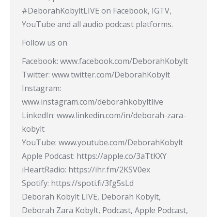
#DeborahKobyltLIVE​ on Facebook, IGTV,
YouTube and all audio podcast platforms.
Follow us on
Facebook: www.facebook.com/DeborahKobylt
Twitter: www.twitter.com/DeborahKobylt
Instagram:
www.instagram.com/deborahkobyltlive
LinkedIn: www.linkedin.com/in/deborah-zara-
kobylt
YouTube: www.youtube.com/DeborahKobylt​
Apple Podcast: https://apple.co/3aTtKXY​
iHeartRadio: https://ihr.fm/2KSV0ex​
Spotify: https://spoti.fi/3fg5sLd​
Deborah Kobylt LIVE, Deborah Kobylt,
Deborah Zara Kobylt, Podcast, Apple Podcast,