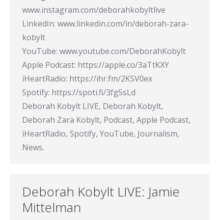
www.instagram.com/deborahkobyltlive
LinkedIn: www.linkedin.com/in/deborah-zara-
kobylt
YouTube: www.youtube.com/DeborahKobylt
Apple Podcast: https://apple.co/3aTtKXY
iHeartRadio: https://ihr.fm/2KSV0ex
Spotify: https://spoti.fi/3fg5sLd
Deborah Kobylt LIVE, Deborah Kobylt,
Deborah Zara Kobylt, Podcast, Apple Podcast,
iHeartRadio, Spotify, YouTube, Journalism,
News.
Deborah Kobylt LIVE: Jamie
Mittelman