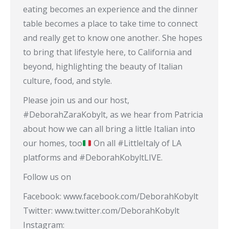
eating becomes an experience and the dinner
table becomes a place to take time to connect
and really get to know one another. She hopes
to bring that lifestyle here, to California and
beyond, highlighting the beauty of Italian
culture, food, and style.
Please join us and our host,
#DeborahZaraKobylt, as we hear from Patricia
about how we can all bring a little Italian into
our homes, too
On all #LittleItaly of LA
platforms and #DeborahKobyltLIVE.
Follow us on
Facebook: www.facebook.com/DeborahKobylt
Twitter: www.twitter.com/DeborahKobylt
Instagram: