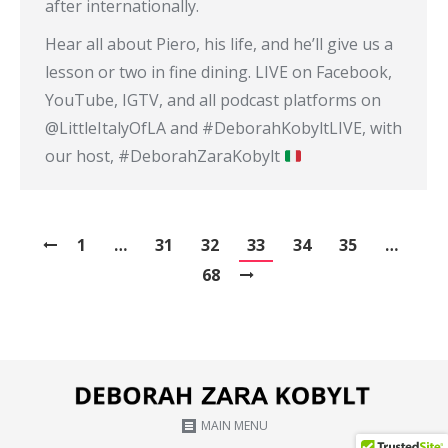
after internationally.
Hear all about Piero, his life, and he’ll give us a
lesson or two in fine dining. LIVE on Facebook,
YouTube, IGTV, and all podcast platforms on
@LittleItalyOfLA and #DeborahKobyltLIVE​, with
our host, #DeborahZaraKobylt​
1
…
31
32
33
34
35
…
68
MAIN MENU