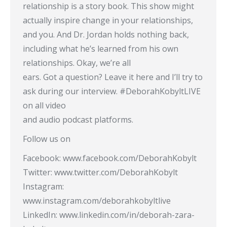
relationship is a story book. This show might
actually inspire change in your relationships,
and you. And Dr. Jordan holds nothing back,
including what he’s learned from his own
relationships. Okay, we’re all
ears. Got a question? Leave it here and I’ll try to
ask during our interview. #DeborahKobyltLIVE​
on all video
and audio podcast platforms.
Follow us on
Facebook: www.facebook.com/DeborahKobylt
Twitter: www.twitter.com/DeborahKobylt
Instagram:
www.instagram.com/deborahkobyltlive
LinkedIn: www.linkedin.com/in/deborah-zara-