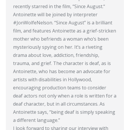
recently starred in the film, “Since August.“
Antoinette will be joined by interpreter
#JonWolfeNelson. “Since August” is a brilliant
film, and features Antoinette as a grief-stricken
mother who befriends a woman who‘s been
mysteriously spying on her. It’s a riveting
drama about love, addiction, friendship,
trauma, and grief. The character is deaf, as is
Antoinette, who has become an advocate for
artists with disabilities in Hollywood,
encouraging production teams to consider
deaf actors not only when a role is written for a
deaf character, but in all circumstances. As
Antoinette says, “being deaf is simply speaking
a different language.”
I look forward to sharing our interview with