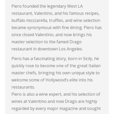
Piero founded the legendary West LA
restaurant, Valentino, and his famous recipes,
buffalo mozzarella, truffles, and wine selection
became synonymous with fine dining. Piero has
since closed Valentino, and now brings his
master selection to the famed Drago
restaurant in downtown Los Angeles.
Piero has a fascinating story, born in Sicily, he
quickly rose to become one of the great Italian
master chefs, bringing his own unique style to
welcome some of Hollywood’s elite into his
restaurants.
Piero is also a wine expert, and his selection of
wines at Valentino and now Drago are highly
regarded by every major magazine and sought