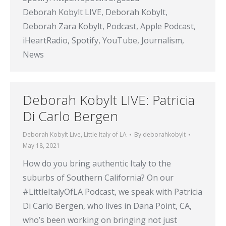
Deborah Kobylt LIVE, Deborah Kobylt,
Deborah Zara Kobylt, Podcast, Apple Podcast,
iHeartRadio, Spotify, YouTube, Journalism,
News
Deborah Kobylt LIVE: Patricia
Di Carlo Bergen
Deborah Kobylt Live
,
Little Italy of LA
By
deborahkobylt
May 18, 2021
How do you bring authentic Italy to the
suburbs of Southern California? On our
#LittleItalyOfLA Podcast, we speak with Patricia
Di Carlo Bergen, who lives in Dana Point, CA,
who’s been working on bringing not just