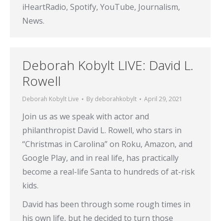
iHeartRadio, Spotify, YouTube, Journalism,
News.
Deborah Kobylt LIVE: David L.
Rowell
Deborah Kobylt Live
By
deborahkobylt
April 29, 2021
Join us as we speak with actor and
philanthropist David L. Rowell, who stars in
“Christmas in Carolina” on Roku, Amazon, and
Google Play, and in real life, has practically
become a real-life Santa to hundreds of at-risk
kids.
David has been through some rough times in
his own life, but he decided to turn those