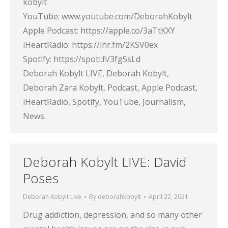
kobylt
YouTube: www.youtube.com/DeborahKobylt​
Apple Podcast: https://apple.co/3aTtKXY​
iHeartRadio: https://ihr.fm/2KSV0ex​
Spotify: https://spoti.fi/3fg5sLd​
Deborah Kobylt LIVE, Deborah Kobylt,
Deborah Zara Kobylt, Podcast, Apple Podcast,
iHeartRadio, Spotify, YouTube, Journalism,
News.
Deborah Kobylt LIVE: David
Poses
Deborah Kobylt Live
By
deborahkobylt
April 22, 2021
Drug addiction, depression, and so many other