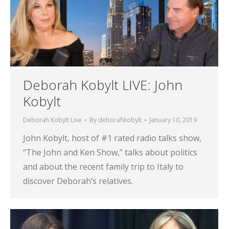
Deborah Kobylt LIVE: John
Kobylt
Deborah Kobylt Live
By
deborahkobylt
January 10, 2019
John Kobylt, host of #1 rated radio talks show,
“The John and Ken Show,” talks about politics
and about the recent family trip to Italy to
discover Deborah’s relatives.