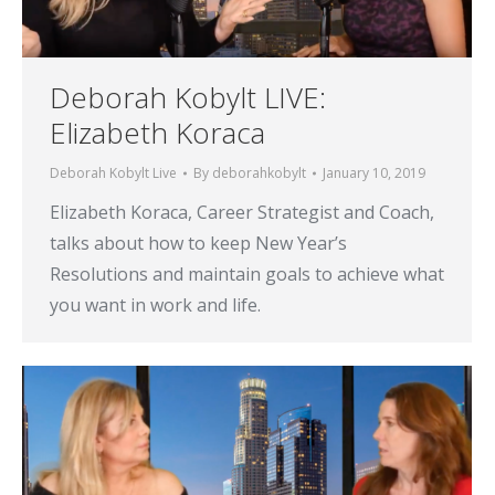
Deborah Kobylt LIVE:
Elizabeth Koraca
Deborah Kobylt Live
By
deborahkobylt
January 10, 2019
Elizabeth Koraca, Career Strategist and Coach,
talks about how to keep New Year’s
Resolutions and maintain goals to achieve what
you want in work and life.