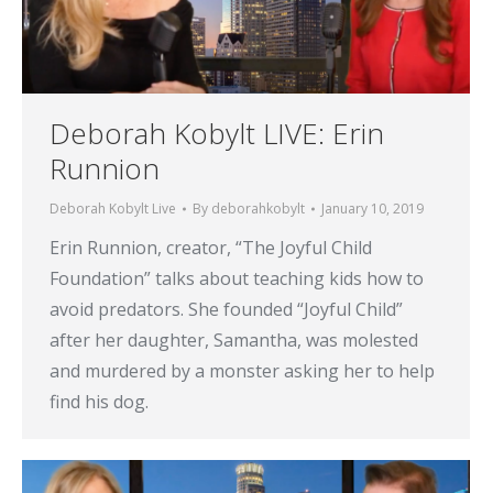
Deborah Kobylt LIVE: Erin
Runnion
Deborah Kobylt Live
By
deborahkobylt
January 10, 2019
Erin Runnion, creator, “The Joyful Child
Foundation” talks about teaching kids how to
avoid predators. She founded “Joyful Child”
after her daughter, Samantha, was molested
and murdered by a monster asking her to help
find his dog.