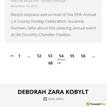
Deborah Kobylt Live
By
deborahkobylt
December 19, 2018
Mezzo-soprano and co-host of the 59th Annual
L.A County Holiday Celebration, Suzanna
Guzman, talks about this amazing annual event
at the Dorothy-Chandler-Pavilion.
1
…
52
53
54
55
56
…
68
MAIN MENU