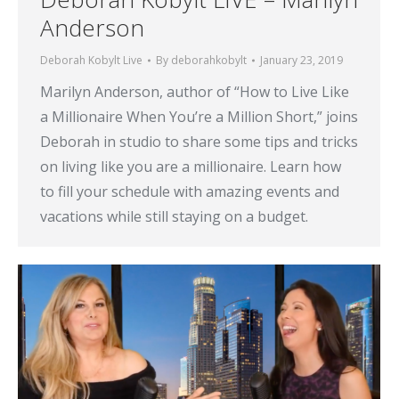
Anderson
Deborah Kobylt Live
By
deborahkobylt
January 23, 2019
Marilyn Anderson, author of “How to Live Like
a Millionaire When You’re a Million Short,” joins
Deborah in studio to share some tips and tricks
on living like you are a millionaire. Learn how
to fill your schedule with amazing events and
vacations while still staying on a budget.