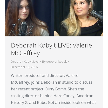
Deborah Kobylt LIVE: Valerie
McCaffrey
Deborah Kobylt Live
By
deborahkobylt
December 19, 2018
Writer, producer and director, Valerie
McCaffrey, joins Deborah in studio to discuss
her recent project, Dirty Bomb. She’s the
casting director behind Hard Candy, American
History X, and Babe. Get an inside look on what