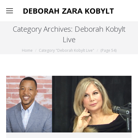
Category Archives:
Deborah Kobylt
Live
You are here:
Home
Category "Deborah Kobylt Live"
(Page 54)