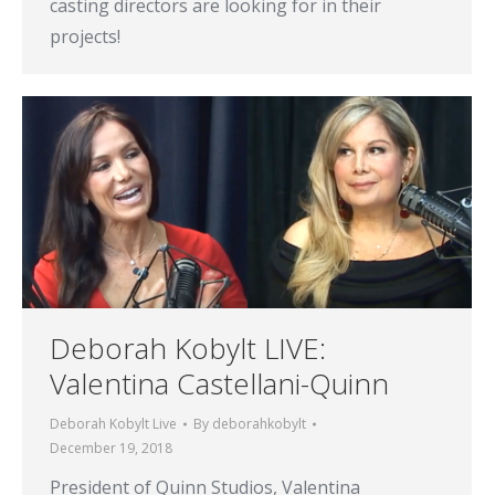
casting directors are looking for in their
projects!
Deborah Kobylt LIVE:
Valentina Castellani-Quinn
Deborah Kobylt Live
By
deborahkobylt
December 19, 2018
President of Quinn Studios, Valentina