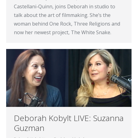
Castellani-Quinn, joins Deborah in studio to
talk about the art of filmmaking. She’s the
woman behind One Rock, Three Religions and
now her newest project, The White Snake.
Deborah Kobylt LIVE: Suzanna
Guzman