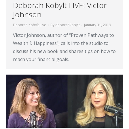
Deborah Kobylt LIVE: Victor
Johnson
Deborah Kobylt Live
By
deborahkobylt
January 31, 2019
Victor Johnson, author of “Proven Pathways to
Wealth & Happiness”, calls into the studio to
discuss his new book and shares tips on how to
reach your financial goals.