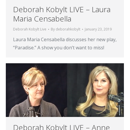
Deborah Kobylt LIVE – Laura
Maria Censabella
Deborah Kobylt Live
By
deborahkobylt
January 23, 2019
Laura Maria Censabella discusses her new play,
“Paradise.” A show you don’t want to miss!
Deborah Kobylt LIVE – Anne