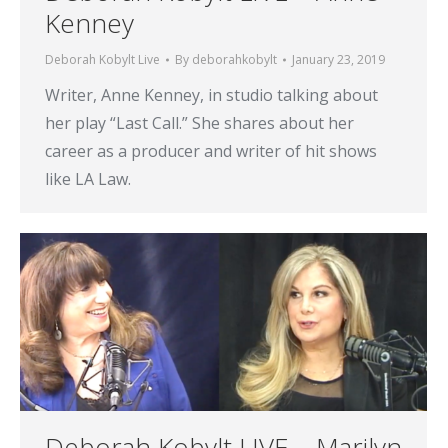
Kenney
Deborah Kobylt Live
By
deborahkobylt
January 23, 2019
Writer, Anne Kenney, in studio talking about
her play “Last Call.” She shares about her
career as a producer and writer of hit shows
like LA Law.
Deborah Kobylt LIVE – Marilyn