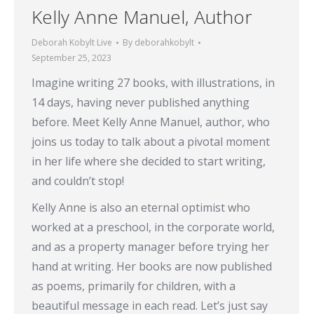
Kelly Anne Manuel, Author
Deborah Kobylt Live
By
deborahkobylt
September 25, 2023
Imagine writing 27 books, with illustrations, in
14 days, having never published anything
before. Meet Kelly Anne Manuel, author, who
joins us today to talk about a pivotal moment
in her life where she decided to start writing,
and couldn’t stop!
Kelly Anne is also an eternal optimist who
worked at a preschool, in the corporate world,
and as a property manager before trying her
hand at writing. Her books are now published
as poems, primarily for children, with a
beautiful message in each read. Let’s just say