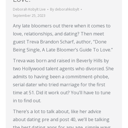
Deborah Kobylt Live
By
deborahkobylt
September 25, 2023
Any late bloomers out there when it comes to
love, relationships, and dating? Then meet
guest Treva Brandon Scharf, author, “Done
Being Single, A Late Bloomer’s Guide To Love.”
Treva was born and raised in Beverly Hills by
two Hollywood talent agents who divorced. She
admits to having been a commitment-phobe,
serial dater who tried marriage for the first
time at 51. Did it work out? You’ll have to tune
in to find out.
There’s a lot to talk about, like her advice
about dating pre and post 40, we’ll be talking
the best dating apps for any age, simple ways