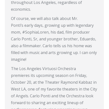
throughout Los Angeles, regardless of
economics.
Of course, we will also talk about Mr.
Ponti’s early days, growing up with legendary
mom, #SophiaLoren, his dad, film producer
Carlo Ponti, Sr, and younger brother, Eduardo,
also a filmmaker. Carlo tells us his home was
filled with music and arts growing up. I can only
imagine!
The Los Angeles Virtuosi Orchestra
premieres its upcoming season on Friday,
October 20, at the Theater Raymond Kabbaz in
West LA, one of my favorite theaters in the City
of Angels. Carlo Ponti and the Orchestra look
forward to sharing an exciting lineup of