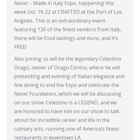
Nexxt – Made in Italy Expo, happening this
week Oct. 19-22 at CRAFTED at the Port of Los
Angeles. This is an extraordinary event
featuring 120 of the finest vendors from Italy,
there will be food tastings and more, and it’s
FREE!
Also joining us will be the legendary Celestino
Drago, owner of Drago Centro, where he will
presenting and evening of Italian elegance and
fine dining to end the Expo and celebrate the
Nexxt Foundation, which we will be discussing
on our show. Celestino is a LEGEND, and we
are honored to have him on our show to talk
about his incredible career and life in the
culinary arts, running one of America’s finest
restaurants in downtown LA.