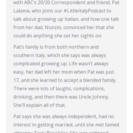
with ABC’s 20/20 Correspondent and friend, Pat
Lalama, who joins our #LittleItalyPodcast to
talk about growing up Italian, and how one talk
from her dad, Nunzio, convinced her that she
could do anything she set her sights on.
Pat’s family is from both northern and
southern Italy, which she says was always
complicated growing up. Life wasn’t always
easy, her dad left her mom when Pat was just
17, and she learned to accept a blended family.
There were lots of laughs, complications,
drinking, and then there was Uncle Johnny.
She’ll explain all of that.
Pat says she was always independent, had no
interest in getting married, until she met famed