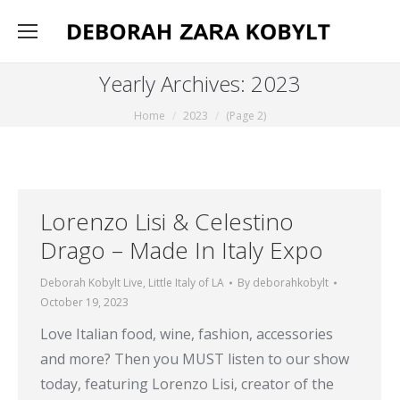
Yearly Archives:
2023
You are here:
Home
2023
(Page 2)
Lorenzo Lisi & Celestino
Drago – Made In Italy Expo
Deborah Kobylt Live
,
Little Italy of LA
By
deborahkobylt
October 19, 2023
Love Italian food, wine, fashion, accessories
and more? Then you MUST listen to our show
today, featuring Lorenzo Lisi, creator of the