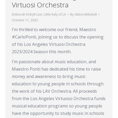
Virtuosi Orchestra
Deborah Kobylt Live
,
Little Italy of LA
By
deborahkobylt
October 11, 2023
I’m thrilled to welcome our friend, Maestro
#CarloPonti, joining us to discuss the opening
of his Los Angeles Virtuosi Orchestra
2023/2024 Season this month.
I’m passionate about music education, and
Maestro Ponti has dedicated his time to raise
money and awareness to bring music
education to young people in schools through
the work of his LAV Orchestra. All proceeds
from the Los Angeles Virtuoso Orchestra funds
musical education programs so young people
have the opportunity to study music in schools