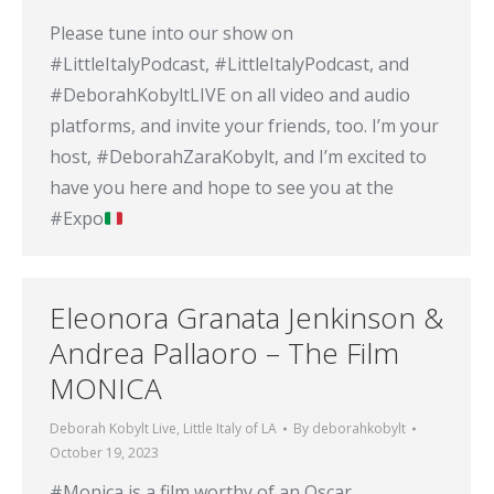
Please tune into our show on
#LittleItalyPodcast, #LittleItalyPodcast, and
#DeborahKobyltLIVE on all video and audio
platforms, and invite your friends, too. I’m your
host, #DeborahZaraKobylt, and I’m excited to
have you here and hope to see you at the
#Expo
Eleonora Granata Jenkinson &
Andrea Pallaoro – The Film
MONICA
Deborah Kobylt Live
,
Little Italy of LA
By
deborahkobylt
October 19, 2023
#Monica is a film worthy of an Oscar