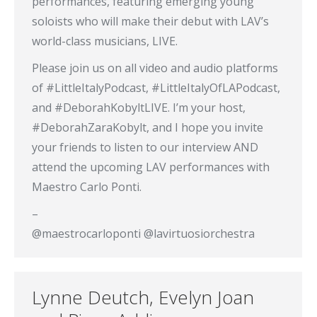
performances, featuring emerging young
soloists who will make their debut with LAV’s
world-class musicians, LIVE.
Please join us on all video and audio platforms
of #LittleItalyPodcast, #LittleItalyOfLAPodcast,
and #DeborahKobyltLIVE. I’m your host,
#DeborahZaraKobylt, and I hope you invite
your friends to listen to our interview AND
attend the upcoming LAV performances with
Maestro Carlo Ponti.
–
@maestrocarloponti @lavirtuosiorchestra
Lynne Deutch, Evelyn Joan