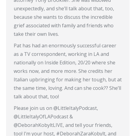
attorney Tony Brooklier. She was widowed
unexpectedly, and she’ll talk about that, too,
because she wants to discuss the incredible
grief associated with family and friends who
take their own lives.
Pat has had an enormously successful career
as a TV correspondent, working in LA and
nationally on Inside Edition, 20/20 where she
works now, and more more. She credits her
Italian upbringing for making her tough, but at
the same time, loving. And can she cook?? She’ll
talk about that, too!
Please join us on @LittleItalyPodcast,
@LittleItalyOfLAPodcast &
@DeborahKobyltLIVE, and tell your friends,
too! I’m your host, #DeborahZaraKobylt, and