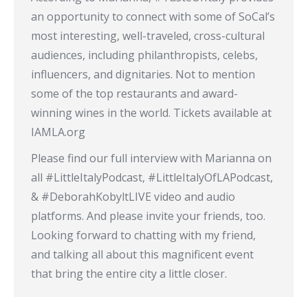
an opportunity to connect with some of SoCal’s
most interesting, well-traveled, cross-cultural
audiences, including philanthropists, celebs,
influencers, and dignitaries. Not to mention
some of the top restaurants and award-
winning wines in the world. Tickets available at
IAMLA.org
Please find our full interview with Marianna on
all #LittleItalyPodcast, #LittleItalyOfLAPodcast,
& #DeborahKobyltLIVE video and audio
platforms. And please invite your friends, too.
Looking forward to chatting with my friend,
and talking all about this magnificent event
that bring the entire city a little closer.