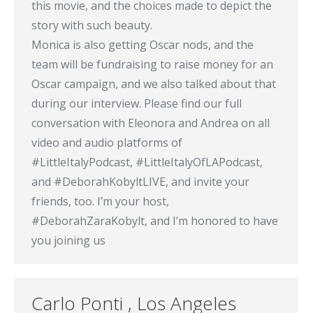
this movie, and the choices made to depict the
story with such beauty.
Monica is also getting Oscar nods, and the
team will be fundraising to raise money for an
Oscar campaign, and we also talked about that
during our interview. Please find our full
conversation with Eleonora and Andrea on all
video and audio platforms of
#LittleItalyPodcast, #LittleItalyOfLAPodcast,
and #DeborahKobyltLIVE, and invite your
friends, too. I’m your host,
#DeborahZaraKobylt, and I’m honored to have
you joining us
Carlo Ponti , Los Angeles