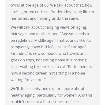
twins at the age of 60! We talk about that, how
she’s ignored criticism for decades, living life on
her terms, and helping us do the same.
We will talk about changing views on aging,
marriage, and motherhood. “Ageism needs to
be redefined. Middle age? That sounds like it’s
completely down hill! NO, I call it ‘Peak age.’
‘Grandma’ is now someone who travels and
goes on trips, not sitting home in a rocking
chair waiting for her kids to call. ‘Retirement’ is
now a second career, not sitting in a home
waiting for visitors.”
We’ll discuss this, and explore more about
healthy aging, particularly for women. And this
couldn’t come at a better time, as I’ll be