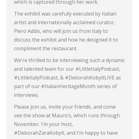
which is captured through her work.
The exhibit was carefully executed by Italian
artist and internationally acclaimed curator,
Piero Addis, who will join us from Italy to
discuss the exhibit and how he designed it to
compliment the restaurant.
We’re thrilled to be interviewing such a dynamic
and talented team for our #LittleItalyPodcast,
#LittleItalyPodcast, & #DeborahKobyltLIVE as
part of our #ItalianHeritageMonth series of
interviews.
Please join us, invite your friends, and come
see the show at Mauro’s, which runs through
November. I’m your host,
#DeborahZaraKobylt, and I’m happy to have