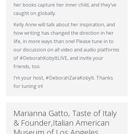
her books capture her inner child, and they’ve
caught on globally.
Kelly Anne will talk about her inspiration, and
how writing has changed the direction in her
life, in more ways than one! Please tune in to
our discussion on all video and audio platforms
of #DeborahKobyltLIVE, and invite your
friends, too.
I’m your host, #DeborahZaraKobylt. Thanks
for tuning in!
Marianna Gatto, Taste of Italy
& Founder,Italian American
Museum of Los Angeles