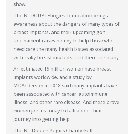
show.
The NoDOUBLEbogies Foundation brings
awareness about the dangers of many types of
breast implants, and their upcoming golf
tournament raises money to help those who
need care the many health issues associated
with leaky breast implants, and there are many.
An estimated 15 million women have breast
implants worldwide, and a study by
MDAnderson in 2018 said many implants have
been associated with cancer, autoimmune
illness, and other rare disease. And these brave
women join us today to talk about their
journey into getting help.
The No Double Bogies Charity Golf