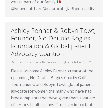
you as part of our family
@lynnedeutchart @maurocafe_la @pieroaddis
Ashley Penner & Robyn Towt,
Founder, No Double Bogies
Foundation & Global patient
Advocacy Coalition
Deborah Kobylt Live
By
deborahkobylt
October 4, 2023
Please welcome Ashley Penner, creator of the
upcoming No Double Bogies Charity Golf
Tournament, and Robyn Towt, global patient
advocate for women the many who have had
breast implants that have given them a variety
of serious health issues. This is an important