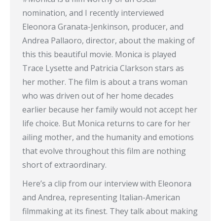
nomination, and I recently interviewed
Eleonora Granata-Jenkinson, producer, and
Andrea Pallaoro, director, about the making of
this this beautiful movie. Monica is played
Trace Lysette and Patricia Clarkson stars as
her mother. The film is about a trans woman
who was driven out of her home decades
earlier because her family would not accept her
life choice. But Monica returns to care for her
ailing mother, and the humanity and emotions
that evolve throughout this film are nothing
short of extraordinary.
Here’s a clip from our interview with Eleonora
and Andrea, representing Italian-American
filmmaking at its finest. They talk about making