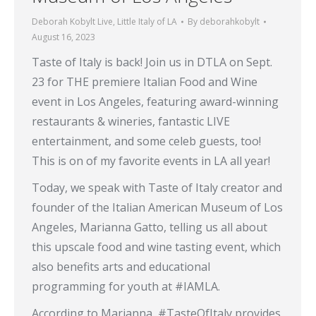
Deborah Kobylt Live
,
Little Italy of LA
By
deborahkobylt
August 16, 2023
Taste of Italy is back! Join us in DTLA on Sept.
23 for THE premiere Italian Food and Wine
event in Los Angeles, featuring award-winning
restaurants & wineries, fantastic LIVE
entertainment, and some celeb guests, too!
This is on of my favorite events in LA all year!
Today, we speak with Taste of Italy creator and
founder of the Italian American Museum of Los
Angeles, Marianna Gatto, telling us all about
this upscale food and wine tasting event, which
also benefits arts and educational
programming for youth at #IAMLA.
According to Marianna, #TasteOfItaly provides