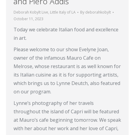
and Piero Addis
Deborah Kobylt Live
,
Little Italy of LA
By
deborahkobylt
October 11, 2023
Today we celebrate Italian food and excellence
in art.
Please welcome to our show Evelyne Joan,
owner of the infamous Mauro Cafe on
Melrose, whose restaurant is as well known for
its Italian cuisine as it is for supporting artists,
which brings us to Lynne Deutch, also featured
on our program.
Lynne’s photography of her travels
throughout the island of Capri will be featured
at Mauro’s cafe beginning tomorrow. We speak
with her about her work and her love of Capri,