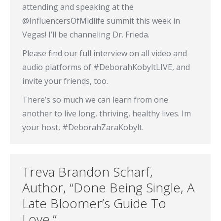
attending and speaking at the
@InfluencersOfMidlife summit this week in
Vegas! I’ll be channeling Dr. Frieda.
Please find our full interview on all video and
audio platforms of #DeborahKobyltLIVE, and
invite your friends, too.
There’s so much we can learn from one
another to live long, thriving, healthy lives. Im
your host, #DeborahZaraKobylt.
Treva Brandon Scharf,
Author, “Done Being Single, A
Late Bloomer’s Guide To
Love.”