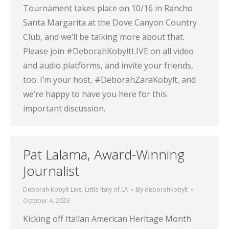
Tournament takes place on 10/16 in Rancho
Santa Margarita at the Dove Canyon Country
Club, and we’ll be talking more about that.
Please join #DeborahKobyltLIVE on all video
and audio platforms, and invite your friends,
too. I’m your host, #DeborahZaraKobylt, and
we’re happy to have you here for this
important discussion.
Pat Lalama, Award-Winning
Journalist
Deborah Kobylt Live
,
Little Italy of LA
By
deborahkobylt
October 4, 2023
Kicking off Italian American Heritage Month