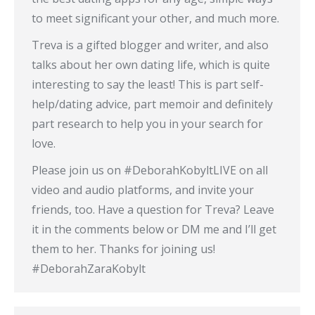
to meet significant your other, and much more.
Treva is a gifted blogger and writer, and also
talks about her own dating life, which is quite
interesting to say the least! This is part self-
help/dating advice, part memoir and definitely
part research to help you in your search for
love.
Please join us on #DeborahKobyltLIVE on all
video and audio platforms, and invite your
friends, too. Have a question for Treva? Leave
it in the comments below or DM me and I’ll get
them to her. Thanks for joining us!
#DeborahZaraKobylt