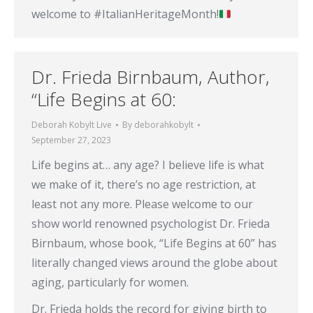
welcome to #ItalianHeritageMonth!
Dr. Frieda Birnbaum, Author,
“Life Begins at 60:
Deborah Kobylt Live
By
deborahkobylt
September 27, 2023
Life begins at… any age? I believe life is what
we make of it, there’s no age restriction, at
least not any more. Please welcome to our
show world renowned psychologist Dr. Frieda
Birnbaum, whose book, “Life Begins at 60” has
literally changed views around the globe about
aging, particularly for women.
Dr. Frieda holds the record for giving birth to