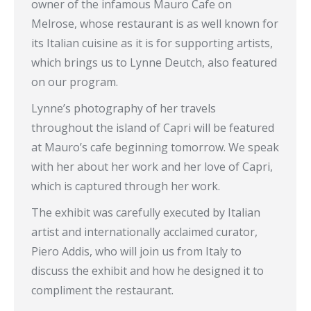
owner of the infamous Mauro Cafe on
Melrose, whose restaurant is as well known for
its Italian cuisine as it is for supporting artists,
which brings us to Lynne Deutch, also featured
on our program.
Lynne’s photography of her travels
throughout the island of Capri will be featured
at Mauro’s cafe beginning tomorrow. We speak
with her about her work and her love of Capri,
which is captured through her work.
The exhibit was carefully executed by Italian
artist and internationally acclaimed curator,
Piero Addis, who will join us from Italy to
discuss the exhibit and how he designed it to
compliment the restaurant.