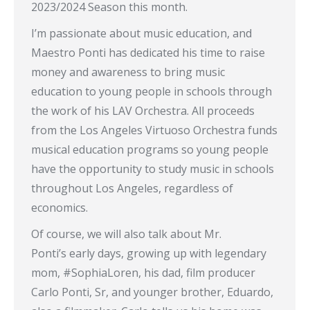
2023/2024 Season this month.
I’m passionate about music education, and
Maestro Ponti has dedicated his time to raise
money and awareness to bring music
education to young people in schools through
the work of his LAV Orchestra. All proceeds
from the Los Angeles Virtuoso Orchestra funds
musical education programs so young people
have the opportunity to study music in schools
throughout Los Angeles, regardless of
economics.
Of course, we will also talk about Mr.
Ponti’s early days, growing up with legendary
mom, #SophiaLoren, his dad, film producer
Carlo Ponti, Sr, and younger brother, Eduardo,