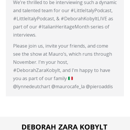
We’re thrilled to be interviewing such a dynamic
and talented team for our #LittleItalyPodcast,
#LittleItalyPodcast, & #DeborahKobyltLIVE as
part of our #ItalianHeritageMonth series of
interviews.
Please join us, invite your friends, and come
see the show at Mauro’s, which runs through
November. I’m your host,
#DeborahZaraKobylt, and I’m happy to have
you as part of our family
@lynnedeutchart @maurocafe_la @pieroaddis