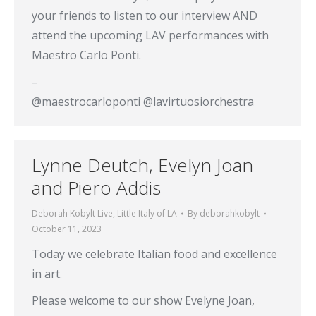
your friends to listen to our interview AND
attend the upcoming LAV performances with
Maestro Carlo Ponti.
–
@maestrocarloponti @lavirtuosiorchestra
Lynne Deutch, Evelyn Joan
and Piero Addis
Deborah Kobylt Live
,
Little Italy of LA
By
deborahkobylt
October 11, 2023
Today we celebrate Italian food and excellence
in art.
Please welcome to our show Evelyne Joan,