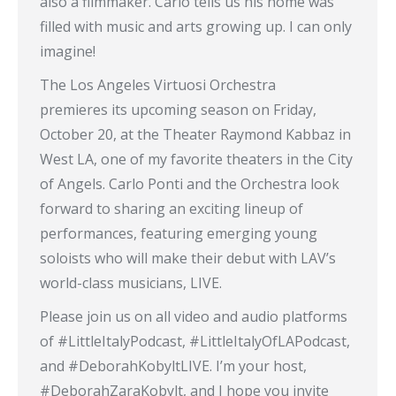
also a filmmaker. Carlo tells us his home was
filled with music and arts growing up. I can only
imagine!
The Los Angeles Virtuosi Orchestra
premieres its upcoming season on Friday,
October 20, at the Theater Raymond Kabbaz in
West LA, one of my favorite theaters in the City
of Angels. Carlo Ponti and the Orchestra look
forward to sharing an exciting lineup of
performances, featuring emerging young
soloists who will make their debut with LAV’s
world-class musicians, LIVE.
Please join us on all video and audio platforms
of #LittleItalyPodcast, #LittleItalyOfLAPodcast,
and #DeborahKobyltLIVE. I’m your host,
#DeborahZaraKobylt, and I hope you invite