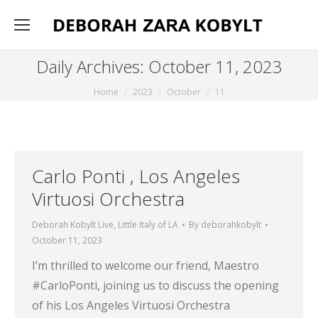
Daily Archives:
October 11, 2023
You are here:
Home
2023
October
11
Carlo Ponti , Los Angeles
Virtuosi Orchestra
Deborah Kobylt Live
,
Little Italy of LA
By
deborahkobylt
October 11, 2023
I’m thrilled to welcome our friend, Maestro
#CarloPonti, joining us to discuss the opening
of his Los Angeles Virtuosi Orchestra