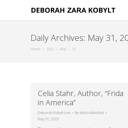
Daily Archives:
May 31, 2
You are here:
Home
2023
May
31
Celia Stahr, Author, “Frida
in America”
Deborah Kobylt Live
By
deborahkobylt
May 31, 2023