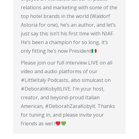
relations and marketing with some of the
top hotel brands in the world (Waldorf
Astoria for one), he’s an author, and let’s
just say this isn’t his first time with NIAF.
He’s been a champion for so long, it’s
only fitting he’s now President
Please join our full interview LIVE on all
video and audio platforms of our
#LittleItaly Podcasts, also simulcast on
#DeborahKobyltLIVE. I’m your host,
creator, and beyond-proud Italian
American, #DeborahZaraKobylt. Thanks
for tuning in, and please invite your
friends as wel l