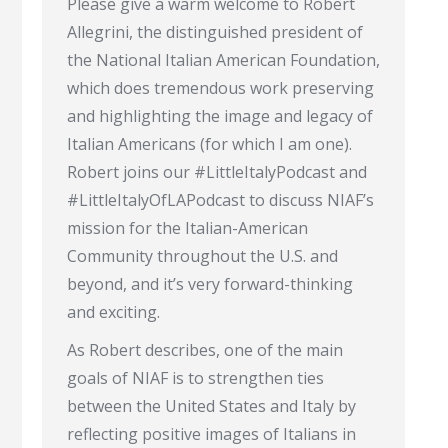
Please give a warm welcome to Robert
Allegrini, the distinguished president of
the National Italian American Foundation,
which does tremendous work preserving
and highlighting the image and legacy of
Italian Americans (for which I am one).
Robert joins our #LittleItalyPodcast and
#LittleItalyOfLAPodcast to discuss NIAF’s
mission for the Italian-American
Community throughout the U.S. and
beyond, and it’s very forward-thinking
and exciting.
As Robert describes, one of the main
goals of NIAF is to strengthen ties
between the United States and Italy by
reflecting positive images of Italians in