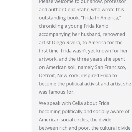
Please welcome to our show, professor
and author Celia Stahr, who wrote this
outstanding book, “Frida In America,”
chronicling a young Frida Kahlo
accompanying her husband, renowned
artist Diego Rivera, to America for the
first time. Frida wasn’t yet known for her
artwork, and the three years she spent
on American soil, namely San Francisco,
Detroit, New York, inspired Frida to
become the political activist and artist she
was famous for.
We speak with Celia about Frida
becoming politically and socially aware of
American social circles, the divide
between rich and poor, the cultural divide