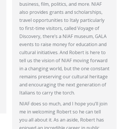
business, film, politics, and more. NIAF
also provides grants and scholarships,
travel opportunities to Italy particularly
to first-time visitors, called Voyage of
Discovery, there’s a NIAF museum, GALA
events to raise money for education and
cultural initiatives. And Robert is here to
tell us the vision of NIAF moving forward
in a changing world, but the one constant
remains preserving our cultural heritage
and encouraging the next generation of
Italians to carry the torch.
NIAF does so much, and I hope you’ll join
me in welcoming Robert so he can tell
you all about it. As an aside, Robert has
enjoyed an incredible career in public