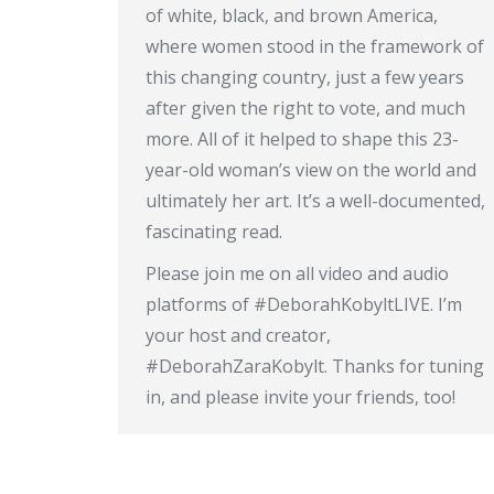
of white, black, and brown America,
where women stood in the framework of
this changing country, just a few years
after given the right to vote, and much
more. All of it helped to shape this 23-
year-old woman’s view on the world and
ultimately her art. It’s a well-documented,
fascinating read.
Please join me on all video and audio
platforms of #DeborahKobyltLIVE. I’m
your host and creator,
#DeborahZaraKobylt. Thanks for tuning
in, and please invite your friends, too!