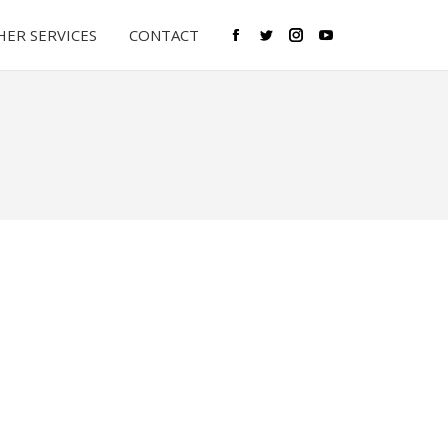
ER SERVICES
CONTACT
Facebook
Twitter
Instagram
YouTube