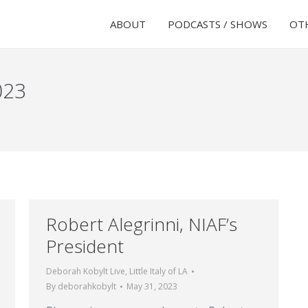
ABOUT
PODCASTS / SHOWS
OTH
023
Robert Alegrinni, NIAF’s
President
Deborah Kobylt Live
,
Little Italy of LA
By
deborahkobylt
May 31, 2023