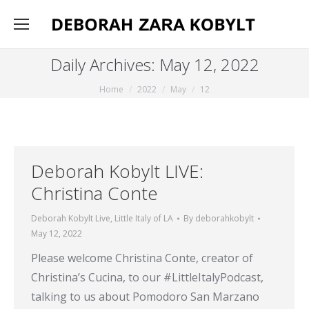
Daily Archives:
May 12, 2022
You are here:
Home
2022
May
12
Deborah Kobylt LIVE:
Christina Conte
Deborah Kobylt Live
,
Little Italy of LA
By
deborahkobylt
May 12, 2022
Please welcome Christina Conte, creator of
Christina’s Cucina, to our #LittleItalyPodcast,
talking to us about Pomodoro San Marzano