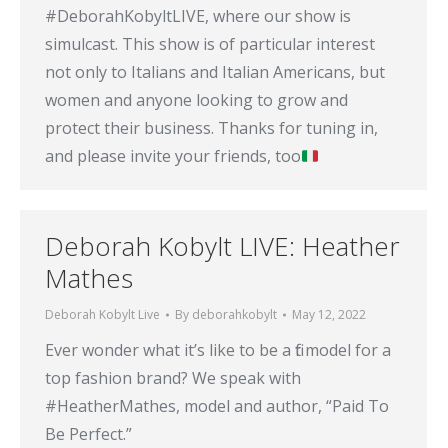
#DeborahKobyltLIVE, where our show is
simulcast. This show is of particular interest
not only to Italians and Italian Americans, but
women and anyone looking to grow and
protect their business. Thanks for tuning in,
and please invite your friends, too
Deborah Kobylt LIVE: Heather
Mathes
Deborah Kobylt Live
By
deborahkobylt
May 12, 2022
Ever wonder what it’s like to be a fit model for a
top fashion brand? We speak with
#HeatherMathes, model and author, “Paid To
Be Perfect.”