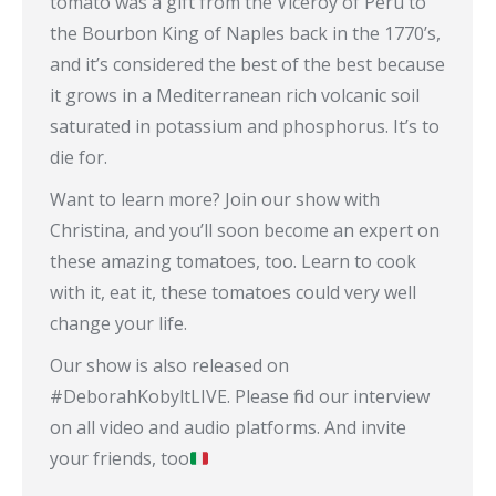
tomato was a gift from the Viceroy of Peru to
the Bourbon King of Naples back in the 1770’s,
and it’s considered the best of the best because
it grows in a Mediterranean rich volcanic soil
saturated in potassium and phosphorus. It’s to
die for.
Want to learn more? Join our show with
Christina, and you’ll soon become an expert on
these amazing tomatoes, too. Learn to cook
with it, eat it, these tomatoes could very well
change your life.
Our show is also released on
#DeborahKobyltLIVE. Please find our interview
on all video and audio platforms. And invite
your friends, too