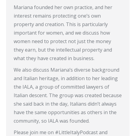
Mariana founded her own practice, and her
interest remains protecting one’s own
property and creation. This is particularly
important for women, and we discuss how
women need to protect not just the money
they earn, but the intellectual property and
what they have created in business.
We also discuss Mariana’s diverse background
and Italian heritage, in addition to her leading
the IALA, a group of committed lawyers of
Italian descent. The group was created because
she said back in the day, Italians didn’t always
have the same opportunities as others in the
community, so IALA was founded.
Please join me on #LittleItalyPodcast and