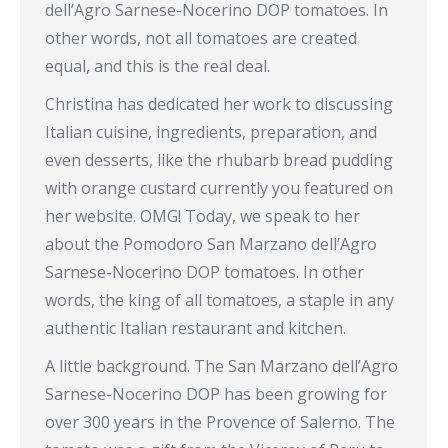
dell’Agro Sarnese-Nocerino DOP tomatoes. In
other words, not all tomatoes are created
equal, and this is the real deal.
Christina has dedicated her work to discussing
Italian cuisine, ingredients, preparation, and
even desserts, like the rhubarb bread pudding
with orange custard currently you featured on
her website. OMG! Today, we speak to her
about the Pomodoro San Marzano dell’Agro
Sarnese-Nocerino DOP tomatoes. In other
words, the king of all tomatoes, a staple in any
authentic Italian restaurant and kitchen.
A little background. The San Marzano dell’Agro
Sarnese-Nocerino DOP has been growing for
over 300 years in the Provence of Salerno. The