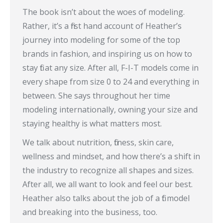
The book isn’t about the woes of modeling.
Rather, it’s a first hand account of Heather’s
journey into modeling for some of the top
brands in fashion, and inspiring us on how to
stay fit at any size. After all, F-I-T models come in
every shape from size 0 to 24 and everything in
between. She says throughout her time
modeling internationally, owning your size and
staying healthy is what matters most.
We talk about nutrition, fitness, skin care,
wellness and mindset, and how there’s a shift in
the industry to recognize all shapes and sizes.
After all, we all want to look and feel our best.
Heather also talks about the job of a fit model
and breaking into the business, too.