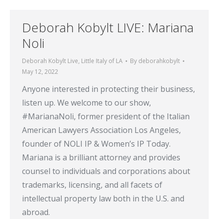
Deborah Kobylt LIVE: Mariana
Noli
Deborah Kobylt Live
,
Little Italy of LA
By
deborahkobylt
May 12, 2022
Anyone interested in protecting their business,
listen up. We welcome to our show,
#MarianaNoli, former president of the Italian
American Lawyers Association Los Angeles,
founder of NOLI IP & Women’s IP Today.
Mariana is a brilliant attorney and provides
counsel to individuals and corporations about
trademarks, licensing, and all facets of
intellectual property law both in the U.S. and
abroad.