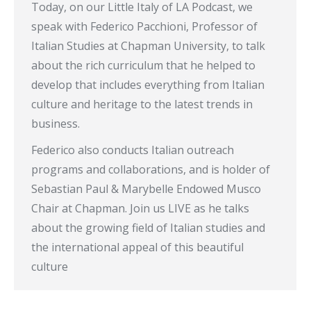
Today, on our Little Italy of LA Podcast, we
speak with Federico Pacchioni, Professor of
Italian Studies at Chapman University, to talk
about the rich curriculum that he helped to
develop that includes everything from Italian
culture and heritage to the latest trends in
business.
Federico also conducts Italian outreach
programs and collaborations, and is holder of
Sebastian Paul & Marybelle Endowed Musco
Chair at Chapman. Join us LIVE as he talks
about the growing field of Italian studies and
the international appeal of this beautiful
culture