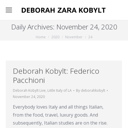
Daily Archives:
November 24, 2020
You are here:
Home
2020
November
24
Deborah Kobylt: Federico
Pacchioni
Deborah Kobylt Live
,
Little Italy of LA
By
deborahkobylt
November 24, 2020
Everybody loves Italy and all things Italian,
from the food, travel, luxury goods. And
subsequently, Italian studies are on the rise.