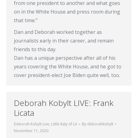
from one president to another and what goes
on in the White House and press room during
that time.”
Dan and Deborah worked together as
journalists early in their career, and remain
friends to this day.
Dan has a unique perspective after all of his
years covering the White House, and he got to
cover president-elect Joe Biden quite well, too.
Deborah Kobylt LIVE: Frank
Licata
Deborah Kobylt Live
,
Little Italy of LA
By
deborahkobylt
November 11, 2020