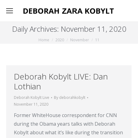
Daily Archives:
November 11, 2020
You are here:
Home
2020
November
11
Deborah Kobylt LIVE: Dan
Lothian
Deborah Kobylt Live
By
deborahkobylt
November 11, 2020
Former WhiteHouse correspondent for CNN
during the Obama years talks with Deborah
Kobylt about what it’s like during the transition