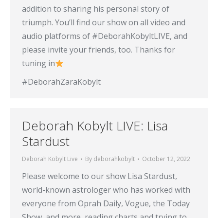
addition to sharing his personal story of
triumph. You’ll find our show on all video and
audio platforms of #DeborahKobyltLIVE, and
please invite your friends, too. Thanks for
tuning in
#DeborahZaraKobylt
Deborah Kobylt LIVE: Lisa
Stardust
Deborah Kobylt Live
By
deborahkobylt
October 12, 2022
Please welcome to our show Lisa Stardust,
world-known astrologer who has worked with
everyone from Oprah Daily, Vogue, the Today
Show, and more, reading charts and trying to