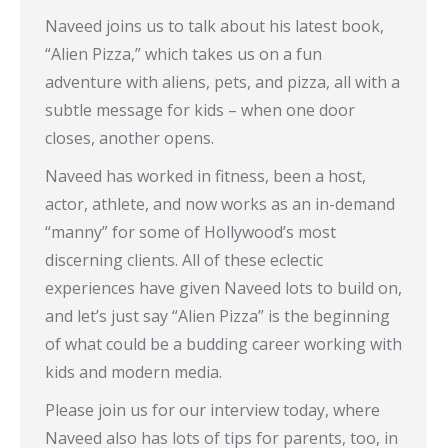
Naveed joins us to talk about his latest book,
“Alien Pizza,” which takes us on a fun
adventure with aliens, pets, and pizza, all with a
subtle message for kids – when one door
closes, another opens.
Naveed has worked in fitness, been a host,
actor, athlete, and now works as an in-demand
“manny” for some of Hollywood’s most
discerning clients. All of these eclectic
experiences have given Naveed lots to build on,
and let’s just say “Alien Pizza” is the beginning
of what could be a budding career working with
kids and modern media.
Please join us for our interview today, where
Naveed also has lots of tips for parents, too, in