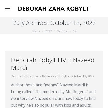
Daily Archives:
October 12, 2022
You are here:
Home
2022
October
12
Deborah Kobylt LIVE: Naveed
Mardi
Deborah Kobylt Live
By
deborahkobylt
October 12, 2022
Author, host, and “manny” Naveed Mardi is
being called “ the modern-day Mr. Rogers,” and
we interview Naveed on our show today to find
out why he’s so popular with kids and adults.