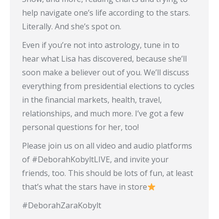
help navigate one’s life according to the stars.
Literally. And she’s spot on.
Even if you’re not into astrology, tune in to
hear what Lisa has discovered, because she’ll
soon make a believer out of you. We’ll discuss
everything from presidential elections to cycles
in the financial markets, health, travel,
relationships, and much more. I’ve got a few
personal questions for her, too!
Please join us on all video and audio platforms
of #DeborahKobyltLIVE, and invite your
friends, too. This should be lots of fun, at least
that’s what the stars have in store
#DeborahZaraKobylt