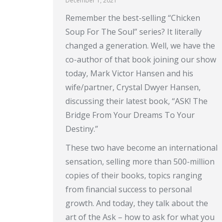
December 1, 2021
Remember the best-selling “Chicken
Soup For The Soul” series? It literally
changed a generation. Well, we have the
co-author of that book joining our show
today, Mark Victor Hansen and his
wife/partner, Crystal Dwyer Hansen,
discussing their latest book, “ASK! The
Bridge From Your Dreams To Your
Destiny.”
These two have become an international
sensation, selling more than 500-million
copies of their books, topics ranging
from financial success to personal
growth. And today, they talk about the
art of the Ask – how to ask for what you