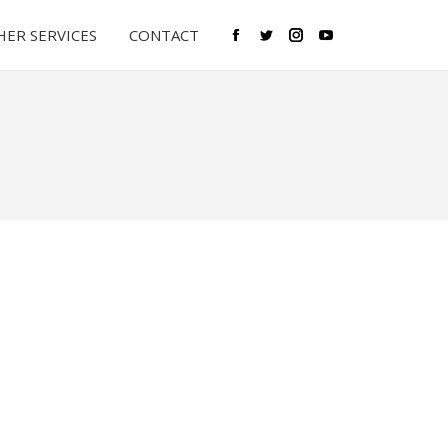
ER SERVICES
CONTACT
Facebook
Twitter
Instagram
YouTube