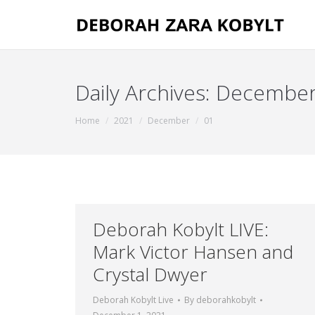
Daily Archives:
December
You are here:
Home
2021
December
01
Deborah Kobylt LIVE:
Mark Victor Hansen and
Crystal Dwyer
Deborah Kobylt Live
By
deborahkobylt