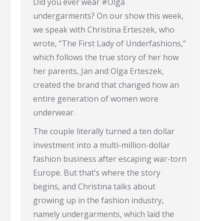
Did you ever wear #Olga
undergarments? On our show this week,
we speak with Christina Erteszek, who
wrote, “The First Lady of Underfashions,”
which follows the true story of her how
her parents, Jan and Olga Erteszek,
created the brand that changed how an
entire generation of women wore
underwear.
The couple literally turned a ten dollar
investment into a multi-million-dollar
fashion business after escaping war-torn
Europe. But that’s where the story
begins, and Christina talks about
growing up in the fashion industry,
namely undergarments, which laid the