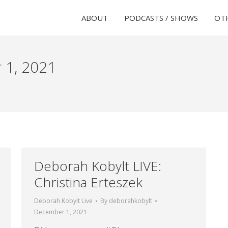
ABOUT
PODCASTS / SHOWS
OTH
 1, 2021
Deborah Kobylt LIVE:
Christina Erteszek
Deborah Kobylt Live
By
deborahkobylt
December 1, 2021