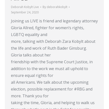
Deborah Kobylt Live
By
deborahkobylt
September 24, 2020
Joining us LIVE is friend and legendary attorney
Gloria Allred, fighter for women’s rights,
LGBTQ equality and
more, talking with Deborah Zara Kobylt about
the life and work of Ruth Bader Ginsburg.
Gloria talks about her
friendship with the Supreme Court Justice, in
addition to the work we must all uphold to
ensure equal rights for
all Americans. We talk about the upcoming
election, possible replacement for #RBG and
more. Thank you for
taking the time, Gloria, and helping to walk us