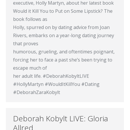
executive, Holly Martyn, about her latest book
Would it Kill You to Put on Some Lipstick? The
book follows as
Holly, spurred on by dating advice from Joan
Rivers, embarks on a year-long dating journey
that proves
humorous, grueling, and oftentimes poignant,
forcing her to face a past she’s been trying to
escape much of
her adult life. #DeborahKobyltLIVE
#HollyMartyn #WouldItKillYou #Dating
#DeborahZaraKobylt
Deborah Kobylt LIVE: Gloria
Allred