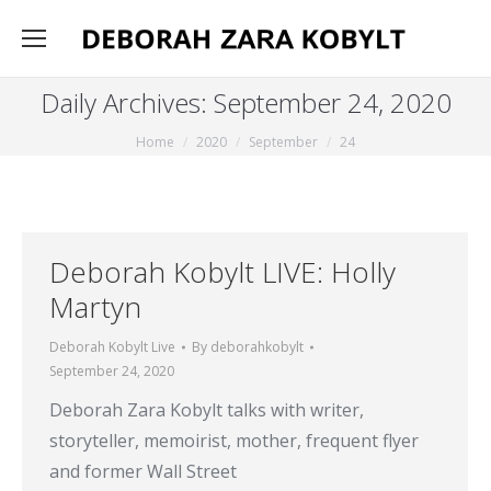
Daily Archives:
September 24, 2020
You are here:
Home
2020
September
24
Deborah Kobylt LIVE: Holly
Martyn
Deborah Kobylt Live
By
deborahkobylt
September 24, 2020
Deborah Zara Kobylt talks with writer,
storyteller, memoirist, mother, frequent flyer
and former Wall Street