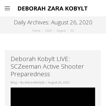
Daily Archives:
August 26, 2020
You are here:
Home
2020
August
26
Deborah Kobylt LIVE:
SCZeeman Active Shooter
Preparedness
Blog
By
deborahkobylt
August 26, 2020