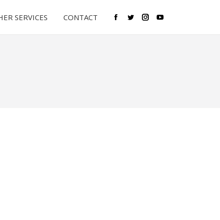
ER SERVICES
CONTACT
Facebook
Twitter
Instagram
YouTube