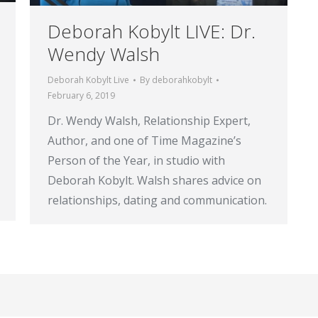
Deborah Kobylt LIVE: Dr.
Wendy Walsh
Deborah Kobylt Live
By
deborahkobylt
February 6, 2019
Dr. Wendy Walsh, Relationship Expert,
Author, and one of Time Magazine’s
Person of the Year, in studio with
Deborah Kobylt. Walsh shares advice on
relationships, dating and communication.