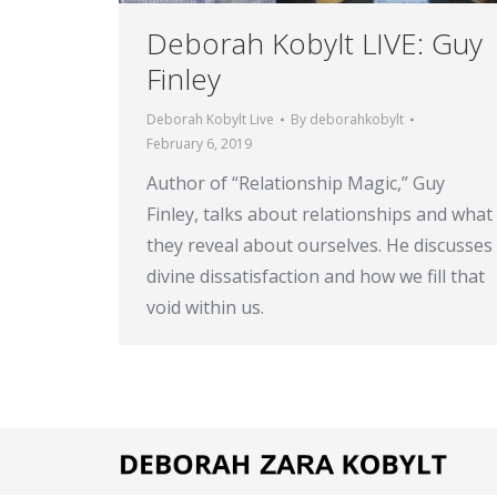
Deborah Kobylt LIVE: Guy
Finley
Deborah Kobylt Live
By
deborahkobylt
February 6, 2019
Author of “Relationship Magic,” Guy
Finley, talks about relationships and what
they reveal about ourselves. He discusses
divine dissatisfaction and how we fill that
void within us.