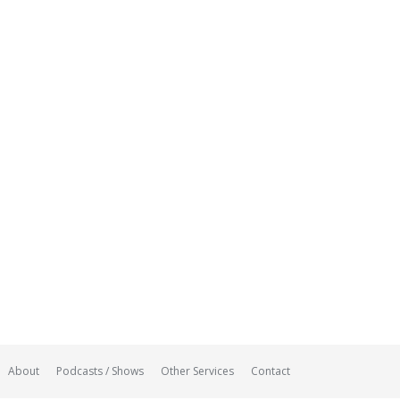
About
Podcasts / Shows
Other Services
Contact