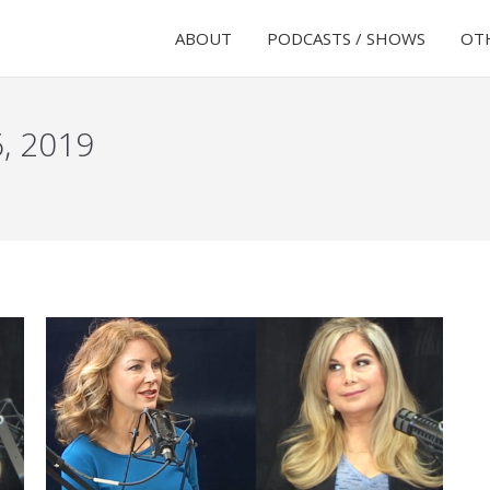
ABOUT
PODCASTS / SHOWS
OTH
6, 2019