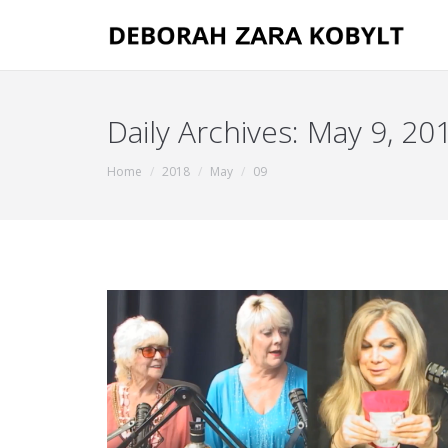
Daily Archives:
May 9, 20
You are here:
Home
2018
May
09