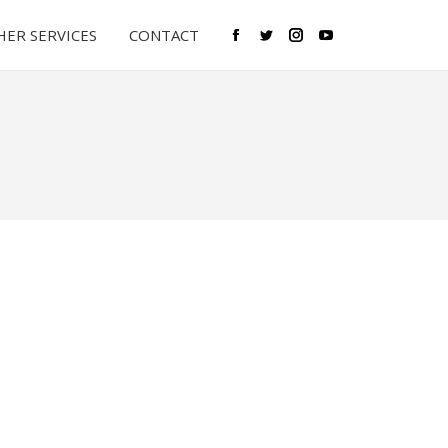
ER SERVICES
CONTACT
Facebook
Twitter
Instagram
YouTube