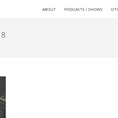
ABOUT
PODCASTS / SHOWS
OTH
18