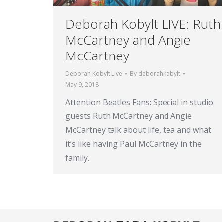
Deborah Kobylt LIVE: Ruth
McCartney and Angie
McCartney
Deborah Kobylt Live
By
deborahkobylt
May 9, 2018
Attention Beatles Fans: Special in studio
guests Ruth McCartney and Angie
McCartney talk about life, tea and what
it’s like having Paul McCartney in the
family.