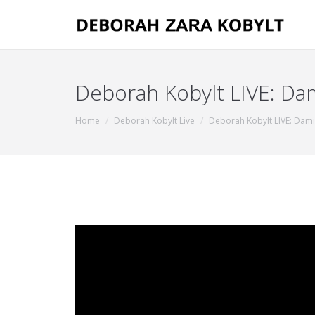
Deborah Kobylt LIVE: D
You are here:
Home
Deborah Kobylt Live
Deborah Kobylt LIVE: Dam