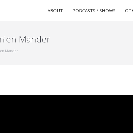
ABOUT
PODCASTS / SHOWS
OTH
amien Mander
ien Mander