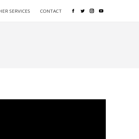
ER SERVICES
CONTACT
Facebook
Twitter
Instagram
YouTube